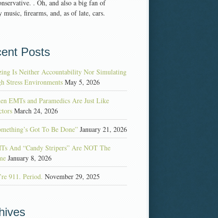
nservative. . Oh, and also a big fan of
 music, firearms, and, as of late, cars.
ent Posts
ing Is Neither Accountability Nor Simulating
h Stress Environments
May 5, 2026
en EMTs and Paramedics Are Just Like
tors
March 24, 2026
omething’s Got To Be Done”
January 21, 2026
Ts And “Candy Stripers” Are NOT The
me
January 8, 2026
re 911. Period.
November 29, 2025
hives