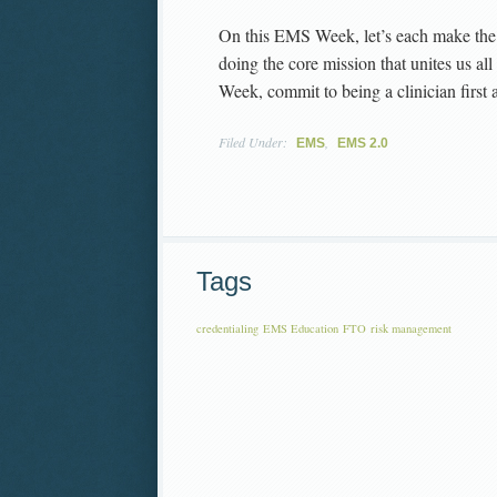
On this EMS Week, let’s each make the 
doing the core mission that unites us a
Week, commit to being a clinician first 
Filed Under:
,
EMS
EMS 2.0
Tags
credentialing
EMS Education
FTO
risk management