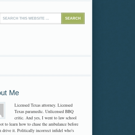
ut Me
Licensed Texas attorney. Licensed
Texas paramedic. Unlicensed BBQ
critic. And yes, I went to law school
 Got to learn how to chase the ambulance before
 drive it. Politically incorrect infidel who's