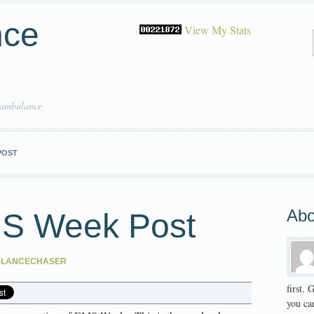
nce
View My Stats
 ambulance
POST
Abo
MS Week Post
ULANCECHASER
first.
you can