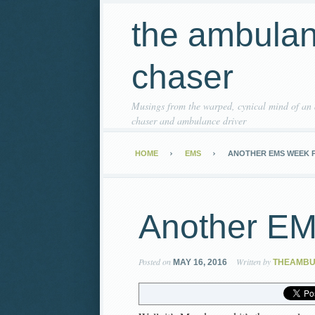
the ambula
chaser
Musings from the warped, cynical mind of an
chaser and ambulance driver
HOME
EMS
ANOTHER EMS WEEK 
Another E
Posted on
Written by
MAY 16, 2016
THEAMB