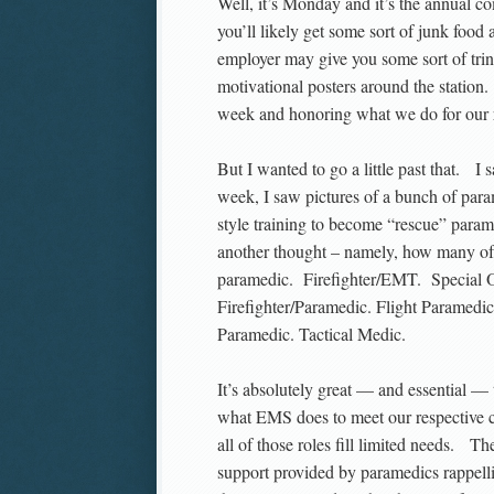
Well, it’s Monday and it’s the annual
you’ll likely get some sort of junk food a
employer may give you some sort of trin
motivational posters around the station.
week and honoring what we do for our 
But I wanted to go a little past that. I
week, I saw pictures of a bunch of pa
style training to become “rescue” param
another thought – namely, how many of
paramedic. Firefighter/EMT. Special O
Firefighter/Paramedic. Flight Paramedi
Paramedic. Tactical Medic.
It’s absolutely great — and essential —
what EMS does to meet our respective c
all of those roles fill limited needs. Th
support provided by paramedics rappellin