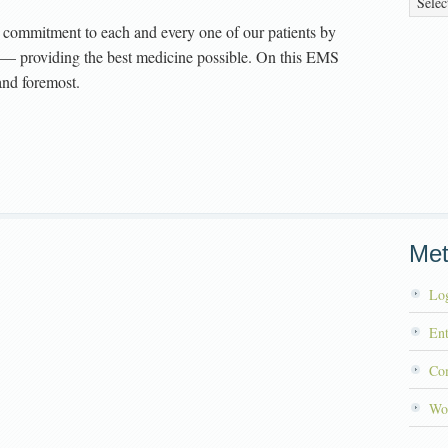
commitment to each and every one of our patients by
ll — providing the best medicine possible. On this EMS
and foremost.
Me
Log
Ent
Co
Wo