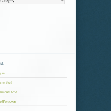
ta
 in
ries feed
mments feed
rdPress.org