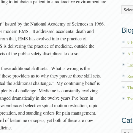
ing to intubate a patient in a radioactive environment are
Archiv
er” issued by the National Academy of Sciences in 1966.
Blog
 for modern EMS. It addressed accidental death and
. From that, EMS has evolved into the practice of
9-
s delivering the practice of medicine, outside the
ts of the public safety disciplines to do so.
A D
La
hese additional skill sets. What is wrong is the
 these providers as to why they pursue those skill sets.
Roo
ted the additional challenge.” My continuing belief is
Th
’s plenty of challenge. Medicine is constantly evolving.
anged dramatically in the twelve years I’ve been in
To
mbraced selective spinal motion restriction, rapid
pretation, and standing orders for pain management.
Cat
rd of ketamine or sepsis, yet both of these are now
dicine.
Catego