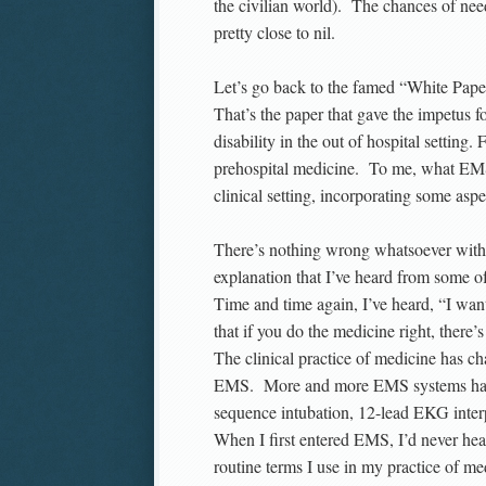
the civilian world). The chances of need
pretty close to nil.
Let’s go back to the famed “White Pap
That’s the paper that gave the impetus
disability in the out of hospital setting
prehospital medicine. To me, what EMS i
clinical setting, incorporating some aspec
There’s nothing wrong whatsoever with t
explanation that I’ve heard from some of
Time and time again, I’ve heard, “I wan
that if you do the medicine right, there
The clinical practice of medicine has ch
EMS. More and more EMS systems have e
sequence intubation, 12-lead EKG inter
When I first entered EMS, I’d never hea
routine terms I use in my practice of me