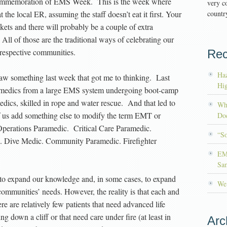
 commemoration of EMS Week. This is the week where
very co
t the local ER, assuming the staff doesn’t eat it first. Your
country
kets and there will probably be a couple of extra
 All of those are the traditional ways of celebrating our
respective communities.
Rec
Haz
 saw something last week that got me to thinking. Last
Hig
ramedics from a large EMS system undergoing boot-camp
edics, skilled in rope and water rescue. And that led to
Wh
 us add something else to modify the term EMT or
Doc
perations Paramedic. Critical Care Paramedic.
“S
c. Dive Medic. Community Paramedic. Firefighter
EM
Sa
 to expand our knowledge and, in some cases, to expand
We’
ommunities’ needs. However, the reality is that each and
ere are relatively few patients that need advanced life
g down a cliff or that need care under fire (at least in
Arc