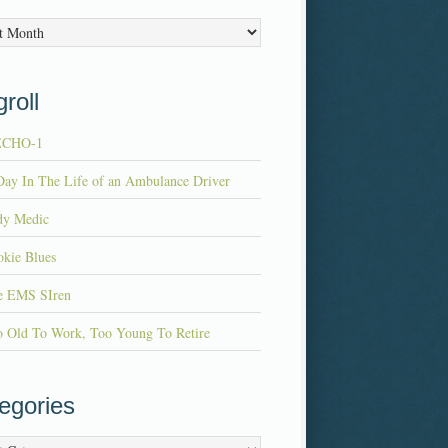
es
roll
ECHO-1
ay In The Life of an Ambulance Driver
dy Medic
kie Blues
e EMS SIren
o Old To Work, Too Young To Retire
egories
ries