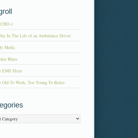
roll
ECHO-1
ay In The Life of an Ambulance Driver
dy Medic
kie Blues
e EMS SIren
o Old To Work, Too Young To Retire
egories
ries