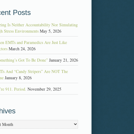
ent Posts
ing Is Neither Accountability Nor Simulating
h Stress Environments
May 5, 2026
en EMTs and Paramedics Are Just Like
tors
March 24, 2026
omething’s Got To Be Done”
January 21, 2026
Ts And “Candy Stripers” Are NOT The
me
January 8, 2026
re 911. Period.
November 29, 2025
hives
es