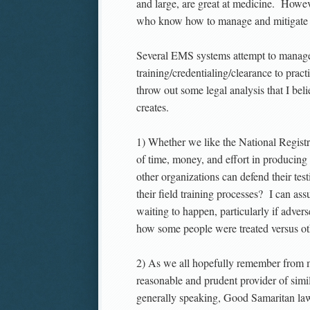
and large, are great at medicine. Howev
who know how to manage and mitigate ri
Several EMS systems attempt to manage a
training/credentialing/clearance to pra
throw out some legal analysis that I beli
creates.
1) Whether we like the National Registry
of time, money, and effort in producing
other organizations can defend their 
their field training processes? I can ass
waiting to happen, particularly if adver
how some people were treated versus ot
2) As we all hopefully remember from m
reasonable and prudent provider of simi
generally speaking, Good Samaritan laws