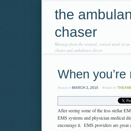
the ambula
chaser
Musings from the warped, cynical mind of an
chaser and ambulance driver
When you’re 
Posted on
Written by
MARCH 2, 2015
THEAM
After seeing some of the less stellar EM
EMS systems and physician medical dir
encourage it. EMS providers are great a