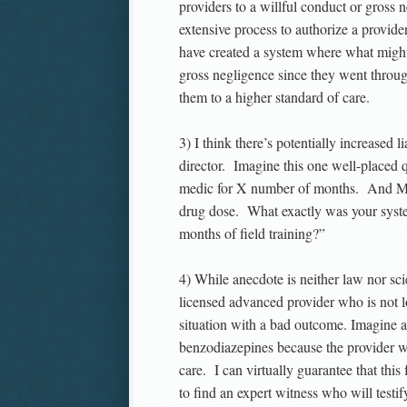
providers to a willful conduct or gross
extensive process to authorize a provid
have created a system where what might
gross negligence since they went throug
them to a higher standard of care.
3) I think there’s potentially increased
director. Imagine this one well-placed q
medic for X number of months. And Med
drug dose. What exactly was your sys
months of field training?”
4) While anecdote is neither law nor sci
licensed advanced provider who is not lo
situation with a bad outcome. Imagine a 
benzodiazepines because the provider w
care. I can virtually guarantee that this
to find an expert witness who will testif