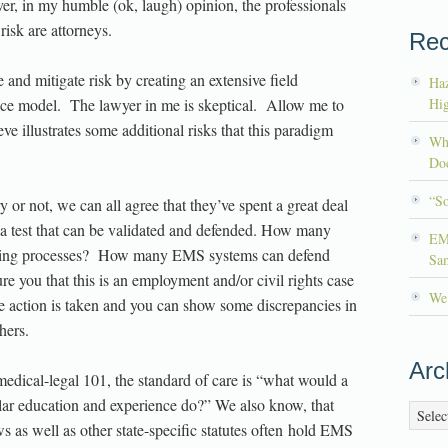
er, in my humble (ok, laugh) opinion, the professionals
sk are attorneys.
Rec
nd mitigate risk by creating an extensive field
Haz
ctice model. The lawyer in me is skeptical. Allow me to
Hig
eve illustrates some additional risks that this paradigm
Wh
Doc
“S
 or not, we can all agree that they’ve spent a great deal
 a test that can be validated and defended. How many
EM
testing processes? How many EMS systems can defend
Sa
ure you that this is an employment and/or civil rights case
We’
se action is taken and you can show some discrepancies in
hers.
Arc
edical-legal 101, the standard of care is “what would a
lar education and experience do?” We also know, that
Archiv
 as well as other state-specific statutes often hold EMS