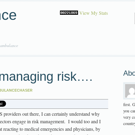
nce
View My Stats
 ambulance
Abo
managing risk….
BULANCECHASER
first.
you can
S providers out there, I can certainly understand why
very co
ectors engage in risk management. I would too and I
country
t reacting to medical emergencies and physicians, by