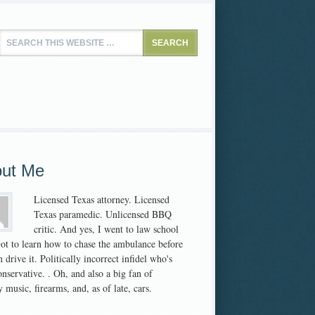
ut Me
Licensed Texas attorney. Licensed
Texas paramedic. Unlicensed BBQ
critic. And yes, I went to law school
 Got to learn how to chase the ambulance before
 drive it. Politically incorrect infidel who's
nservative. . Oh, and also a big fan of
 music, firearms, and, as of late, cars.