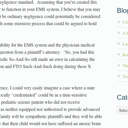
 negligence standard. Assuming that you’ve created this
er to function in your EMS system, I believe that you may
Blog
 be ordinary negligence could potentially be considered
9-
h some extensive process that could be argued to hold
A D
La
 liability for the EMS system and the physician medical
uestion from a plaintiff’s attorney. “So, you had this
Roo
ic So-And-So still made an error in calculating the
Th
tem and FTO Such-And-Such doing during these X
To
ence, I could very easily imagine a case where a state
cally “credentialed” could be in a time-sensitive
Cat
pediatric seizure patient who did not receive
as neither equipped nor authorized to provide advanced
Catego
 family will be sympathetic plaintiffs and they will be able
y that their child would not have suffered an anoxic brain