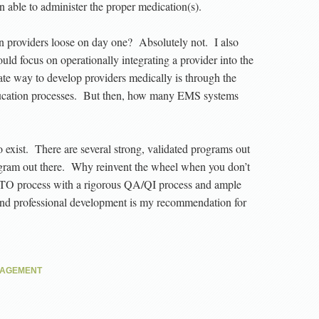
en able to administer the proper medication(s).
n providers loose on day one? Absolutely not. I also
hould focus on operationally integrating a provider into the
te way to develop providers medically is through the
ducation processes. But then, how many EMS systems
to exist. There are several strong, validated programs out
ram out there. Why reinvent the wheel when you don’t
TO process with a rigorous QA/QI process and ample
 and professional development is my recommendation for
NAGEMENT