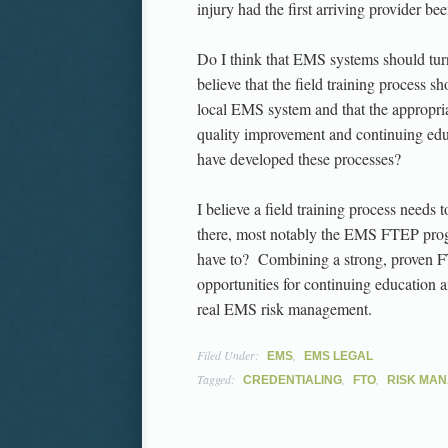
injury had the first arriving provider be
Do I think that EMS systems should tur
believe that the field training process s
local EMS system and that the appropria
quality improvement and continuing e
have developed these processes?
I believe a field training process needs 
there, most notably the EMS FTEP prog
have to? Combining a strong, proven F
opportunities for continuing education
real EMS risk management.
Filed Under:
,
EMS
EMS LEGAL
Tagged:
,
,
CREDENTIALING
FTO
RISK MA