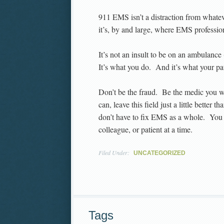
911 EMS isn’t a distraction from whatev
it’s, by and large, where EMS professio
It’s not an insult to be on an ambulance 
It’s what you do. And it’s what your p
Don’t be the fraud. Be the medic you wa
can, leave this field just a little bette
don’t have to fix EMS as a whole. You 
colleague, or patient at a time.
Filed Under:
UNCATEGORIZED
Tags