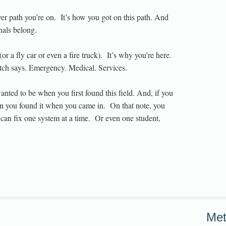
er path you’re on. It’s how you got on this path. And
nals belong.
(or a fly car or even a fire truck). It’s why you’re here.
atch says. Emergency. Medical. Services.
nted to be when you first found this field. And, if you
r than you found it when you came in. On that note, you
can fix one system at a time. Or even one student,
Me