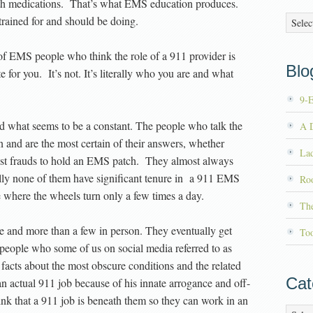
with medications. That’s what EMS education produces.
Archiv
rained for and should be doing.
 of EMS people who think the role of a 911 provider is
Blog
for you. It’s not. It’s literally who you are and what
9-
ved what seems to be a constant. The people who talk the
A D
n and are the most certain of their answers, whether
La
gest frauds to hold an EMS patch. They almost always
ly none of them have significant tenure in a 911 EMS
Roo
where the wheels turn only a few times a day.
Th
ine and more than a few in person. They eventually get
To
people who some of us on social media referred to as
facts about the most obscure conditions and the related
Cat
 actual 911 job because of his innate arrogance and off-
nk that a 911 job is beneath them so they can work in an
Catego