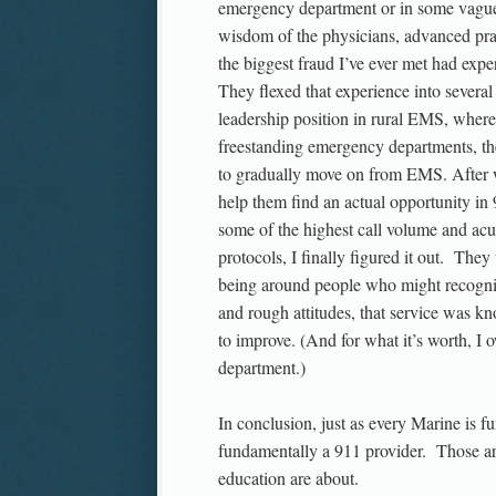
emergency department or in some vague no
wisdom of the physicians, advanced prac
the biggest fraud I’ve ever met had expe
They flexed that experience into severa
leadership position in rural EMS, where 
freestanding emergency departments, th
to gradually move on from EMS. After w
help them find an actual opportunity in 
some of the highest call volume and acu
protocols, I finally figured it out. The
being around people who might recognize
and rough attitudes, that service was 
to improve. (And for what it’s worth, I
department.)
In conclusion, just as every Marine is 
fundamentally a 911 provider. Those are
education are about.