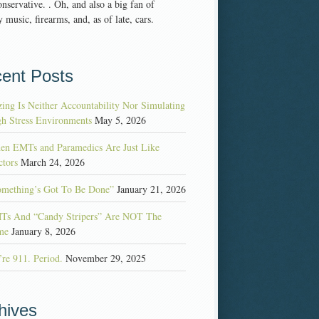
nservative. . Oh, and also a big fan of
 music, firearms, and, as of late, cars.
ent Posts
ing Is Neither Accountability Nor Simulating
h Stress Environments
May 5, 2026
en EMTs and Paramedics Are Just Like
tors
March 24, 2026
omething’s Got To Be Done”
January 21, 2026
Ts And “Candy Stripers” Are NOT The
me
January 8, 2026
re 911. Period.
November 29, 2025
hives