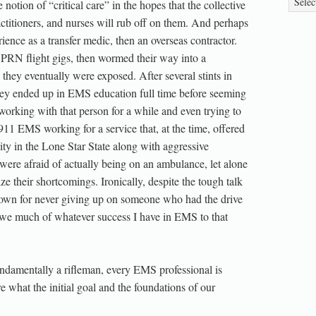
tion of “critical care” in the hopes that the collective
titioners, and nurses will rub off on them. And perhaps
rience as a transfer medic, then an overseas contractor.
l PRN flight gigs, then wormed their way into a
they eventually were exposed. After several stints in
ey ended up in EMS education full time before seeming
orking with that person for a while and even trying to
911 EMS working for a service that, at the time, offered
ity in the Lone Star State along with aggressive
y were afraid of actually being on an ambulance, let alone
 their shortcomings. Ironically, despite the tough talk
known for never giving up on someone who had the drive
 owe much of whatever success I have in EMS to that
fundamentally a rifleman, every EMS professional is
 what the initial goal and the foundations of our