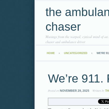
the ambula
chaser
Musings from the warped, cynical mind of an
chaser and ambulance driver
HOME
UNCATEGORIZED
WE’RE 91
We’re 911. 
Posted on
Written by
NOVEMBER 29, 2025
T