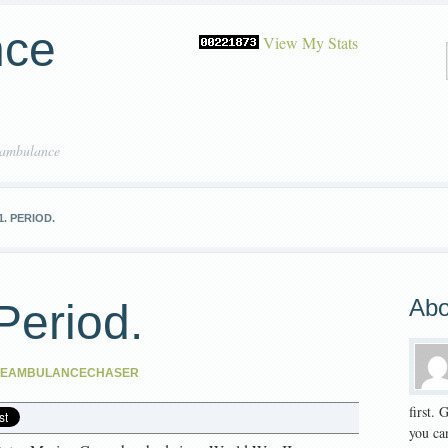
nce
View My Stats
 ambulance
1. PERIOD.
Abo
Period.
HEAMBULANCECHASER
first.
you can