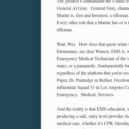
The greatest Commandant the United St
General Al Gray. General Gray, channel
Marine is, first and foremost, a riflema
Every other role that a Marine has or is 
rifleman.
Wait, Wes. How does that quote relate
Elementary, my dear Watson. EMS is, 
Emergency Medical Technician of the var
states, or a paramedic, fundamentally b
regardless of the platform that you’re
Paper, Dr. Pantridge in Belfast, Freedo
influential) Squad 51 in Los Angeles C
Emergency. Medical. Services.
And the reality is that EMS education, 
producing a safe, entry level provider
th
medical care, whether it’s CPR, bleedi