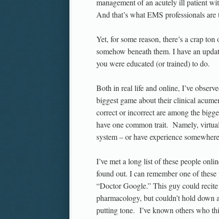
management of an acutely ill patient 
And that’s what EMS professionals are t
Yet, for some reason, there’s a crap ton
somehow beneath them. I have an update 
you were educated (or trained) to do.
Both in real life and online, I’ve obser
biggest game about their clinical acume
correct or incorrect are among the big
have one common trait. Namely, virtual
system – or have experience somewhere 
I’ve met a long list of these people onl
found out. I can remember one of these 
“Doctor Google.” This guy could recite 
pharmacology, but couldn’t hold down an
putting tone. I’ve known others who thi