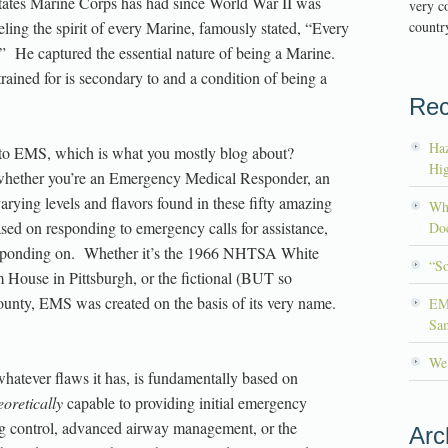
ates Marine Corps has had since World War II was
very co
ing the spirit of every Marine, famously stated, “Every
country
n.” He captured the essential nature of being a Marine.
trained for is secondary to and a condition of being a
Rec
Haz
 to EMS, which is what you mostly blog about?
Hig
whether you’re an Emergency Medical Responder, an
ying levels and flavors found in these fifty amazing
Wh
ased on responding to emergency calls for assistance,
Doc
 responding on. Whether it’s the 1966 NHTSA White
“S
m House in Pittsburgh, or the fictional (BUT so
ounty, EMS was created on the basis of its very name.
EM
Sa
We’
whatever flaws it has, is fundamentally based on
eoretically
capable to providing initial emergency
ng control, advanced airway management, or the
Arc