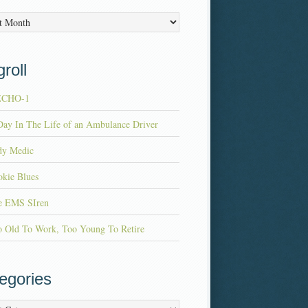
es
roll
ECHO-1
ay In The Life of an Ambulance Driver
dy Medic
kie Blues
e EMS SIren
o Old To Work, Too Young To Retire
egories
ries