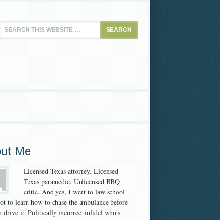
ut Me
Licensed Texas attorney. Licensed
Texas paramedic. Unlicensed BBQ
critic. And yes, I went to law school
 Got to learn how to chase the ambulance before
 drive it. Politically incorrect infidel who's