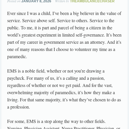
Posted on
Written by
JANUARY 8, 2026
THEAMBULANCECHASER
Ever since I was a child, I’ve been a big believer in the value of
service. Service above self. Service to others. Service to the
public. To me, it is part and parcel of being a citizen in the
world’s greatest experiment in limited self-governance. It’s been
part of my career in government service as an attorney. And it’s
one of many reasons that I choose to volunteer my time as a
paramedic.
EMS is a noble field, whether or not you’re drawing a
paycheck. For many of us, it’s a calling and a passion,
regardless of whether or not we get paid. And for the vast,
overwhelming majority of paramedics, it’s how they make a
living. For that same majority, it’s what they’ve chosen to do as
a profession.
For some, EMS is a stop along the way to other fields.
Nursing, Physician Assistant, Nurse Practitioner, Physician, or