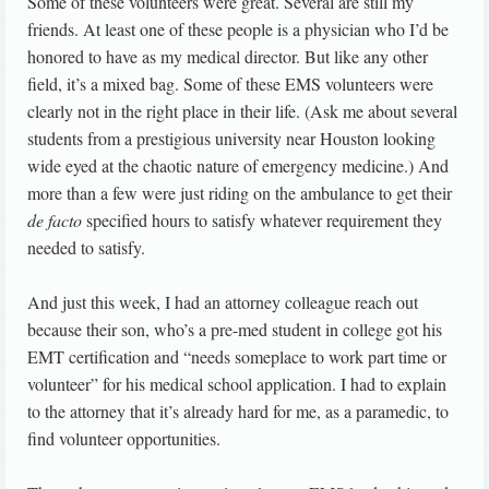
Some of these volunteers were great. Several are still my
friends. At least one of these people is a physician who I’d be
honored to have as my medical director. But like any other
field, it’s a mixed bag. Some of these EMS volunteers were
clearly not in the right place in their life. (Ask me about several
students from a prestigious university near Houston looking
wide eyed at the chaotic nature of emergency medicine.) And
more than a few were just riding on the ambulance to get their
de facto
specified hours to satisfy whatever requirement they
needed to satisfy.
And just this week, I had an attorney colleague reach out
because their son, who’s a pre-med student in college got his
EMT certification and “needs someplace to work part time or
volunteer” for his medical school application. I had to explain
to the attorney that it’s already hard for me, as a paramedic, to
find volunteer opportunities.