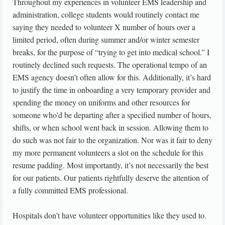
Throughout my experiences in volunteer EMS leadership and
administration, college students would routinely contact me
saying they needed to volunteer X number of hours over a
limited period, often during summer and/or winter semester
breaks, for the purpose of “trying to get into medical school.” I
routinely declined such requests. The operational tempo of an
EMS agency doesn’t often allow for this. Additionally, it’s hard
to justify the time in onboarding a very temporary provider and
spending the money on uniforms and other resources for
someone who’d be departing after a specified number of hours,
shifts, or when school went back in session. Allowing them to
do such was not fair to the organization. Nor was it fair to deny
my more permanent volunteers a slot on the schedule for this
resume padding. Most importantly, it’s not necessarily the best
for our patients. Our patients rightfully deserve the attention of
a fully committed EMS professional.
Hospitals don’t have volunteer opportunities like they used to.