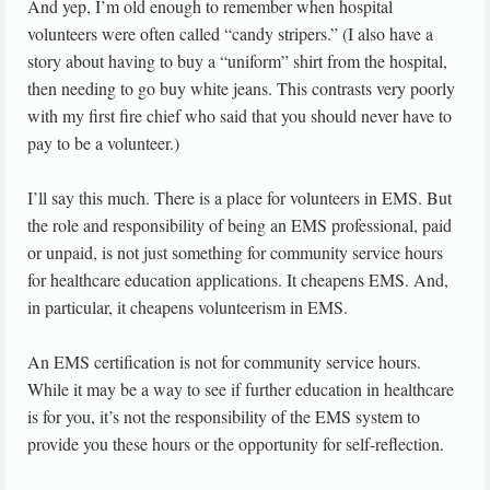
And yep, I’m old enough to remember when hospital
volunteers were often called “candy stripers.” (I also have a
story about having to buy a “uniform” shirt from the hospital,
then needing to go buy white jeans. This contrasts very poorly
with my first fire chief who said that you should never have to
pay to be a volunteer.)
I’ll say this much. There is a place for volunteers in EMS. But
the role and responsibility of being an EMS professional, paid
or unpaid, is not just something for community service hours
for healthcare education applications. It cheapens EMS. And,
in particular, it cheapens volunteerism in EMS.
An EMS certification is not for community service hours.
While it may be a way to see if further education in healthcare
is for you, it’s not the responsibility of the EMS system to
provide you these hours or the opportunity for self-reflection.