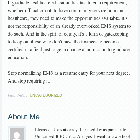
If graduate healthcare education has instituted a requirement,
whether official or not, to have community service hours in
healthcare, they need to make the opportunities available. It’s
not the responsibility of an already overworked EMS system to
do such. And in the spirit of equity, it’s a form of gatekeeping
to keep out those who don’t have the finances to become
certified in a field just to get a chance at admission to graduate
education.
Stop normalizing EMS as a resume entry for your next degree.
And stop requiring it.
Filed Under:
UNCATEGORIZED
About Me
Licensed Texas attorney. Licensed Texas paramedic.
Unlicensed BBQ critic. And yes, I went to law school