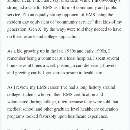
strong advocate for EMS as a form of community and public
service, I’m an equally strong opponent of EMS being the
modern day equivalent of “community service” that kids of my
generation (Gen X, by the way) were told they needed to have
on their resume and college application.
As a kid growing up in the late 1980s and early 1990s, I
remember being a volunteer at a local hospital. I spent several
hours several times a week pushing a cart delivering flowers
and greeting cards. I got zero exposure to healthcare.
As I review my EMS career, I’ve had a long history around
college students who got their EMS certification and
volunteered during college, often because they were told that
medical school and other graduate level healthcare education
programs looked favorably upon healthcare experience.