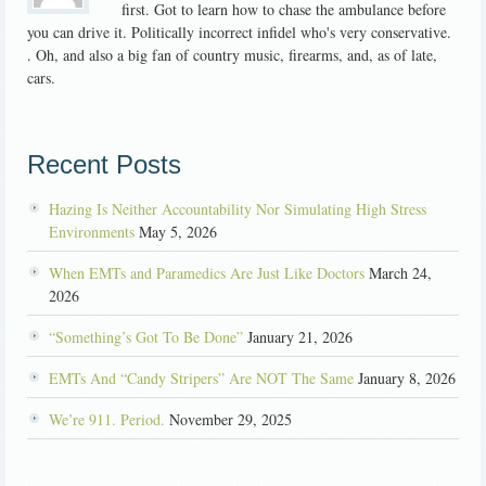
first. Got to learn how to chase the ambulance before
you can drive it. Politically incorrect infidel who's very conservative.
. Oh, and also a big fan of country music, firearms, and, as of late,
cars.
Recent Posts
Hazing Is Neither Accountability Nor Simulating High Stress
Environments
May 5, 2026
When EMTs and Paramedics Are Just Like Doctors
March 24,
2026
“Something’s Got To Be Done”
January 21, 2026
EMTs And “Candy Stripers” Are NOT The Same
January 8, 2026
We’re 911. Period.
November 29, 2025