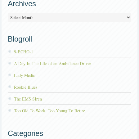
Archives
Archives
Blogroll
9-ECHO-1
A Day In The Life of an Ambulance Driver
Lady Medic
Rookie Blues
The EMS SIren
Too Old To Work, Too Young To Retire
Categories