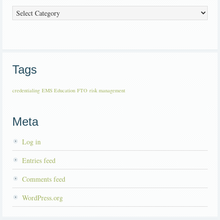
Categories
Tags
credentialing
EMS Education
FTO
risk management
Meta
Log in
Entries feed
Comments feed
WordPress.org