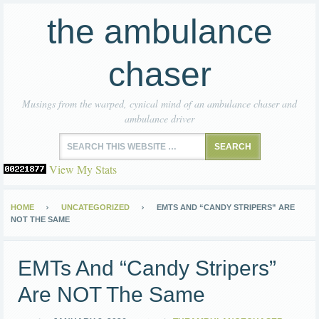
the ambulance
chaser
Musings from the warped, cynical mind of an ambulance chaser and
ambulance driver
View My Stats
HOME
UNCATEGORIZED
EMTS AND “CANDY STRIPERS” ARE
NOT THE SAME
EMTs And “Candy Stripers”
Are NOT The Same