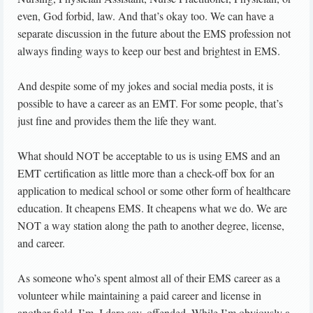
even, God forbid, law. And that’s okay too. We can have a
separate discussion in the future about the EMS profession not
always finding ways to keep our best and brightest in EMS.
And despite some of my jokes and social media posts, it is
possible to have a career as an EMT. For some people, that’s
just fine and provides them the life they want.
What should NOT be acceptable to us is using EMS and an
EMT certification as little more than a check-off box for an
application to medical school or some other form of healthcare
education. It cheapens EMS. It cheapens what we do. We are
NOT a way station along the path to another degree, license,
and career.
As someone who’s spent almost all of their EMS career as a
volunteer while maintaining a paid career and license in
another field, I’m, I dare say, offended. While I’m obviously a