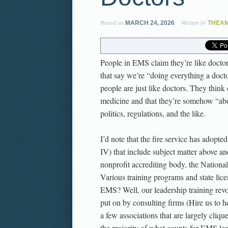
Posted on
Written by
MARCH 24, 2026
THEA
People in EMS claim they’re like doctors.
that say we’re “doing everything a doct
people are just like doctors. They think 
medicine and that they’re somehow “abov
politics, regulations, and the like.
I’d note that the fire service has adopted 
IV) that include subject matter above an
nonprofit accrediting body, the National
Various training programs and state lice
EMS? Well, our leadership training revo
put on by consulting firms (Hire us to h
a few associations that are largely cliq
the majority of what counts for EMS lead