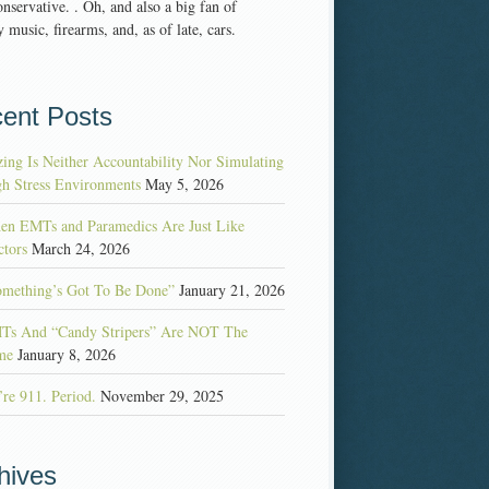
nservative. . Oh, and also a big fan of
 music, firearms, and, as of late, cars.
ent Posts
ing Is Neither Accountability Nor Simulating
h Stress Environments
May 5, 2026
en EMTs and Paramedics Are Just Like
tors
March 24, 2026
omething’s Got To Be Done”
January 21, 2026
Ts And “Candy Stripers” Are NOT The
me
January 8, 2026
re 911. Period.
November 29, 2025
hives