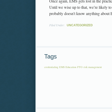
Once again, EMS gets lost in the practic
Until we wise up to that, we’re likely 
probably doesn’t know anything about
Filed Under:
UNCATEGORIZED
Tags
credentialing
EMS Education
FTO
risk management