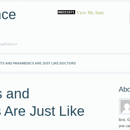
nce
View My Stats
 ambulance
TS AND PARAMEDICS ARE JUST LIKE DOCTORS
Abo
 and
Are Just Like
first.
you can