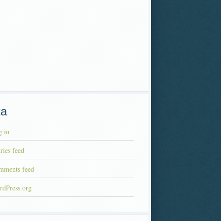
ta
 in
ries feed
mments feed
rdPress.org