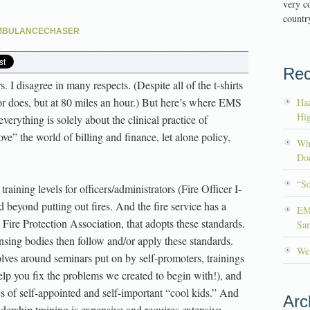
very co
country
MBULANCECHASER
Rec
 I disagree in many respects. (Despite all of the t-shirts
or does, but at 80 miles an hour.) But here’s where EMS
Haz
Hig
everything is solely about the clinical practice of
e” the world of billing and finance, let alone policy,
Wh
Doc
“S
training levels for officers/administrators (Fire Officer I-
d beyond putting out fires. And the fire service has a
EM
 Fire Protection Association, that adopts these standards.
Sa
nsing bodies then follow and/or apply these standards.
We’
lves around seminars put on by self-promoters, trainings
elp you fix the problems we created to begin with!), and
ues of self-appointed and self-important “cool kids.” And
Arc
ership training is expensive and requires extensive