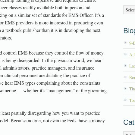
icer classes readily available both in person and
Archiv
ng on a similar set of standards for EMS Officer. It’s a
 for EMS providers is more interested in producing even
Blog
a textbook publisher than it is in developing the next
rators.
9-
nd control EMS because they control the flow of money,
A D
 is being disregarded. In the physician world, we hear
La
 administrators, practice managers, and insurance
clinical personnel are dictating the practice of
Roo
e hear EMS types complaining about the constraints
Th
y someone — whether it’s “management” or the governing
To
 least partially disregarding how you want to practice
 model. Because no one, not even the Feds, have a money
Cat
Catego