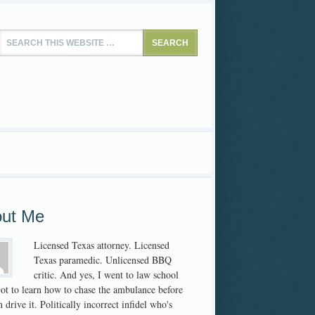
ut Me
Licensed Texas attorney. Licensed
Texas paramedic. Unlicensed BBQ
critic. And yes, I went to law school
 Got to learn how to chase the ambulance before
 drive it. Politically incorrect infidel who's