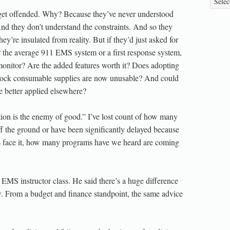
 get offended. Why? Because they’ve never understood
 And they don’t understand the constraints. And so they
ey’re insulated from reality. But if they’d just asked for
r the average 911 EMS system or a first response system,
monitor? Are the added features worth it? Does adopting
stock consumable supplies are now unusable? And could
 be better applied elsewhere?
ction is the enemy of good.” I’ve lost count of how many
f the ground or have been significantly delayed because
t’s face it, how many programs have we heard are coming
EMS instructor class. He said there’s a huge difference
 From a budget and finance standpoint, the same advice