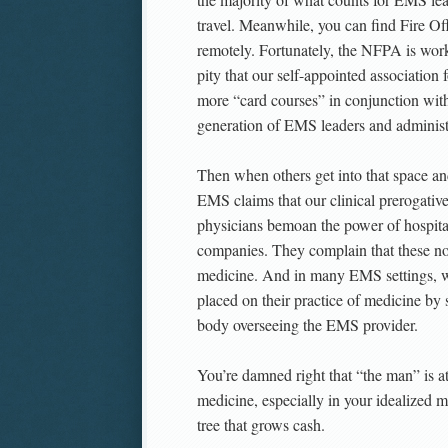
travel. Meanwhile, you can find Fire Off
remotely. Fortunately, the NFPA is worki
pity that our self-appointed association
more “card courses” in conjunction with 
generation of EMS leaders and administ
Then when others get into that space a
EMS claims that our clinical prerogative
physicians bemoan the power of hospital
companies. They complain that these non-
medicine. And in many EMS settings, w
placed on their practice of medicine b
body overseeing the EMS provider.
You’re damned right that “the man” is at
medicine, especially in your idealized
tree that grows cash.