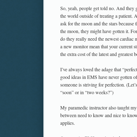
So, yeah, people get told no. And they
the world outside of treating a patient.
ask for the moon and the stars because th
the moon, they might have gotten it. Fo
do they really need the newest cardiac 
a new monitor mean that your current 
the extra cost of the latest and greatest
I’ve always loved the adage that “perfe
good ideas in EMS have never gotten of
someone is striving for perfection. (Le
“soon” or in “two weeks?”)
My paramedic instructor also taught my 
between need to know and nice to know.
applies.