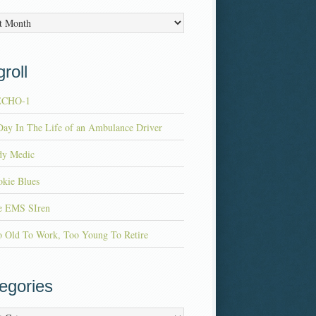
es
roll
ECHO-1
ay In The Life of an Ambulance Driver
dy Medic
kie Blues
e EMS SIren
o Old To Work, Too Young To Retire
egories
ries