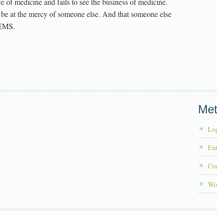
e of medicine and fails to see the business of medicine.
to be at the mercy of someone else. And that someone else
 EMS.
Me
Log
Ent
Co
Wo