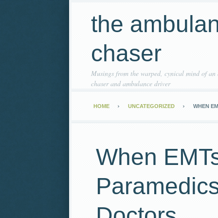
the ambula
chaser
Musings from the warped, cynical mind of an
chaser and ambulance driver
HOME
UNCATEGORIZED
WHEN EM
When EMTs
Paramedics 
Doctors