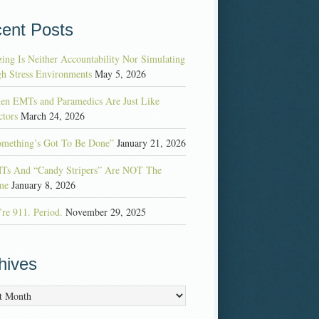
ent Posts
ing Is Neither Accountability Nor Simulating
h Stress Environments
May 5, 2026
en EMTs and Paramedics Are Just Like
tors
March 24, 2026
omething’s Got To Be Done”
January 21, 2026
Ts And “Candy Stripers” Are NOT The
me
January 8, 2026
re 911. Period.
November 29, 2025
hives
es