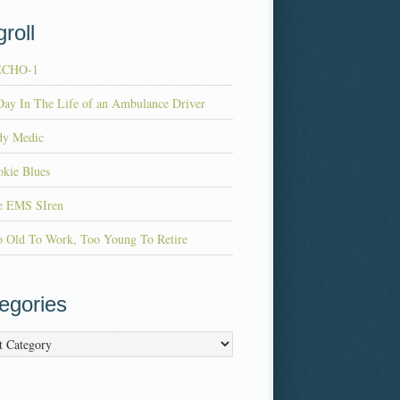
roll
ECHO-1
ay In The Life of an Ambulance Driver
dy Medic
kie Blues
e EMS SIren
o Old To Work, Too Young To Retire
egories
ries