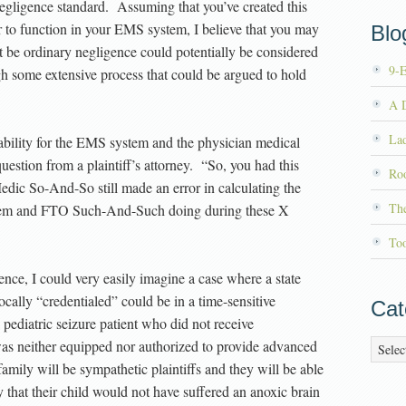
 negligence standard. Assuming that you’ve created this
er to function in your EMS system, I believe that you may
Blog
 be ordinary negligence could potentially be considered
9-
h some extensive process that could be argued to hold
A D
La
 liability for the EMS system and the physician medical
uestion from a plaintiff’s attorney. “So, you had this
Roo
ic So-And-So still made an error in calculating the
Th
tem and FTO Such-And-Such doing during these X
To
ence, I could very easily imagine a case where a state
cally “credentialed” could be in a time-sensitive
Cat
pediatric seizure patient who did not receive
as neither equipped nor authorized to provide advanced
Catego
 family will be sympathetic plaintiffs and they will be able
y that their child would not have suffered an anoxic brain