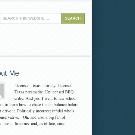
ut Me
Licensed Texas attorney. Licensed
Texas paramedic. Unlicensed BBQ
critic. And yes, I went to law school
 Got to learn how to chase the ambulance before
 drive it. Politically incorrect infidel who's
nservative. . Oh, and also a big fan of
 music, firearms, and, as of late, cars.