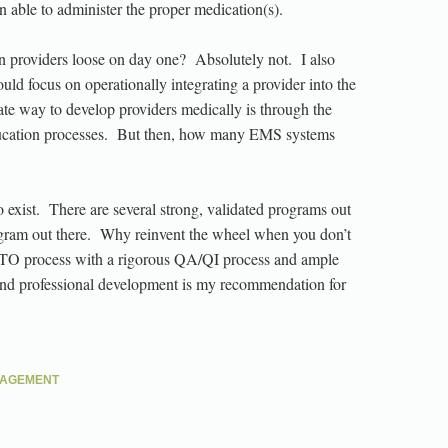
en able to administer the proper medication(s).
n providers loose on day one? Absolutely not. I also
hould focus on operationally integrating a provider into the
te way to develop providers medically is through the
ducation processes. But then, how many EMS systems
to exist. There are several strong, validated programs out
ram out there. Why reinvent the wheel when you don’t
TO process with a rigorous QA/QI process and ample
 and professional development is my recommendation for
NAGEMENT