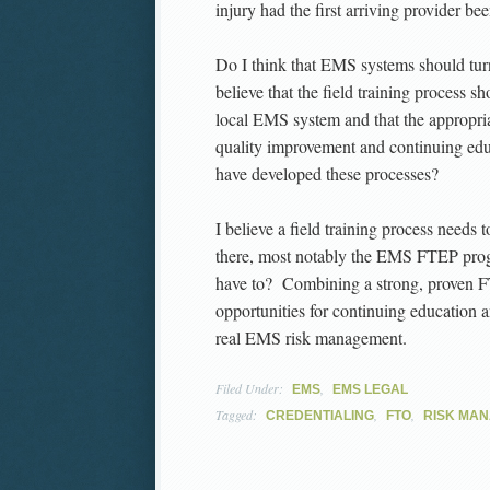
injury had the first arriving provider be
Do I think that EMS systems should tur
believe that the field training process s
local EMS system and that the appropria
quality improvement and continuing e
have developed these processes?
I believe a field training process needs 
there, most notably the EMS FTEP prog
have to? Combining a strong, proven F
opportunities for continuing education
real EMS risk management.
Filed Under:
,
EMS
EMS LEGAL
Tagged:
,
,
CREDENTIALING
FTO
RISK MA