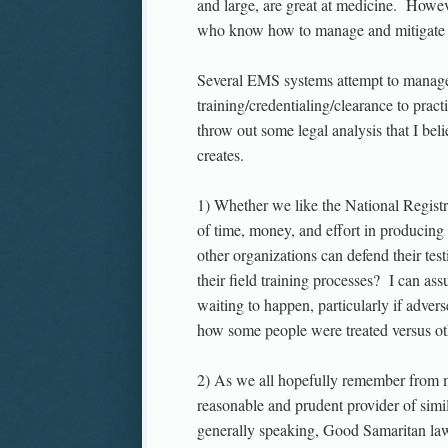
and large, are great at medicine. Howev
who know how to manage and mitigate ri
Several EMS systems attempt to manage a
training/credentialing/clearance to pra
throw out some legal analysis that I beli
creates.
1) Whether we like the National Registry
of time, money, and effort in producing
other organizations can defend their 
their field training processes? I can ass
waiting to happen, particularly if adver
how some people were treated versus ot
2) As we all hopefully remember from m
reasonable and prudent provider of simi
generally speaking, Good Samaritan laws