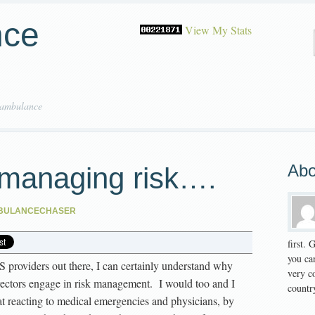
nce
View My Stats
 ambulance
Abo
managing risk….
BULANCECHASER
first.
you can
S providers out there, I can certainly understand why
very co
ectors engage in risk management. I would too and I
country
t reacting to medical emergencies and physicians, by