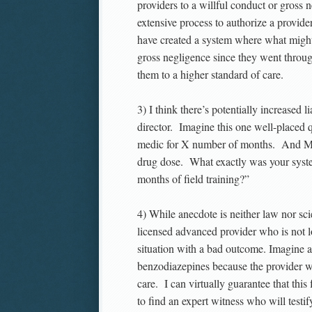
providers to a willful conduct or gross
extensive process to authorize a provid
have created a system where what might
gross negligence since they went throug
them to a higher standard of care.
3) I think there’s potentially increased
director. Imagine this one well-placed q
medic for X number of months. And Med
drug dose. What exactly was your sys
months of field training?”
4) While anecdote is neither law nor sci
licensed advanced provider who is not lo
situation with a bad outcome. Imagine a 
benzodiazepines because the provider w
care. I can virtually guarantee that this
to find an expert witness who will testif