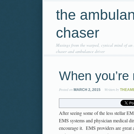
the ambula
chaser
Musings from the warped, cynical mind of an
chaser and ambulance driver
When you’re 
Posted on
Written by
MARCH 2, 2015
THEAM
After seeing some of the less stellar EM
EMS systems and physician medical dir
encourage it. EMS providers are great a