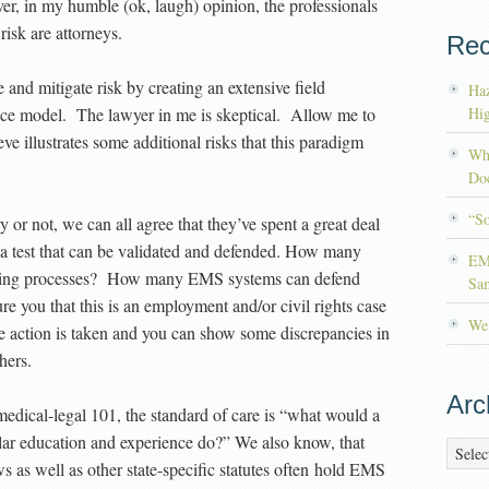
er, in my humble (ok, laugh) opinion, the professionals
sk are attorneys.
Rec
nd mitigate risk by creating an extensive field
Haz
ctice model. The lawyer in me is skeptical. Allow me to
Hig
eve illustrates some additional risks that this paradigm
Wh
Doc
“S
 or not, we can all agree that they’ve spent a great deal
 a test that can be validated and defended. How many
EM
testing processes? How many EMS systems can defend
Sa
ure you that this is an employment and/or civil rights case
We’
se action is taken and you can show some discrepancies in
hers.
Arc
edical-legal 101, the standard of care is “what would a
lar education and experience do?” We also know, that
Archiv
 as well as other state-specific statutes often hold EMS