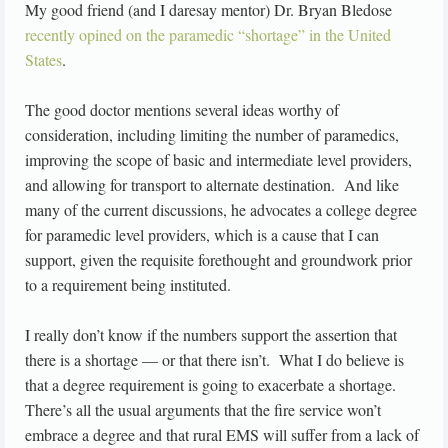
My good friend (and I daresay mentor) Dr. Bryan Bledose
recently opined on the paramedic “shortage” in the United
States
.
The good doctor mentions several ideas worthy of
consideration, including limiting the number of paramedics,
improving the scope of basic and intermediate level providers,
and allowing for transport to alternate destination. And like
many of the current discussions, he advocates a college degree
for paramedic level providers, which is a cause that I can
support, given the requisite forethought and groundwork prior
to a requirement being instituted.
I really don’t know if the numbers support the assertion that
there is a shortage — or that there isn’t. What I do believe is
that a degree requirement is going to exacerbate a shortage.
There’s all the usual arguments that the fire service won’t
embrace a degree and that rural EMS will suffer from a lack of