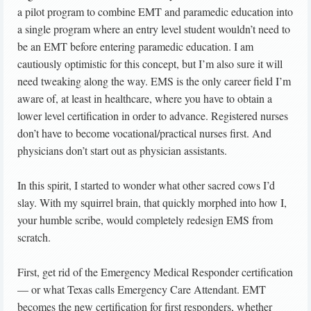
a pilot program to combine EMT and paramedic education into
a single program where an entry level student wouldn’t need to
be an EMT before entering paramedic education. I am
cautiously optimistic for this concept, but I’m also sure it will
need tweaking along the way. EMS is the only career field I’m
aware of, at least in healthcare, where you have to obtain a
lower level certification in order to advance. Registered nurses
don’t have to become vocational/practical nurses first. And
physicians don’t start out as physician assistants.
In this spirit, I started to wonder what other sacred cows I’d
slay. With my squirrel brain, that quickly morphed into how I,
your humble scribe, would completely redesign EMS from
scratch.
First, get rid of the Emergency Medical Responder certification
— or what Texas calls Emergency Care Attendant. EMT
becomes the new certification for first responders, whether