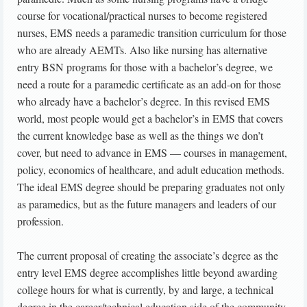
course for vocational/practical nurses to become registered
nurses, EMS needs a paramedic transition curriculum for those
who are already AEMTs. Also like nursing has alternative
entry BSN programs for those with a bachelor’s degree, we
need a route for a paramedic certificate as an add-on for those
who already have a bachelor’s degree. In this revised EMS
world, most people would get a bachelor’s in EMS that covers
the current knowledge base as well as the things we don’t
cover, but need to advance in EMS — courses in management,
policy, economics of healthcare, and adult education methods.
The ideal EMS degree should be preparing graduates not only
as paramedics, but as the future managers and leaders of our
profession.
The current proposal of creating the associate’s degree as the
entry level EMS degree accomplishes little beyond awarding
college hours for what is currently, by and large, a technical
degree in the career/technical education side of the community