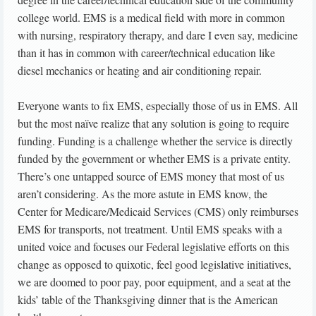
college world. EMS is a medical field with more in common
with nursing, respiratory therapy, and dare I even say, medicine
than it has in common with career/technical education like
diesel mechanics or heating and air conditioning repair.
Everyone wants to fix EMS, especially those of us in EMS. All
but the most naïve realize that any solution is going to require
funding. Funding is a challenge whether the service is directly
funded by the government or whether EMS is a private entity.
There’s one untapped source of EMS money that most of us
aren’t considering. As the more astute in EMS know, the
Center for Medicare/Medicaid Services (CMS) only reimburses
EMS for transports, not treatment. Until EMS speaks with a
united voice and focuses our Federal legislative efforts on this
change as opposed to quixotic, feel good legislative initiatives,
we are doomed to poor pay, poor equipment, and a seat at the
kids’ table of the Thanksgiving dinner that is the American