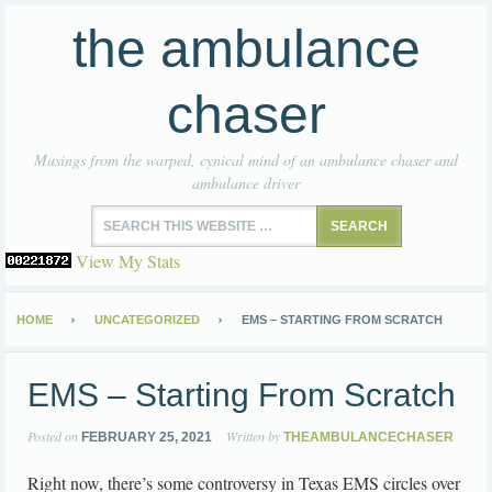
the ambulance
chaser
Musings from the warped, cynical mind of an ambulance chaser and
ambulance driver
View My Stats
HOME
UNCATEGORIZED
EMS – STARTING FROM SCRATCH
EMS – Starting From Scratch
Posted on
Written by
FEBRUARY 25, 2021
THEAMBULANCECHASER
Right now, there’s some controversy in Texas EMS circles over