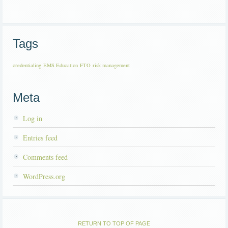
Tags
credentialing
EMS Education
FTO
risk management
Meta
Log in
Entries feed
Comments feed
WordPress.org
RETURN TO TOP OF PAGE