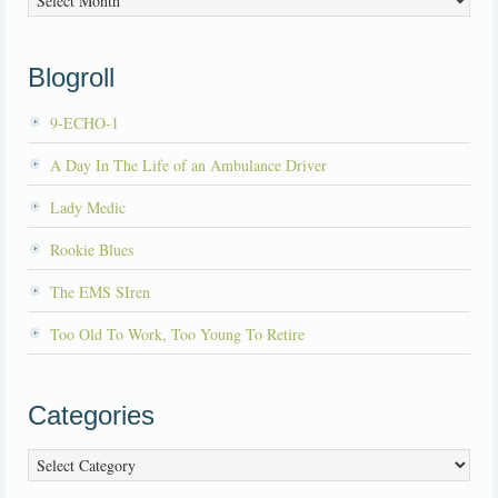
Blogroll
9-ECHO-1
A Day In The Life of an Ambulance Driver
Lady Medic
Rookie Blues
The EMS SIren
Too Old To Work, Too Young To Retire
Categories
Categories