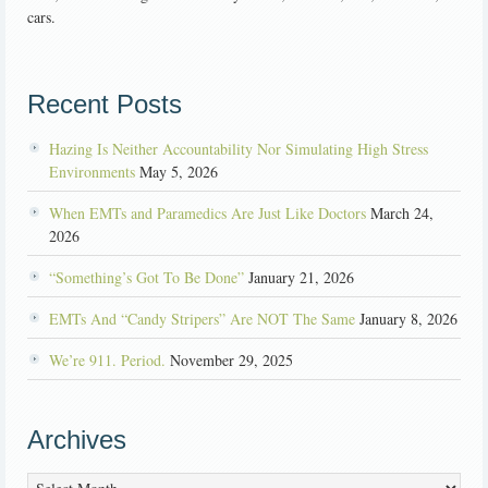
cars.
Recent Posts
Hazing Is Neither Accountability Nor Simulating High Stress
Environments
May 5, 2026
When EMTs and Paramedics Are Just Like Doctors
March 24,
2026
“Something’s Got To Be Done”
January 21, 2026
EMTs And “Candy Stripers” Are NOT The Same
January 8, 2026
We’re 911. Period.
November 29, 2025
Archives
Archives