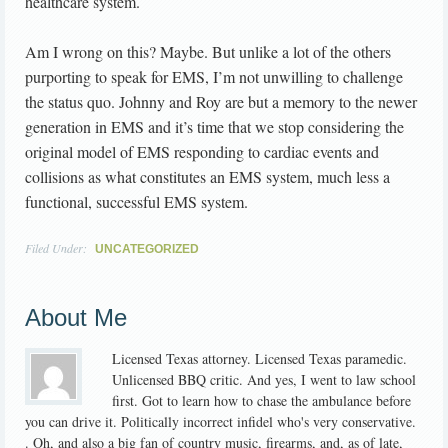
healthcare system.
Am I wrong on this? Maybe. But unlike a lot of the others
purporting to speak for EMS, I’m not unwilling to challenge
the status quo. Johnny and Roy are but a memory to the newer
generation in EMS and it’s time that we stop considering the
original model of EMS responding to cardiac events and
collisions as what constitutes an EMS system, much less a
functional, successful EMS system.
Filed Under:
UNCATEGORIZED
About Me
Licensed Texas attorney. Licensed Texas paramedic.
Unlicensed BBQ critic. And yes, I went to law school
first. Got to learn how to chase the ambulance before
you can drive it. Politically incorrect infidel who's very conservative.
. Oh, and also a big fan of country music, firearms, and, as of late,