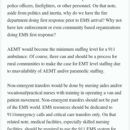
police officers, firefighters, or other personnel. On that note,
aside from politics and inertia, why do we have the fire
department doing first response prior to EMS arrival? Why not
have law enforcement or even community based organizations
doing EMS first response?
AEMT would become the minimum staffing level for a 911
ambulance. Of course, there can and should be a process for
rural communities to make the case for EMT level staffing due
to unavailability of AEMT and/or paramedic staffing.
Non-emergent transfers would be done by nursing aides and/or
vocational/practical nurses with training in operating a van and
patient movement. Non-emergent transfers should not be part
of the EMS world. EMS resources should be dedicated to
911/emergency calls and critical care transfers only. On that
related note, medical facilities, especially skilled nursing
facilities, should be required to use the 911 EMS system for