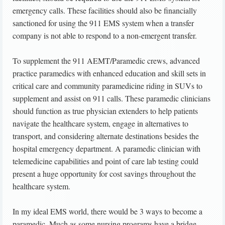
emergency calls. These facilities should also be financially
sanctioned for using the 911 EMS system when a transfer
company is not able to respond to a non-emergent transfer.
To supplement the 911 AEMT/Paramedic crews, advanced
practice paramedics with enhanced education and skill sets in
critical care and community paramedicine riding in SUVs to
supplement and assist on 911 calls. These paramedic clinicians
should function as true physician extenders to help patients
navigate the healthcare system, engage in alternatives to
transport, and considering alternate destinations besides the
hospital emergency department. A paramedic clinician with
telemedicine capabilities and point of care lab testing could
present a huge opportunity for cost savings throughout the
healthcare system.
In my ideal EMS world, there would be 3 ways to become a
paramedic. Much as some nursing programs have a bridge