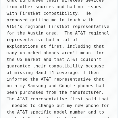
that purchased their wireless devices 
from other sources and had no issues 
with FirstNet compatibility.  He 
proposed getting me in touch with 
AT&T’s regional FirstNet representative 
for the Austin area.  The AT&T regional 
representative had a lot of 
explanations at first, including that 
many unlocked phones aren’t meant for 
the US market and that AT&T couldn’t 
guarantee their compatibility because 
of missing Band 14 coverage. I then 
informed the AT&T representative that 
both my Samsung and Google phones had 
been purchased from the manufacturer. 
The AT&T representative first said that 
I needed to change out my new phone for 
the AT&T specific model number and to 