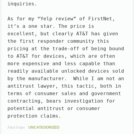
inquiries.

As for my “Yelp review” of FirstNet, 
it’s a one star. The price is 
excellent, but clearly AT&T has given 
the first responder community this 
pricing at the trade-off of being bound 
to AT&T for devices, which are often 
more expensive and less capable than 
readily available unlocked devices sold 
by the manufacturer.  While I am not an 
antitrust lawyer, this tactic, both in 
terms of consumer sales and government 
contracting, bears investigation for 
potential antitrust or consumer 
protection claims.
Filed Under:
UNCATEGORIZED