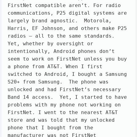
FirstNet compatible aren’t. For radio 
communications, P25 digital systems are 
largely brand agnostic.  Motorola, 
Harris, EF Johnson, and others make P25 
radios – all to the same standards. 
Yet, whether by oversight or 
intentionally, Android phones don’t 
seem to work on FirstNet unless you buy 
a phone from AT&T. When I first 
switched to Android, I bought a Samsung 
S20+ from Samsung.  The phone was 
unlocked and had FirstNet’s necessary 
Band 14 access.  Yet, I started to have 
problems with my phone not working on 
FirstNet. I went to the nearest AT&T 
store and was told that my unlocked 
phone that I bought from the 
manufacturer was not FirstNet 