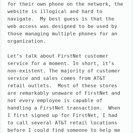
for their own phone on the network, the 
website is illogical and hard to 
navigate.  My best guess is that the 
web access was designed to be used by 
those managing multiple phones for an 
organization.

Let’s talk about FirstNet customer 
service for a moment. In short, it’s 
non-existent. The majority of customer 
service and sales comes from AT&T 
retail outlets.  Most of these stores 
are remarkably unaware of FirstNet and 
not every employee is capable of 
handling a FirstNet transaction.  When 
I first signed up for FirstNet, I had 
to call several AT&T retail locations 
before I could find someone to help me 