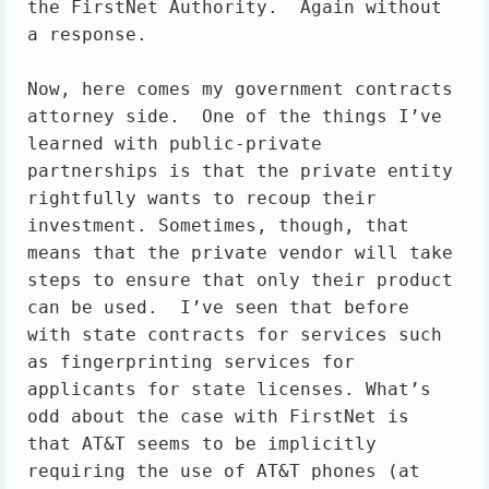
the FirstNet Authority.  Again without 
a response.

Now, here comes my government contracts 
attorney side.  One of the things I’ve 
learned with public-private 
partnerships is that the private entity 
rightfully wants to recoup their 
investment. Sometimes, though, that 
means that the private vendor will take 
steps to ensure that only their product 
can be used.  I’ve seen that before 
with state contracts for services such 
as fingerprinting services for 
applicants for state licenses. What’s 
odd about the case with FirstNet is 
that AT&T seems to be implicitly 
requiring the use of AT&T phones (at 