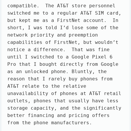
compatible.  The AT&T store personnel 
switched me to a regular AT&T SIM card, 
but kept me as a FirstNet account.  In 
short, I was told I’d lose some of the 
network priority and preemption 
capabilities of FirstNet, but wouldn’t 
notice a difference.  That was fine 
until I switched to a Google Pixel 6 
Pro that I bought directly from Google 
as an unlocked phone. Bluntly, the 
reason that I rarely buy phones from 
AT&T relate to the relative 
unavailability of phones at AT&T retail 
outlets, phones that usually have less 
storage capacity, and the significantly 
better financing and pricing offers 
from the phone manufacturers.
