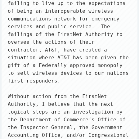
failing to live up to the expectations 
of being an interoperable wireless 
communications network for emergency 
services and public service.  The 
failings of the FirstNet Authority to 
oversee the actions of their 
contractor, AT&T, have created a 
situation where AT&T has been given the 
gift of a Federally approved monopoly 
to sell wireless devices to our nations 
first responders.

Without action from the FirstNet 
Authority, I believe that the next 
logical steps are an investigation by 
the Department of Commerce’s Office of 
the Inspector General, the Government 
Accounting Office, and/or Congressional 