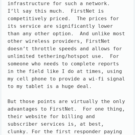
infrastructure for such a network.

I’ll say this much.  FirstNet is 
competitively priced.  The prices for 
its service are significantly lower 
than any other option.  And unlike most 
other wireless providers, FirstNet 
doesn’t throttle speeds and allows for 
unlimited tethering/hotspot use.  For 
someone who needs to complete reports 
in the field like I do at times, using 
my cell phone to provide a wi-fi signal 
to my tablet is a huge deal.

But those points are virtually the only 
advantages to FirstNet.  For one thing, 
their website for billing and 
subscriber services is, at best, 
clunky. For the first responder paying 