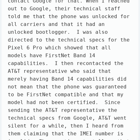
contact Google for that. When I reached 
out to Google, their technical staff 
told me that the phone was unlocked for 
all carriers and that it had an 
unlocked bootlogger.  I was also 
directed to the technical specs for the 
Pixel 6 Pro which showed that all 
models have FirstNet Band 14 
capabilities.  I then recontacted the 
AT&T representative who said that 
merely having Band 14 capabilities did 
not mean that the phone was guaranteed 
to be FirstNet compatible and that my 
model had not been certified.  Since 
sending the AT&T representative the 
technical specs from Google, AT&T went 
silent for a while, then I heard from 
them claiming that the IMEI number is 