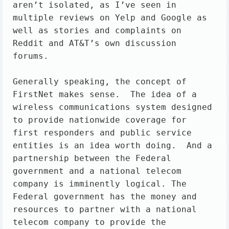
aren’t isolated, as I’ve seen in 
multiple reviews on Yelp and Google as 
well as stories and complaints on 
Reddit and AT&T’s own discussion 
forums.

Generally speaking, the concept of 
FirstNet makes sense.  The idea of a 
wireless communications system designed 
to provide nationwide coverage for 
first responders and public service 
entities is an idea worth doing.  And a 
partnership between the Federal 
government and a national telecom 
company is imminently logical. The 
Federal government has the money and 
resources to partner with a national 
telecom company to provide the 