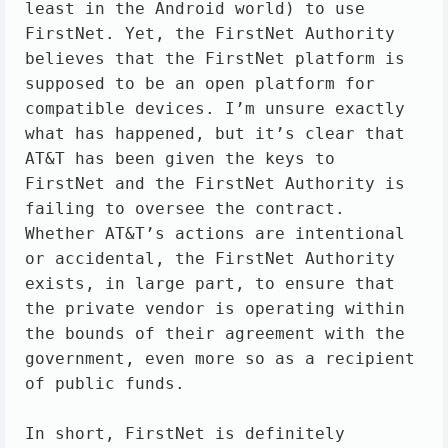
least in the Android world) to use 
FirstNet. Yet, the FirstNet Authority 
believes that the FirstNet platform is 
supposed to be an open platform for 
compatible devices. I’m unsure exactly 
what has happened, but it’s clear that 
AT&T has been given the keys to 
FirstNet and the FirstNet Authority is 
failing to oversee the contract. 
Whether AT&T’s actions are intentional 
or accidental, the FirstNet Authority 
exists, in large part, to ensure that 
the private vendor is operating within 
the bounds of their agreement with the 
government, even more so as a recipient 
of public funds.

In short, FirstNet is definitely 