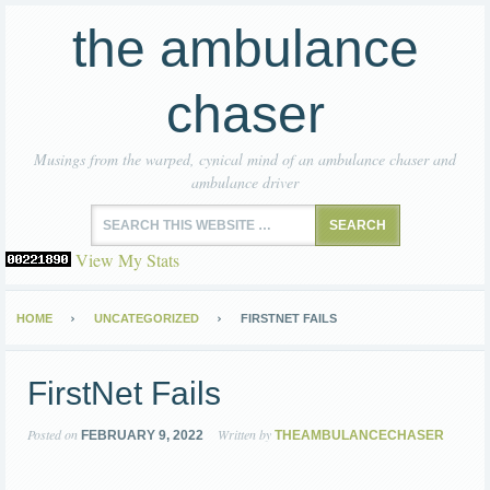
the ambulance
chaser
Musings from the warped, cynical mind of an ambulance chaser and
ambulance driver
View My Stats
HOME
UNCATEGORIZED
FIRSTNET FAILS
FirstNet Fails
Posted on
Written by
FEBRUARY 9, 2022
THEAMBULANCECHASER