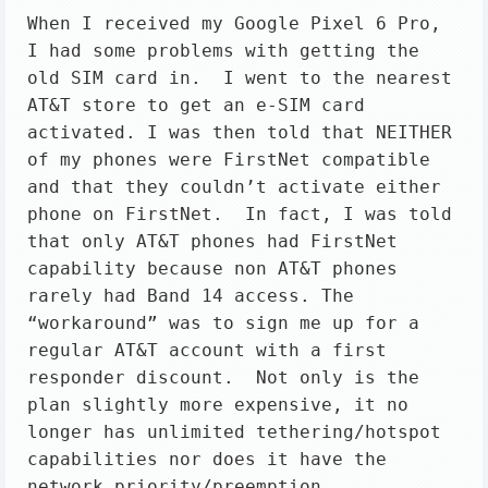
When I received my Google Pixel 6 Pro, 
I had some problems with getting the 
old SIM card in.  I went to the nearest 
AT&T store to get an e-SIM card 
activated. I was then told that NEITHER 
of my phones were FirstNet compatible 
and that they couldn’t activate either 
phone on FirstNet.  In fact, I was told 
that only AT&T phones had FirstNet 
capability because non AT&T phones 
rarely had Band 14 access. The 
“workaround” was to sign me up for a 
regular AT&T account with a first 
responder discount.  Not only is the 
plan slightly more expensive, it no 
longer has unlimited tethering/hotspot 
capabilities nor does it have the 
network priority/preemption 