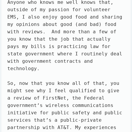
Anyone who knows me well knows that, 
outside of my passion for volunteer 
EMS, I also enjoy good food and sharing 
my opinions about good (and bad) food 
with reviews.  And more than a few of 
you know that the job that actually 
pays my bills is practicing law for 
state government where I routinely deal 
with government contracts and 
technology.

So, now that you know all of that, you 
might see why I feel qualified to give 
a review of FirstNet, the Federal 
government’s wireless communications 
initiative for public safety and public 
services that’s a public-private 
partnership with AT&T. My experiences 