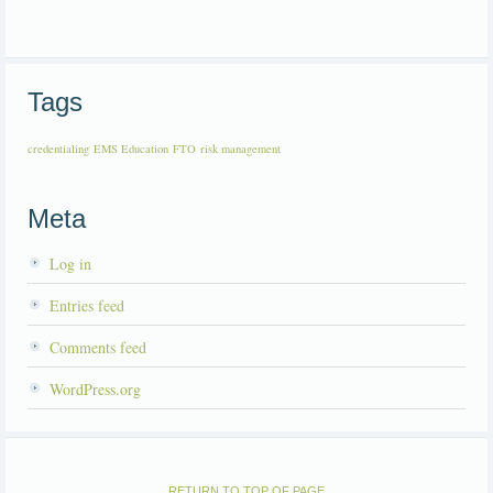
Tags
credentialing
EMS Education
FTO
risk management
Meta
Log in
Entries feed
Comments feed
WordPress.org
RETURN TO TOP OF PAGE