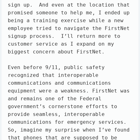
sign up.  And even at the location that 
promised someone to help me, I ended up 
being a training exercise while a new 
employee tried to navigate the FirstNet 
signup process.  I’ll return more to 
customer service as I expand on my 
biggest concern about FirstNet.

Even before 9/11, public safety 
recognized that interoperable 
communications and communications 
equipment were a weakness. FirstNet was 
and remains one of the Federal 
government’s cornerstone efforts to 
provide seamless, interoperable 
communications for emergency services. 
So, imagine my surprise when I’ve found 
that phones that are supposed to be 