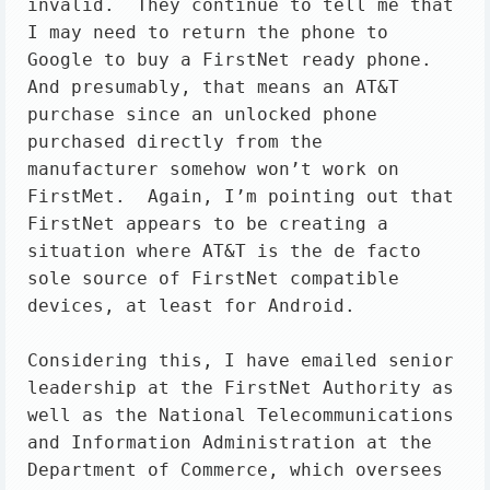
invalid.  They continue to tell me that 
I may need to return the phone to 
Google to buy a FirstNet ready phone.  
And presumably, that means an AT&T 
purchase since an unlocked phone 
purchased directly from the 
manufacturer somehow won’t work on 
FirstMet.  Again, I’m pointing out that 
FirstNet appears to be creating a 
situation where AT&T is the de facto 
sole source of FirstNet compatible 
devices, at least for Android. 

Considering this, I have emailed senior 
leadership at the FirstNet Authority as 
well as the National Telecommunications 
and Information Administration at the 
Department of Commerce, which oversees 