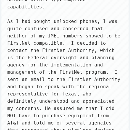
capabilities.

As I had bought unlocked phones, I was 
quite confused and concerned that 
neither of my IMEI numbers showed to be 
FirstNet compatible.  I decided to 
contact the FirstNet Authority, which 
is the Federal oversight and planning 
agency for the implementation and 
management of the FirstNet program.  I 
sent an email to the FirstNet Authority 
and began to speak with the regional 
representative for Texas, who 
definitely understood and appreciated 
my concerns. He assured me that I did 
NOT have to purchase equipment from 
AT&T and told me of several agencies 