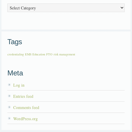
Categories
Tags
credentialing
EMS Education
FTO
risk management
Meta
Log in
Entries feed
Comments feed
WordPress.org