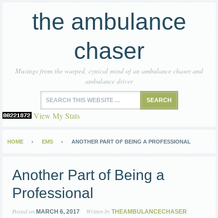
the ambulance
chaser
Musings from the warped, cynical mind of an ambulance chaser and
ambulance driver
View My Stats
HOME
EMS
ANOTHER PART OF BEING A PROFESSIONAL
Another Part of Being a
Professional
Posted on
Written by
MARCH 6, 2017
THEAMBULANCECHASER