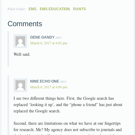
Filed Under:
,
,
EMS
EMS EDUCATION
RANTS
Comments
says
GENE GANDY
March 6, 2017 at 4:02 pm
Well said.
says
NINE ECHO ONE
March 6, 2017 at 4:06 pm
I see two different things here. First, the Google search has
replaced ‘looking it up’, and the “phone a friend” has just about
replaced the Google search.
Second, there are limitations on what we have at our fingertips
for research. Me? My agency does not subscribe to journals and