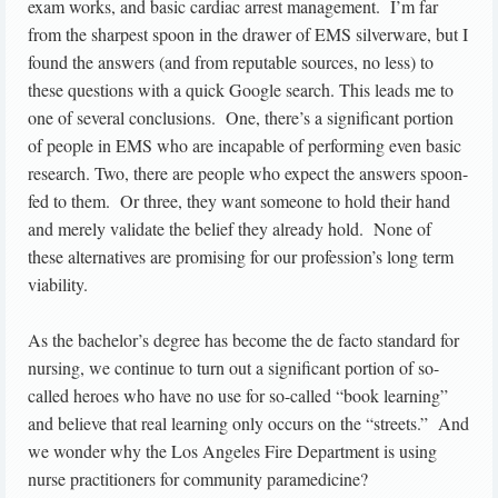
exam works, and basic cardiac arrest management. I’m far
from the sharpest spoon in the drawer of EMS silverware, but I
found the answers (and from reputable sources, no less) to
these questions with a quick Google search. This leads me to
one of several conclusions. One, there’s a significant portion
of people in EMS who are incapable of performing even basic
research. Two, there are people who expect the answers spoon-
fed to them. Or three, they want someone to hold their hand
and merely validate the belief they already hold. None of
these alternatives are promising for our profession’s long term
viability.
As the bachelor’s degree has become the de facto standard for
nursing, we continue to turn out a significant portion of so-
called heroes who have no use for so-called “book learning”
and believe that real learning only occurs on the “streets.” And
we wonder why the Los Angeles Fire Department is using
nurse practitioners for community paramedicine?