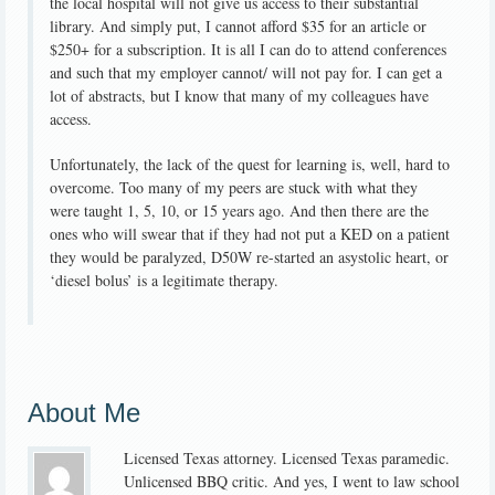
the local hospital will not give us access to their substantial
library. And simply put, I cannot afford $35 for an article or
$250+ for a subscription. It is all I can do to attend conferences
and such that my employer cannot/ will not pay for. I can get a
lot of abstracts, but I know that many of my colleagues have
access.
Unfortunately, the lack of the quest for learning is, well, hard to
overcome. Too many of my peers are stuck with what they
were taught 1, 5, 10, or 15 years ago. And then there are the
ones who will swear that if they had not put a KED on a patient
they would be paralyzed, D50W re-started an asystolic heart, or
‘diesel bolus’ is a legitimate therapy.
About Me
Licensed Texas attorney. Licensed Texas paramedic.
Unlicensed BBQ critic. And yes, I went to law school