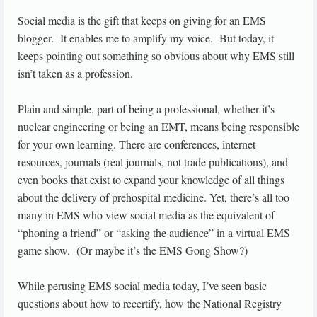
Social media is the gift that keeps on giving for an EMS
blogger. It enables me to amplify my voice. But today, it
keeps pointing out something so obvious about why EMS still
isn’t taken as a profession.
Plain and simple, part of being a professional, whether it’s
nuclear engineering or being an EMT, means being responsible
for your own learning. There are conferences, internet
resources, journals (real journals, not trade publications), and
even books that exist to expand your knowledge of all things
about the delivery of prehospital medicine. Yet, there’s all too
many in EMS who view social media as the equivalent of
“phoning a friend” or “asking the audience” in a virtual EMS
game show. (Or maybe it’s the EMS Gong Show?)
While perusing EMS social media today, I’ve seen basic
questions about how to recertify, how the National Registry