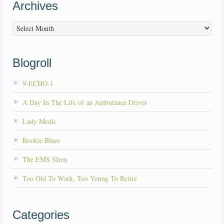
Archives
Archives
Blogroll
9-ECHO-1
A Day In The Life of an Ambulance Driver
Lady Medic
Rookie Blues
The EMS SIren
Too Old To Work, Too Young To Retire
Categories