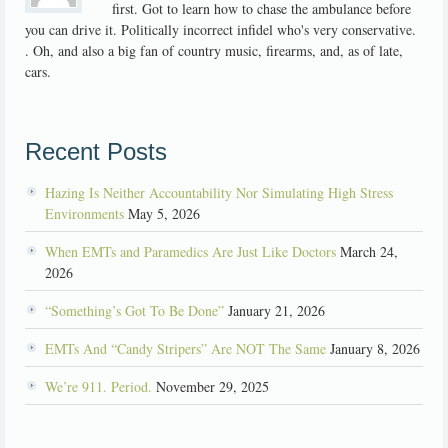
first. Got to learn how to chase the ambulance before
you can drive it. Politically incorrect infidel who's very conservative.
. Oh, and also a big fan of country music, firearms, and, as of late,
cars.
Recent Posts
Hazing Is Neither Accountability Nor Simulating High Stress
Environments
May 5, 2026
When EMTs and Paramedics Are Just Like Doctors
March 24,
2026
“Something’s Got To Be Done”
January 21, 2026
EMTs And “Candy Stripers” Are NOT The Same
January 8, 2026
We’re 911. Period.
November 29, 2025