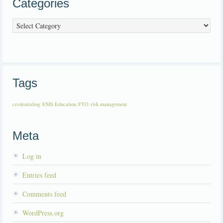
Categories
Categories
Tags
credentialing
EMS Education
FTO
risk management
Meta
Log in
Entries feed
Comments feed
WordPress.org