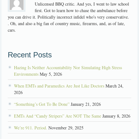
Unlicensed BBQ critic. And yes, I went to law school
first. Got to learn how to chase the ambulance before
you can drive it. Politically incorrect infidel who's very conservative.
. Oh, and also a big fan of country music, firearms, and, as of late,
cars.
Recent Posts
Hazing Is Neither Accountability Nor Simulating High Stress
Environments
May 5, 2026
When EMTs and Paramedics Are Just Like Doctors
March 24,
2026
“Something’s Got To Be Done”
January 21, 2026
EMTs And “Candy Stripers” Are NOT The Same
January 8, 2026
We’re 911. Period.
November 29, 2025