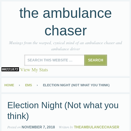
the ambulance
chaser
Musings from the warped, cynical mind of an ambulance chaser and
ambulance driver
View My Stats
HOME
EMS
ELECTION NIGHT (NOT WHAT YOU THINK)
Election Night (Not what you
think)
Posted on
Written by
NOVEMBER 7, 2018
THEAMBULANCECHASER