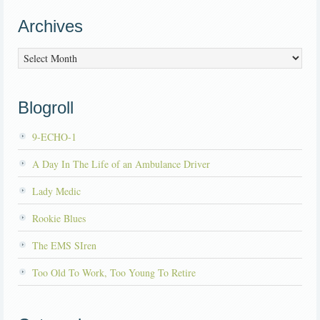
Archives
Archives
Blogroll
9-ECHO-1
A Day In The Life of an Ambulance Driver
Lady Medic
Rookie Blues
The EMS SIren
Too Old To Work, Too Young To Retire