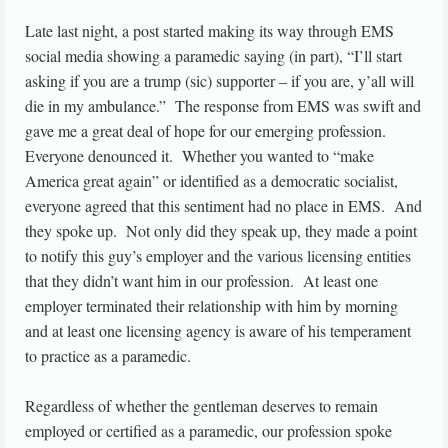
Late last night, a post started making its way through EMS
social media showing a paramedic saying (in part), “I’ll start
asking if you are a trump (sic) supporter – if you are, y’all will
die in my ambulance.” The response from EMS was swift and
gave me a great deal of hope for our emerging profession.
Everyone denounced it. Whether you wanted to “make
America great again” or identified as a democratic socialist,
everyone agreed that this sentiment had no place in EMS. And
they spoke up. Not only did they speak up, they made a point
to notify this guy’s employer and the various licensing entities
that they didn’t want him in our profession. At least one
employer terminated their relationship with him by morning
and at least one licensing agency is aware of his temperament
to practice as a paramedic.
Regardless of whether the gentleman deserves to remain
employed or certified as a paramedic, our profession spoke