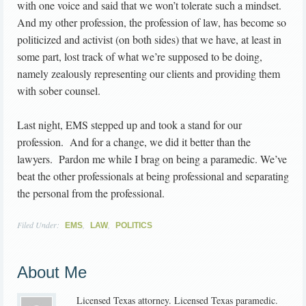
with one voice and said that we won’t tolerate such a mindset.
And my other profession, the profession of law, has become so
politicized and activist (on both sides) that we have, at least in
some part, lost track of what we’re supposed to be doing,
namely zealously representing our clients and providing them
with sober counsel.
Last night, EMS stepped up and took a stand for our
profession. And for a change, we did it better than the
lawyers. Pardon me while I brag on being a paramedic. We’ve
beat the other professionals at being professional and separating
the personal from the professional.
Filed Under:
,
,
EMS
LAW
POLITICS
About Me
Licensed Texas attorney. Licensed Texas paramedic.