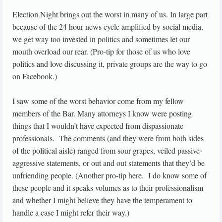
Election Night brings out the worst in many of us. In large part
because of the 24 hour news cycle amplified by social media,
we get way too invested in politics and sometimes let our
mouth overload our rear. (Pro-tip for those of us who love
politics and love discussing it, private groups are the way to go
on Facebook.)
I saw some of the worst behavior come from my fellow
members of the Bar. Many attorneys I know were posting
things that I wouldn’t have expected from dispassionate
professionals. The comments (and they were from both sides
of the political aisle) ranged from sour grapes, veiled passive-
aggressive statements, or out and out statements that they’d be
unfriending people. (Another pro-tip here. I do know some of
these people and it speaks volumes as to their professionalism
and whether I might believe they have the temperament to
handle a case I might refer their way.)