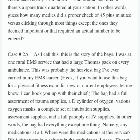
there’s a spare truck quartered at your station. In other words,
guess how many medics did a proper check of 45 plus minutes
versus clicking through most things except the ones they
deemed important or that required an actual number to be
entered?
Case # 2A – As I call this, this is the story of the bags. I was at
one rural EMS service that had a large Thomas pack on every
ambulance. This was probably the heaviest bag I’ve ever
carried in my EMS career. (Heck, if you want to use this bag
for a physical fitness exam for new or current employees, let me
know. I can hook you up with their chief.) The bag had a full
assortment of trauma supplies, a D cylinder of oxygen, various
oxygen masks, a complete set of intubation supplies,
assessment supplies, and a full panoply of IV supplies. In other
words, the bag had everything except one thing. Namely, any
medications at all. Where were the medications at this service?
Well, they were in a cabinet in the ambulance. Loose. (Except