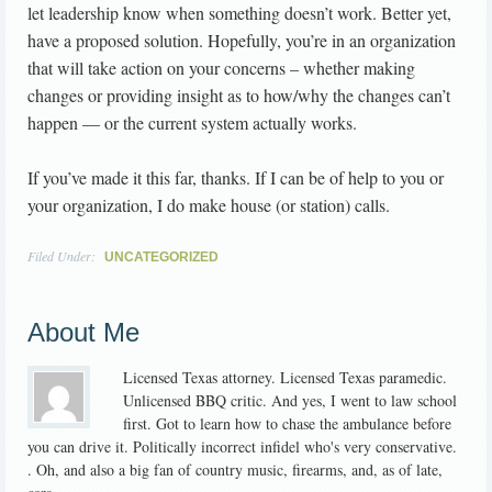
let leadership know when something doesn’t work. Better yet,
have a proposed solution. Hopefully, you’re in an organization
that will take action on your concerns – whether making
changes or providing insight as to how/why the changes can’t
happen — or the current system actually works.
If you’ve made it this far, thanks. If I can be of help to you or
your organization, I do make house (or station) calls.
Filed Under:
UNCATEGORIZED
About Me
Licensed Texas attorney. Licensed Texas paramedic.
Unlicensed BBQ critic. And yes, I went to law school
first. Got to learn how to chase the ambulance before
you can drive it. Politically incorrect infidel who's very conservative.
. Oh, and also a big fan of country music, firearms, and, as of late,