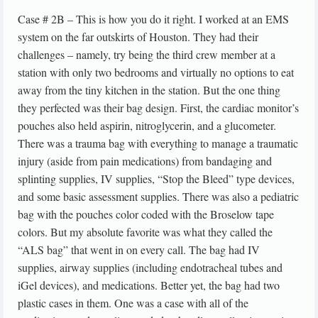
Case # 2B – This is how you do it right. I worked at an EMS
system on the far outskirts of Houston. They had their
challenges – namely, try being the third crew member at a
station with only two bedrooms and virtually no options to eat
away from the tiny kitchen in the station. But the one thing
they perfected was their bag design. First, the cardiac monitor’s
pouches also held aspirin, nitroglycerin, and a glucometer.
There was a trauma bag with everything to manage a traumatic
injury (aside from pain medications) from bandaging and
splinting supplies, IV supplies, “Stop the Bleed” type devices,
and some basic assessment supplies. There was also a pediatric
bag with the pouches color coded with the Broselow tape
colors. But my absolute favorite was what they called the
“ALS bag” that went in on every call. The bag had IV
supplies, airway supplies (including endotracheal tubes and
iGel devices), and medications. Better yet, the bag had two
plastic cases in them. One was a case with all of the