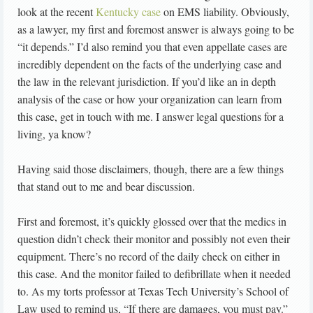
look at the recent
Kentucky case
on EMS liability. Obviously,
as a lawyer, my first and foremost answer is always going to be
“it depends.” I’d also remind you that even appellate cases are
incredibly dependent on the facts of the underlying case and
the law in the relevant jurisdiction. If you’d like an in depth
analysis of the case or how your organization can learn from
this case, get in touch with me. I answer legal questions for a
living, ya know?
Having said those disclaimers, though, there are a few things
that stand out to me and bear discussion.
First and foremost, it’s quickly glossed over that the medics in
question didn’t check their monitor and possibly not even their
equipment. There’s no record of the daily check on either in
this case. And the monitor failed to defibrillate when it needed
to. As my torts professor at Texas Tech University’s School of
Law used to remind us, “If there are damages, you must pay.”