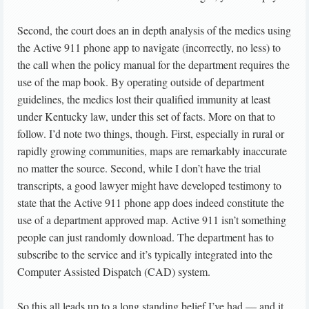
Second, the court does an in depth analysis of the medics using
the Active 911 phone app to navigate (incorrectly, no less) to
the call when the policy manual for the department requires the
use of the map book. By operating outside of department
guidelines, the medics lost their qualified immunity at least
under Kentucky law, under this set of facts. More on that to
follow. I’d note two things, though. First, especially in rural or
rapidly growing communities, maps are remarkably inaccurate
no matter the source. Second, while I don’t have the trial
transcripts, a good lawyer might have developed testimony to
state that the Active 911 phone app does indeed constitute the
use of a department approved map. Active 911 isn’t something
people can just randomly download. The department has to
subscribe to the service and it’s typically integrated into the
Computer Assisted Dispatch (CAD) system.
So this all leads up to a long standing belief I’ve had — and it