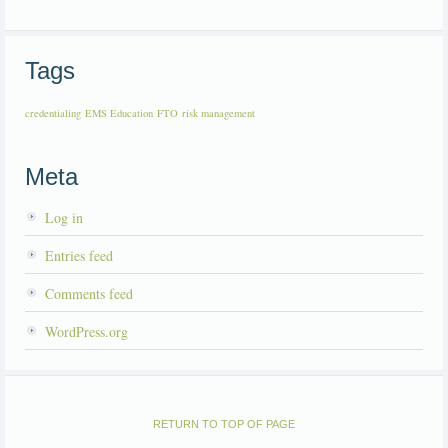
Tags
credentialing
EMS Education
FTO
risk management
Meta
Log in
Entries feed
Comments feed
WordPress.org
RETURN TO TOP OF PAGE