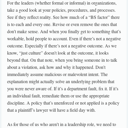
For the leaders (whether formal or informal) in organizations,
take a good look at your policies, procedures, and processes.
See if they reflect reality. See how much of a “BS factor” there
is to each and every one. Revise or even remove the ones that
don’t make sense. And when you finally get to something that’s
workable, hold people to account. Even if there’s not a negative
outcome. Especially if there’s not a negative outcome. As we
know, “just culture” doesn’t look at the outcome, it looks
beyond that. On that note, when you bring someone in to talk
about a violation, ask how and why it happened. Don’t
immediately assume malicious or malevolent intent. The
explanation might actually solve an underlying problem that
you were never aware of. If it’s a department fault, fix it. If it’s
an individual fault, remediate them or use the appropriate
discipline. A policy that’s unenforced or not applied is a policy
that a plaintiff’s lawyer will have a field day with.
As for those of us who aren’t in a leadership role, we need to