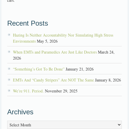
cars.
Recent Posts
Hazing Is Neither Accountability Nor Simulating High Stress
Environments
May 5, 2026
When EMTs and Paramedics Are Just Like Doctors
March 24,
2026
“Something’s Got To Be Done”
January 21, 2026
EMTs And “Candy Stripers” Are NOT The Same
January 8, 2026
We’re 911. Period.
November 29, 2025
Archives
Archives