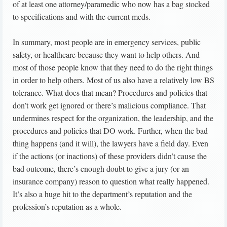
of at least one attorney/paramedic who now has a bag stocked
to specifications and with the current meds.
In summary, most people are in emergency services, public
safety, or healthcare because they want to help others. And
most of those people know that they need to do the right things
in order to help others. Most of us also have a relatively low BS
tolerance. What does that mean? Procedures and policies that
don’t work get ignored or there’s malicious compliance. That
undermines respect for the organization, the leadership, and the
procedures and policies that DO work. Further, when the bad
thing happens (and it will), the lawyers have a field day. Even
if the actions (or inactions) of these providers didn’t cause the
bad outcome, there’s enough doubt to give a jury (or an
insurance company) reason to question what really happened.
It’s also a huge hit to the department’s reputation and the
profession’s reputation as a whole.