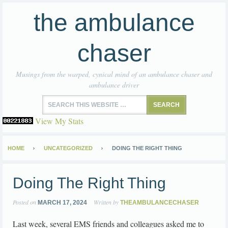
the ambulance
chaser
Musings from the warped, cynical mind of an ambulance chaser and
ambulance driver
View My Stats
HOME
UNCATEGORIZED
DOING THE RIGHT THING
Doing The Right Thing
Posted on
Written by
MARCH 17, 2024
THEAMBULANCECHASER
Last week, several EMS friends and colleagues asked me to