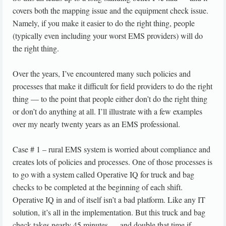
covers both the mapping issue and the equipment check issue.
Namely, if you make it easier to do the right thing, people
(typically even including your worst EMS providers) will do
the right thing.
Over the years, I’ve encountered many such policies and
processes that make it difficult for field providers to do the right
thing — to the point that people either don’t do the right thing
or don’t do anything at all. I’ll illustrate with a few examples
over my nearly twenty years as an EMS professional.
Case # 1 – rural EMS system is worried about compliance and
creates lots of policies and processes. One of those processes is
to go with a system called Operative IQ for truck and bag
checks to be completed at the beginning of each shift.
Operative IQ in and of itself isn’t a bad platform. Like any IT
solution, it’s all in the implementation. But this truck and bag
check takes nearly 45 minutes — and double that time if