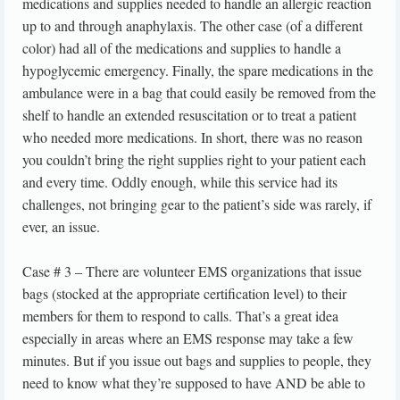
medications and supplies needed to handle an allergic reaction
up to and through anaphylaxis. The other case (of a different
color) had all of the medications and supplies to handle a
hypoglycemic emergency. Finally, the spare medications in the
ambulance were in a bag that could easily be removed from the
shelf to handle an extended resuscitation or to treat a patient
who needed more medications. In short, there was no reason
you couldn’t bring the right supplies right to your patient each
and every time. Oddly enough, while this service had its
challenges, not bringing gear to the patient’s side was rarely, if
ever, an issue.
Case # 3 – There are volunteer EMS organizations that issue
bags (stocked at the appropriate certification level) to their
members for them to respond to calls. That’s a great idea
especially in areas where an EMS response may take a few
minutes. But if you issue out bags and supplies to people, they
need to know what they’re supposed to have AND be able to