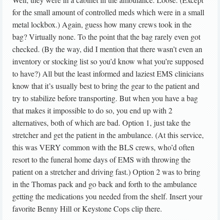
for the small amount of controlled meds which were in a small
metal lockbox.) Again, guess how many crews took in the
bag? Virtually none. To the point that the bag rarely even got
checked. (By the way, did I mention that there wasn’t even an
inventory or stocking list so you’d know what you’re supposed
to have?) All but the least informed and laziest EMS clinicians
know that it’s usually best to bring the gear to the patient and
try to stabilize before transporting. But when you have a bag
that makes it impossible to do so, you end up with 2
alternatives, both of which are bad. Option 1, just take the
stretcher and get the patient in the ambulance. (At this service,
this was VERY common with the BLS crews, who’d often
resort to the funeral home days of EMS with throwing the
patient on a stretcher and driving fast.) Option 2 was to bring
in the Thomas pack and go back and forth to the ambulance
getting the medications you needed from the shelf. Insert your
favorite Benny Hill or Keystone Cops clip there.