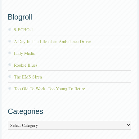
Blogroll
9-ECHO-1
A Day In The Life of an Ambulance Driver
Lady Medic
Rookie Blues
The EMS SIren
Too Old To Work, Too Young To Retire
Categories
Categories