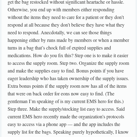
get the bag restocked without significant heartache or hassle.
Otherwise, you end up with members either responding
without the items they need to care for a patient or they don’t
respond at all because they don’t believe they have what they
need to respond. Anecdotally, we can see those things
happening either by runs made by members or when a member
turns in a bag that’s chock full of expired supplies and
medications. How do you fix this? Step one is to make it easier
to access the supply room. Step two. Organize the supply room
and make the supplies easy to find. Bonus points if you have
eager leadership who has taken ownership of the supply issues.
Extra bonus points if the supply room now has all of the items
that were on back order for eons now easy to find. (The
gentleman I’m speaking of is my current EMS hero for this.)
Step three. Make the supply/stocking list easy to access. Said
current EMS hero recently made the organization’s protocols
easy to access via a phone app — and the app includes the
supply list for the bags. Speaking purely hypothetically, I know