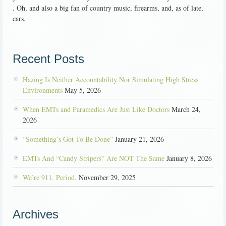
. Oh, and also a big fan of country music, firearms, and, as of late,
cars.
Recent Posts
Hazing Is Neither Accountability Nor Simulating High Stress
Environments
May 5, 2026
When EMTs and Paramedics Are Just Like Doctors
March 24,
2026
“Something’s Got To Be Done”
January 21, 2026
EMTs And “Candy Stripers” Are NOT The Same
January 8, 2026
We’re 911. Period.
November 29, 2025
Archives