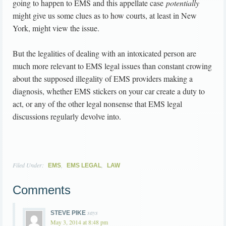
going to happen to EMS and this appellate case
potentially
might give us some clues as to how courts, at least in New
York, might view the issue.
But the legalities of dealing with an intoxicated person are
much more relevant to EMS legal issues than constant crowing
about the supposed illegality of EMS providers making a
diagnosis, whether EMS stickers on your car create a duty to
act, or any of the other legal nonsense that EMS legal
discussions regularly devolve into.
Filed Under:
,
,
EMS
EMS LEGAL
LAW
Comments
says
STEVE PIKE
May 3, 2014 at 8:48 pm