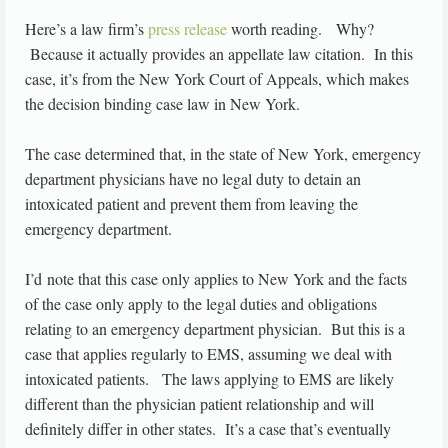
Here’s a law firm’s
press release
worth reading. Why?
Because it actually provides an appellate law citation. In this
case, it’s from the New York Court of Appeals, which makes
the decision binding case law in New York.
The case determined that, in the state of New York, emergency
department physicians have no legal duty to detain an
intoxicated patient and prevent them from leaving the
emergency department.
I’d note that this case only applies to New York and the facts
of the case only apply to the legal duties and obligations
relating to an emergency department physician. But this is a
case that applies regularly to EMS, assuming we deal with
intoxicated patients. The laws applying to EMS are likely
different than the physician patient relationship and will
definitely differ in other states. It’s a case that’s eventually