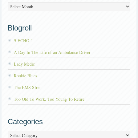
Archives
Blogroll
9-ECHO-1
A Day In The Life of an Ambulance Driver
Lady Medic
Rookie Blues
The EMS SIren
Too Old To Work, Too Young To Retire
Categories
Categories