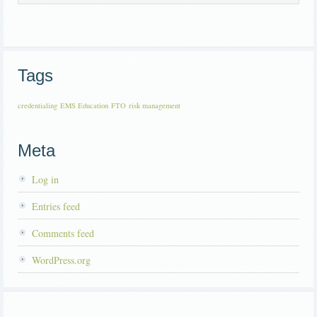
Tags
credentialing
EMS Education
FTO
risk management
Meta
Log in
Entries feed
Comments feed
WordPress.org