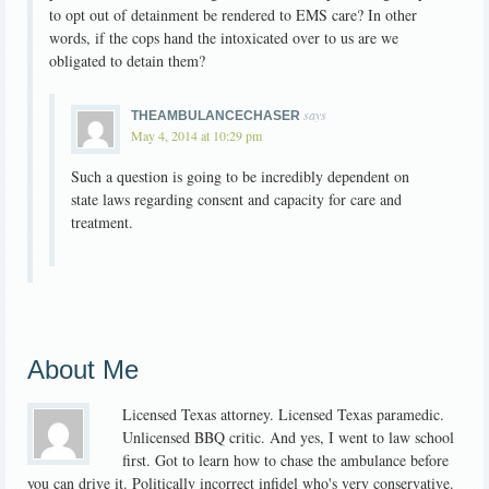
to opt out of detainment be rendered to EMS care? In other
words, if the cops hand the intoxicated over to us are we
obligated to detain them?
says
THEAMBULANCECHASER
May 4, 2014 at 10:29 pm
Such a question is going to be incredibly dependent on
state laws regarding consent and capacity for care and
treatment.
About Me
Licensed Texas attorney. Licensed Texas paramedic.
Unlicensed BBQ critic. And yes, I went to law school
first. Got to learn how to chase the ambulance before
you can drive it. Politically incorrect infidel who's very conservative.