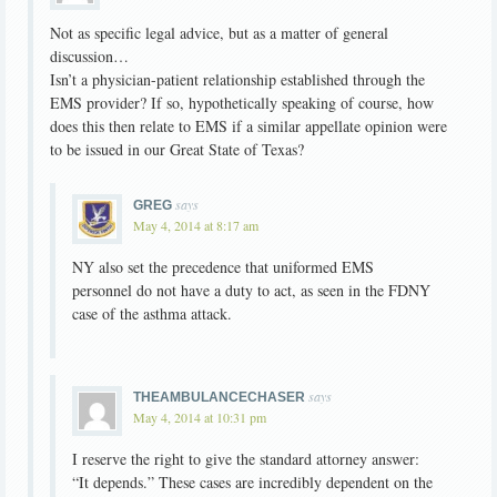
Not as specific legal advice, but as a matter of general
discussion…
Isn’t a physician-patient relationship established through the
EMS provider? If so, hypothetically speaking of course, how
does this then relate to EMS if a similar appellate opinion were
to be issued in our Great State of Texas?
says
GREG
May 4, 2014 at 8:17 am
NY also set the precedence that uniformed EMS
personnel do not have a duty to act, as seen in the FDNY
case of the asthma attack.
says
THEAMBULANCECHASER
May 4, 2014 at 10:31 pm
I reserve the right to give the standard attorney answer:
“It depends.” These cases are incredibly dependent on the