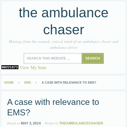
the ambulance
chaser
Musings from the warped, cynical mind of an ambulance chaser and
ambulance driver
View My Stats
HOME
EMS
A CASE WITH RELEVANCE TO EMS?
A case with relevance to
EMS?
Posted on
Written by
MAY 3, 2014
THEAMBULANCECHASER