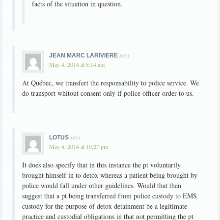
facts of the situation in question.
says
JEAN MARC LARIVIERE
May 4, 2014 at 8:14 am
At Québec, we transfert the responsability to police service. We
do transport whitout consent only if police officer order to us.
says
LOTUS
May 4, 2014 at 10:27 pm
It does also specify that in this instance the pt voluntarily
brought himself in to detox whereas a patient being brought by
police would fall under other guidelines. Would that then
suggest that a pt being transferred from police custody to EMS
custody for the purpose of detox detainment be a legitimate
practice and custodial obligations in that not permitting the pt