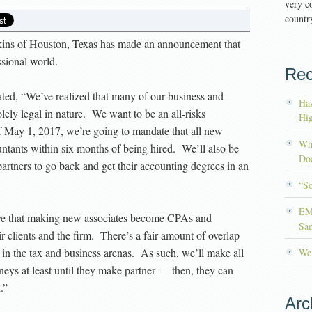
very co
country
kins of Houston, Texas has made an announcement that
ssional world.
Rec
ated, “We’ve realized that many of our business and
Haz
solely legal in nature. We want to be an all-risks
Hig
f May 1, 2017, we’re going to mandate that all new
Wh
untants within six months of being hired. We’ll also be
Doc
 partners to go back and get their accounting degrees in an
“S
EM
eve that making new associates become CPAs and
Sa
eir clients and the firm. There’s a fair amount of overlap
in the tax and business arenas. As such, we’ll make all
We’
eys at least until they make partner — then, they can
.”
Arc