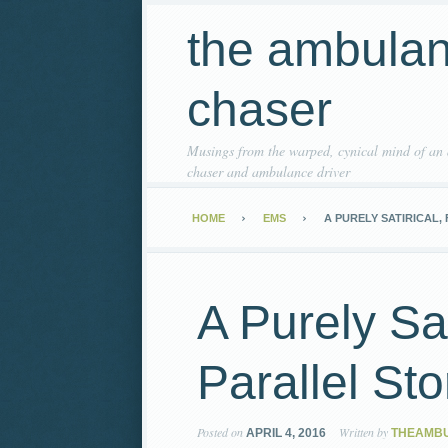
the ambula
chaser
Musings from the warped, cynical mind of an
chaser and ambulance driver
HOME
EMS
A PURELY SATIRICAL,
A Purely Sat
Parallel Sto
Posted on
Written by
APRIL 4, 2016
THEAMB