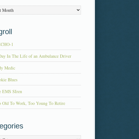
es
roll
ECHO-1
ay In The Life of an Ambulance Driver
dy Medic
kie Blues
e EMS SIren
o Old To Work, Too Young To Retire
egories
ries