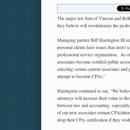
The major law firm of Vincent and Bel
they believe will revolutionize the profe
Managing partner Biff Harrington III st
personal clients have issues that aren’t 
professional service organization. As o
associates become certified public acco
selecting certain current associates and
attempt to become CPAs.”
Harrington continued to say, “We beli
attorneys will increase their value to th
between law and accounting, especially 
of our new associates remain CPA/attorn
drop their CPA certification if they wish