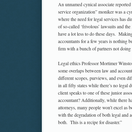
An unnamed cynical associate reported to
service organization” moniker was a cyni
where the need for legal services has 
of so-called ‘frivolous’ lawsuits and the 
have a lot less to do these days. Maki
accountants for a few years is nothing b
firm with a bunch of partners not doing 
Legal ethics Professor Mortimer Winston
some overlaps between law and accountin
different scopes, purviews, and even diff
in all fifty states while there’s no lega
client speaks to one of these junior asso
accountant? Additionally, while there 
attorneys, many people won’t excel as b
with the degradation of both legal and a
both. This is a recipe for disaster.”