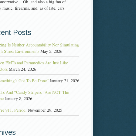
nservative. . Oh, and also a big fan of
 music, firearms, and, as of late, cars.
ent Posts
ing Is Neither Accountability Nor Simulating
h Stress Environments
May 5, 2026
en EMTs and Paramedics Are Just Like
tors
March 24, 2026
omething’s Got To Be Done”
January 21, 2026
Ts And “Candy Stripers” Are NOT The
me
January 8, 2026
re 911. Period.
November 29, 2025
hives