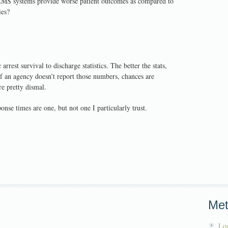
 EMS systems provide worse patient outcomes as compared to
ies?
rrest survival to discharge statistics. The better the stats,
 If an agency doesn’t report those numbers, chances are
re pretty dismal.
nse times are one, but not one I particularly trust.
Me
Log