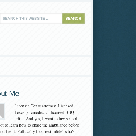
ut Me
Licensed Texas attorney. Licensed
Texas paramedic. Unlicensed BBQ
critic. And yes, I went to law school
 Got to learn how to chase the ambulance before
 drive it. Politically incorrect infidel who's