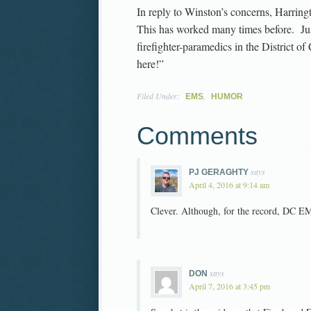
In reply to Winston’s concerns, Harringto
This has worked many times before. Just
firefighter-paramedics in the District of
here!”
Filed Under:
,
EMS
HUMOR
Comments
says
PJ GERAGHTY
April 4, 2016 at 9:14 am
Clever. Although, for the record, DC EM
says
DON
April 7, 2016 at 3:45 pm