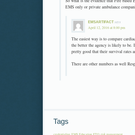
So what is the evidence that Fire based
EMS only or private ambulance compan
says
EMSARTIFACT
April 12, 2016 at 8:00 pm
The easiest way is to compare cardiac a
the better the agency is likely to be.
pretty good that their survival rates a
There are other numbers as well Respo
Tags
credentialing
EMS Education
FTO
risk management