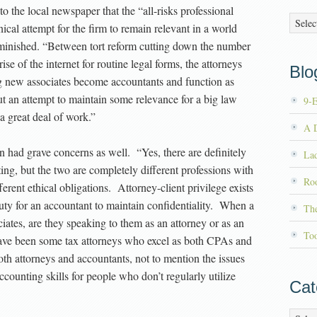
 the local newspaper that the “all-risks professional
Archiv
cal attempt for the firm to remain relevant in a world
diminished. “Between tort reform cutting down the number
rise of the internet for routine legal forms, the attorneys
Blog
ng new associates become accountants and function as
ut an attempt to maintain some relevance for a big law
9-
a great deal of work.”
A D
 had grave concerns as well. “Yes, there are definitely
La
g, but the two are completely different professions with
Roo
erent ethical obligations. Attorney-client privilege exists
l duty for an accountant to maintain confidentiality. When a
Th
ciates, are they speaking to them as an attorney or as an
To
have been some tax attorneys who excel as both CPAs and
oth attorneys and accountants, not to mention the issues
ccounting skills for people who don’t regularly utilize
Cat
Catego