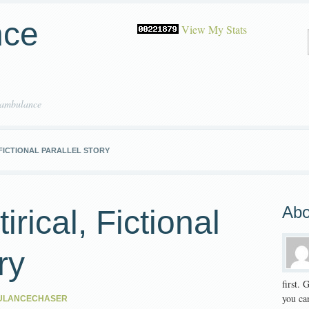
nce
View My Stats
 ambulance
 FICTIONAL PARALLEL STORY
Abo
irical, Fictional
ry
first.
you can
ULANCECHASER