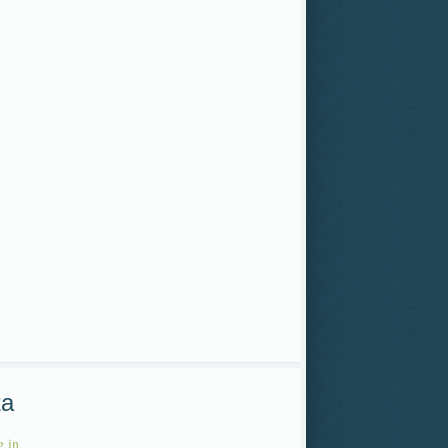
ta
 in