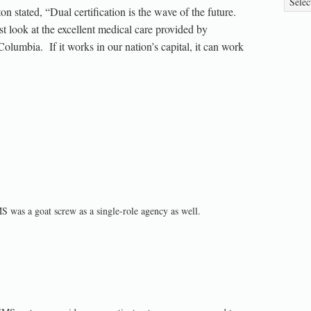
n stated, “Dual certification is the wave of the future.
 look at the excellent medical care provided by
 Columbia. If it works in our nation’s capital, it can work
S was a goat screw as a single-role agency as well.