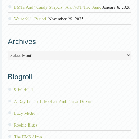
EMTs And “Candy Stripers” Are NOT The Same
January 8, 2026
We’re 911. Period.
November 29, 2025
Archives
Archives
Blogroll
9-ECHO-1
A Day In The Life of an Ambulance Driver
Lady Medic
Rookie Blues
The EMS SIren