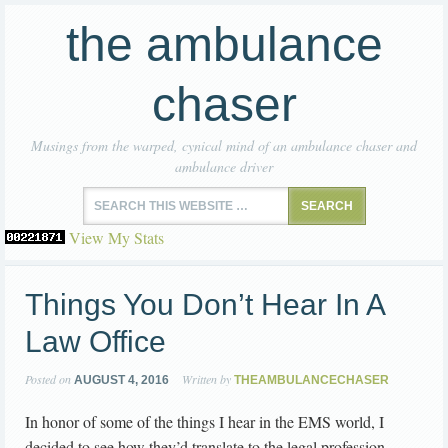
the ambulance
chaser
Musings from the warped, cynical mind of an ambulance chaser and
ambulance driver
View My Stats
Things You Don’t Hear In A
Law Office
Posted on
Written by
AUGUST 4, 2016
THEAMBULANCECHASER
In honor of some of the things I hear in the EMS world, I
decided to see how they’d translate to the legal profession.