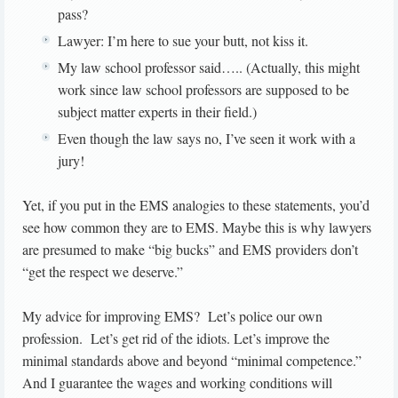
pass?
Lawyer: I’m here to sue your butt, not kiss it.
My law school professor said….. (Actually, this might
work since law school professors are supposed to be
subject matter experts in their field.)
Even though the law says no, I’ve seen it work with a
jury!
Yet, if you put in the EMS analogies to these statements, you’d
see how common they are to EMS. Maybe this is why lawyers
are presumed to make “big bucks” and EMS providers don’t
“get the respect we deserve.”
My advice for improving EMS? Let’s police our own
profession. Let’s get rid of the idiots. Let’s improve the
minimal standards above and beyond “minimal competence.”
And I guarantee the wages and working conditions will