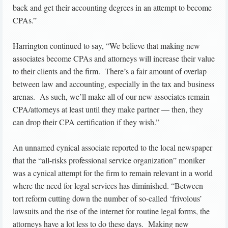
back and get their accounting degrees in an attempt to become
CPAs.”
Harrington continued to say, “We believe that making new
associates become CPAs and attorneys will increase their value
to their clients and the firm. There’s a fair amount of overlap
between law and accounting, especially in the tax and business
arenas. As such, we’ll make all of our new associates remain
CPA/attorneys at least until they make partner — then, they
can drop their CPA certification if they wish.”
An unnamed cynical associate reported to the local newspaper
that the “all-risks professional service organization” moniker
was a cynical attempt for the firm to remain relevant in a world
where the need for legal services has diminished. “Between
tort reform cutting down the number of so-called ‘frivolous’
lawsuits and the rise of the internet for routine legal forms, the
attorneys have a lot less to do these days. Making new