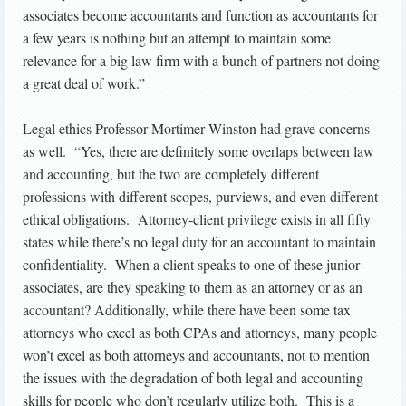
associates become accountants and function as accountants for
a few years is nothing but an attempt to maintain some
relevance for a big law firm with a bunch of partners not doing
a great deal of work.”
Legal ethics Professor Mortimer Winston had grave concerns
as well. “Yes, there are definitely some overlaps between law
and accounting, but the two are completely different
professions with different scopes, purviews, and even different
ethical obligations. Attorney-client privilege exists in all fifty
states while there’s no legal duty for an accountant to maintain
confidentiality. When a client speaks to one of these junior
associates, are they speaking to them as an attorney or as an
accountant? Additionally, while there have been some tax
attorneys who excel as both CPAs and attorneys, many people
won’t excel as both attorneys and accountants, not to mention
the issues with the degradation of both legal and accounting
skills for people who don’t regularly utilize both. This is a