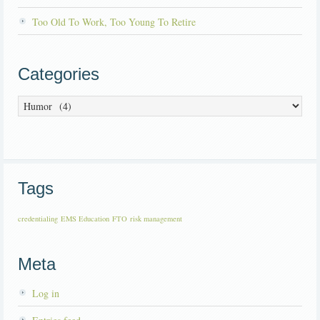
Too Old To Work, Too Young To Retire
Categories
Categories
Tags
credentialing
EMS Education
FTO
risk management
Meta
Log in