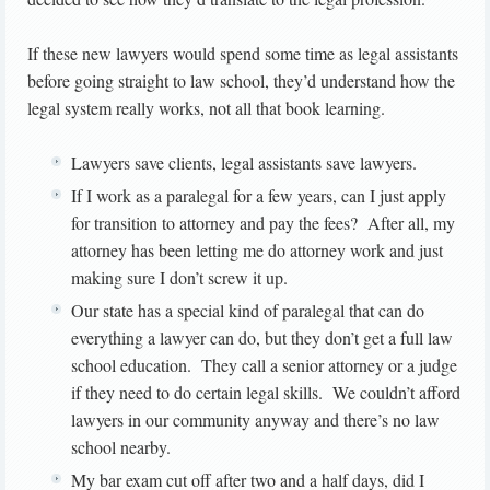
If these new lawyers would spend some time as legal assistants
before going straight to law school, they’d understand how the
legal system really works, not all that book learning.
Lawyers save clients, legal assistants save lawyers.
If I work as a paralegal for a few years, can I just apply
for transition to attorney and pay the fees? After all, my
attorney has been letting me do attorney work and just
making sure I don’t screw it up.
Our state has a special kind of paralegal that can do
everything a lawyer can do, but they don’t get a full law
school education. They call a senior attorney or a judge
if they need to do certain legal skills. We couldn’t afford
lawyers in our community anyway and there’s no law
school nearby.
My bar exam cut off after two and a half days, did I