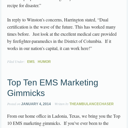
recipe for disaster.”
In reply to Winston’s concerns, Harrington stated, “Dual
certification is the wave of the future. This has worked many
times before. Just look at the excellent medical care provided
by firefighter-paramedics in the District of Columbia. If it
works in our nation’s capital, it can work here!”
Filed Under:
,
EMS
HUMOR
Top Ten EMS Marketing
Gimmicks
Posted on
Written by
JANUARY 4, 2014
THEAMBULANCECHASER
From our home office in Ladonia, Texas, we bring you the Top
10 EMS marketing gimmicks. If you’ve ever been to the