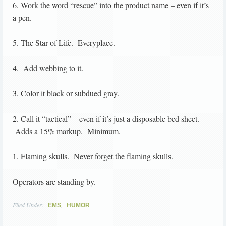
6. Work the word “rescue” into the product name – even if it’s
a pen.
5. The Star of Life. Everyplace.
4. Add webbing to it.
3. Color it black or subdued gray.
2. Call it “tactical” – even if it’s just a disposable bed sheet.
Adds a 15% markup. Minimum.
1. Flaming skulls. Never forget the flaming skulls.
Operators are standing by.
Filed Under:
,
EMS
HUMOR