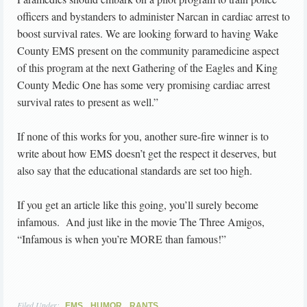
officers and bystanders to administer Narcan in cardiac arrest to
boost survival rates. We are looking forward to having Wake
County EMS present on the community paramedicine aspect
of this program at the next Gathering of the Eagles and King
County Medic One has some very promising cardiac arrest
survival rates to present as well.”
If none of this works for you, another sure-fire winner is to
write about how EMS doesn’t get the respect it deserves, but
also say that the educational standards are set too high.
If you get an article like this going, you’ll surely become
infamous. And just like in the movie The Three Amigos,
“Infamous is when you’re MORE than famous!”
Filed Under:
,
,
EMS
HUMOR
RANTS