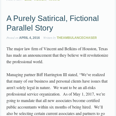
A Purely Satirical, Fictional
Parallel Story
Posted on
Written by
APRIL 4, 2016
THEAMBULANCECHASER
The major law firm of Vincent and Belkins of Houston, Texas
has made an announcement that they believe will revolutionize
the professional world.
Managing partner Biff Harrington III stated, “We’ve realized
that many of our business and personal clients have issues that
aren’t solely legal in nature. We want to be an all-risks
professional service organization. As of May 1, 2017, we’re
going to mandate that all new associates become certified
public accountants within six months of being hired. We’ll
also be selecting certain current associates and partners to go