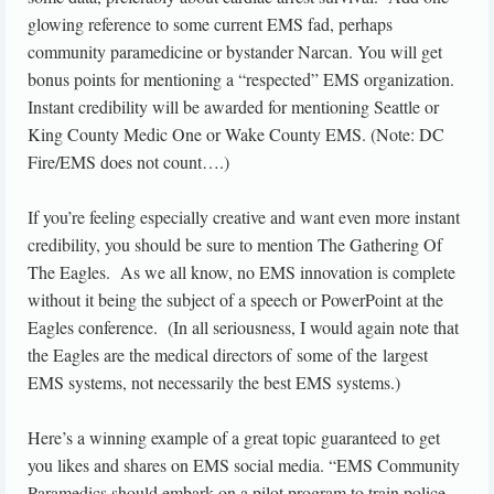
glowing reference to some current EMS fad, perhaps
community paramedicine or bystander Narcan. You will get
bonus points for mentioning a “respected” EMS organization.
Instant credibility will be awarded for mentioning Seattle or
King County Medic One or Wake County EMS. (Note: DC
Fire/EMS does not count….)
If you’re feeling especially creative and want even more instant
credibility, you should be sure to mention The Gathering Of
The Eagles. As we all know, no EMS innovation is complete
without it being the subject of a speech or PowerPoint at the
Eagles conference. (In all seriousness, I would again note that
the Eagles are the medical directors of some of the largest
EMS systems, not necessarily the best EMS systems.)
Here’s a winning example of a great topic guaranteed to get
you likes and shares on EMS social media. “EMS Community
Paramedics should embark on a pilot program to train police