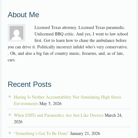
About Me
Licensed Texas attorney. Licensed Texas paramedic.
Unlicensed BBQ critic. And yes, I went to law school
first. Got to learn how to chase the ambulance before
you can drive it. Politically incorrect infidel who's very conservative.
. Oh, and also a big fan of country music, firearms, and, as of late,
cars.
Recent Posts
Hazing Is Neither Accountability Nor Simulating High Stress
Environments
May 5, 2026
When EMTs and Paramedics Are Just Like Doctors
March 24,
2026
“Something’s Got To Be Done”
January 21, 2026