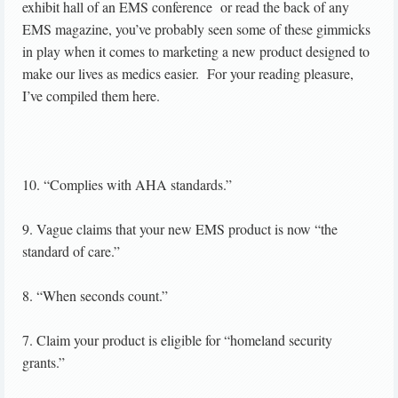
exhibit hall of an EMS conference or read the back of any
EMS magazine, you’ve probably seen some of these gimmicks
in play when it comes to marketing a new product designed to
make our lives as medics easier. For your reading pleasure,
I’ve compiled them here.
10. “Complies with AHA standards.”
9. Vague claims that your new EMS product is now “the
standard of care.”
8. “When seconds count.”
7. Claim your product is eligible for “homeland security
grants.”