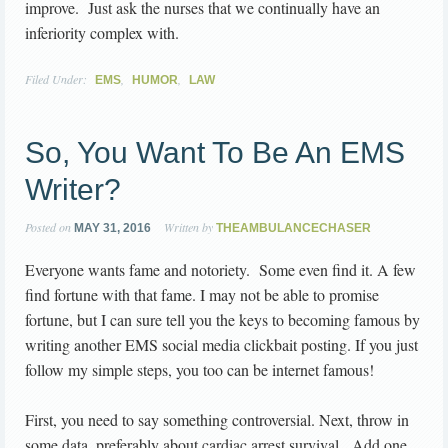
improve. Just ask the nurses that we continually have an
inferiority complex with.
Filed Under:
,
,
EMS
HUMOR
LAW
So, You Want To Be An EMS
Writer?
Posted on
Written by
MAY 31, 2016
THEAMBULANCECHASER
Everyone wants fame and notoriety. Some even find it. A few
find fortune with that fame. I may not be able to promise
fortune, but I can sure tell you the keys to becoming famous by
writing another EMS social media clickbait posting. If you just
follow my simple steps, you too can be internet famous!
First, you need to say something controversial. Next, throw in
some data, preferably about cardiac arrest survival. Add one