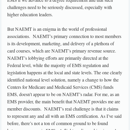
challenges need to be seriously discussed, especially with
higher education leaders.
But NAEMT is an enigma in the world of professional
associations. NAEMT’s primary connection to most members
is its development, marketing, and delivery of a plethora of
card courses, which are NAEMT’s primary revenue source.
NAEMT’s lobbying efforts are primarily directed at the
Federal level, while the majority of EMS regulation and
legislation happens at the local and state levels. The one clearly
identified national level solution, namely a change to how the
Centers for Medicare and Medicaid Services (CMS) funds
EMS, doesn’t appear to be on NAEMT’s radar. For me, as an
EMS provider, the main benefit that NAEMT provides me are
member discounts. NAEMT’s real challenge is that it claims
to represent any and all with an EMS certification. As I’ve said
before, there’s not a ton of common ground to be found