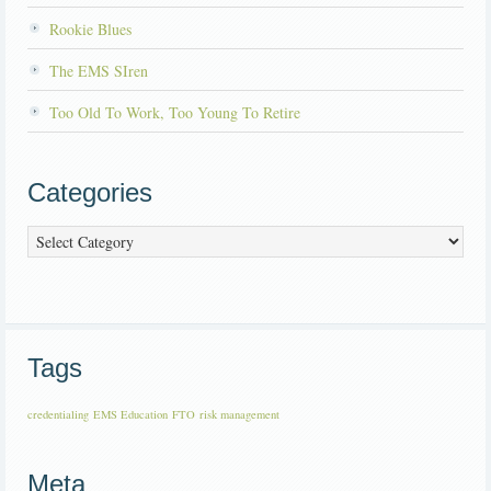
Rookie Blues
The EMS SIren
Too Old To Work, Too Young To Retire
Categories
Categories
Tags
credentialing
EMS Education
FTO
risk management
Meta