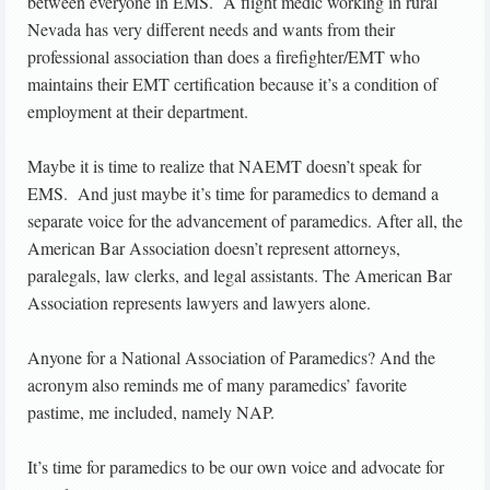
between everyone in EMS. A flight medic working in rural
Nevada has very different needs and wants from their
professional association than does a firefighter/EMT who
maintains their EMT certification because it’s a condition of
employment at their department.
Maybe it is time to realize that NAEMT doesn’t speak for
EMS. And just maybe it’s time for paramedics to demand a
separate voice for the advancement of paramedics. After all, the
American Bar Association doesn’t represent attorneys,
paralegals, law clerks, and legal assistants. The American Bar
Association represents lawyers and lawyers alone.
Anyone for a National Association of Paramedics? And the
acronym also reminds me of many paramedics’ favorite
pastime, me included, namely NAP.
It’s time for paramedics to be our own voice and advocate for