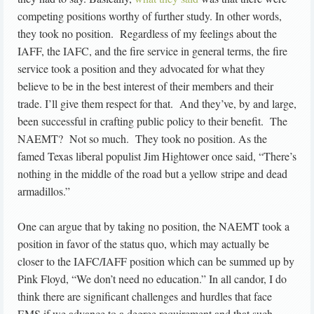
competing positions worthy of further study. In other words,
they took no position. Regardless of my feelings about the
IAFF, the IAFC, and the fire service in general terms, the fire
service took a position and they advocated for what they
believe to be in the best interest of their members and their
trade. I’ll give them respect for that. And they’ve, by and large,
been successful in crafting public policy to their benefit. The
NAEMT? Not so much. They took no position. As the
famed Texas liberal populist Jim Hightower once said, “There’s
nothing in the middle of the road but a yellow stripe and dead
armadillos.”
One can argue that by taking no position, the NAEMT took a
position in favor of the status quo, which may actually be
closer to the IAFC/IAFF position which can be summed up by
Pink Floyd, “We don’t need no education.” In all candor, I do
think there are significant challenges and hurdles that face
EMS if we advance to a degree requirement and that such