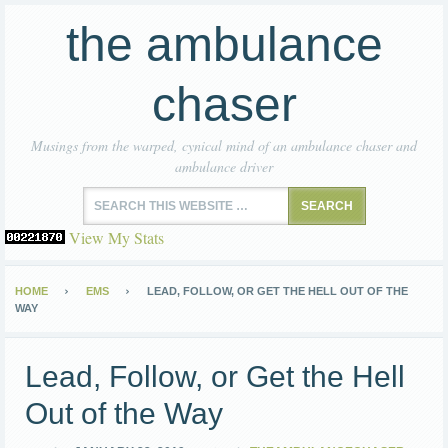
the ambulance
chaser
Musings from the warped, cynical mind of an ambulance chaser and
ambulance driver
View My Stats
HOME
EMS
LEAD, FOLLOW, OR GET THE HELL OUT OF THE
WAY
Lead, Follow, or Get the Hell
Out of the Way