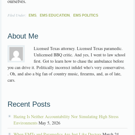
ourselves.
Filed Under:
,
,
EMS
EMS EDUCATION
EMS POLITICS
About Me
Licensed Texas attorney. Licensed Texas paramedic.
Unlicensed BBQ critic. And yes, I went to law school
first. Got to learn how to chase the ambulance before
you can drive it. Politically incorrect infidel who's very conservative.
. Oh, and also a big fan of country music, firearms, and, as of late,
cars.
Recent Posts
Hazing Is Neither Accountability Nor Simulating High Stress
Environments
May 5, 2026
When EMTs and Paramedics Are Just Like Doctors
March 24,