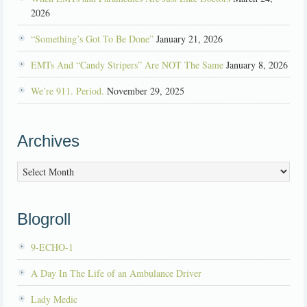
2026
“Something’s Got To Be Done”
January 21, 2026
EMTs And “Candy Stripers” Are NOT The Same
January 8, 2026
We’re 911. Period.
November 29, 2025
Archives
Archives
Blogroll
9-ECHO-1
A Day In The Life of an Ambulance Driver
Lady Medic