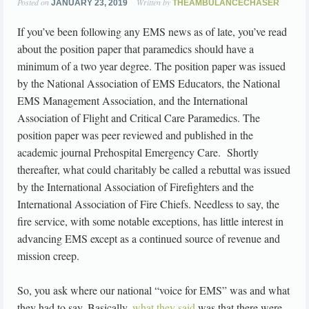
Posted on
Written by
JANUARY 23, 2019
THEAMBULANCECHASER
If you’ve been following any EMS news as of late, you’ve read
about the position paper that paramedics should have a
minimum of a two year degree. The position paper was issued
by the National Association of EMS Educators, the National
EMS Management Association, and the International
Association of Flight and Critical Care Paramedics. The
position paper was peer reviewed and published in the
academic journal Prehospital Emergency Care. Shortly
thereafter, what could charitably be called a rebuttal was issued
by the International Association of Firefighters and the
International Association of Fire Chiefs. Needless to say, the
fire service, with some notable exceptions, has little interest in
advancing EMS except as a continued source of revenue and
mission creep.
So, you ask where our national “voice for EMS” was and what
they had to say. Basically,
what they said
was that there were