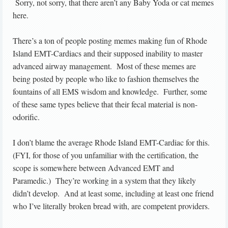
Sorry, not sorry, that there aren’t any Baby Yoda or cat memes
here.
There’s a ton of people posting memes making fun of Rhode
Island EMT-Cardiacs and their supposed inability to master
advanced airway management. Most of these memes are
being posted by people who like to fashion themselves the
fountains of all EMS wisdom and knowledge. Further, some
of these same types believe that their fecal material is non-
odorific.
I don’t blame the average Rhode Island EMT-Cardiac for this.
(FYI, for those of you unfamiliar with the certification, the
scope is somewhere between Advanced EMT and
Paramedic.) They’re working in a system that they likely
didn’t develop. And at least some, including at least one friend
who I’ve literally broken bread with, are competent providers.