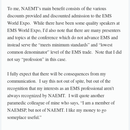
To me, NAEMT’s main benefit consists of the various
discounts provided and discounted admission to the EMS
World Expo. While there have been some quality speakers at
EMS World Expo, I’d also note that there are many presenters
and topics at the conference which do not advance EMS and
instead serve the “meets minimum standards” and “lowest
common denominator” level of the EMS trade. Note that I did
not say “profession” in this case.
I fully expect that there will be consequences from my
communication. I say this not out of spite, but out of the
recognition that my interests as an EMS professional aren’t
always recognized by NAEMT. I will quote another
paramedic colleague of mine who says, “I am a member of
NAEMSP, but not of NAEMT. I like my money to go
someplace useful.”