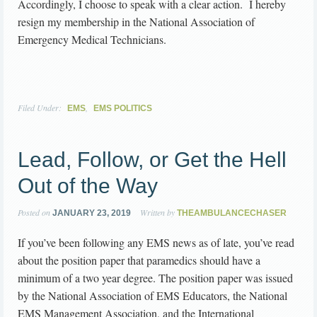
Accordingly, I choose to speak with a clear action. I hereby
resign my membership in the National Association of
Emergency Medical Technicians.
Filed Under:
,
EMS
EMS POLITICS
Lead, Follow, or Get the Hell
Out of the Way
Posted on
Written by
JANUARY 23, 2019
THEAMBULANCECHASER
If you’ve been following any EMS news as of late, you’ve read
about the position paper that paramedics should have a
minimum of a two year degree. The position paper was issued
by the National Association of EMS Educators, the National
EMS Management Association, and the International