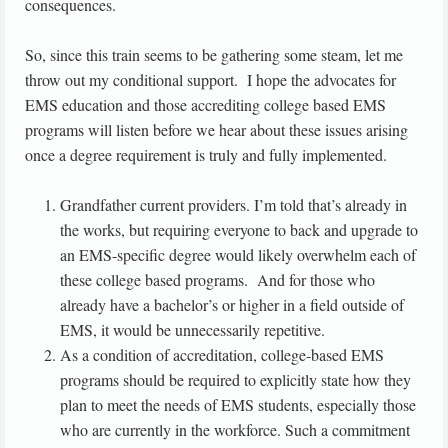
consequences.
So, since this train seems to be gathering some steam, let me
throw out my conditional support. I hope the advocates for
EMS education and those accrediting college based EMS
programs will listen before we hear about these issues arising
once a degree requirement is truly and fully implemented.
Grandfather current providers. I’m told that’s already in
the works, but requiring everyone to back and upgrade to
an EMS-specific degree would likely overwhelm each of
these college based programs. And for those who
already have a bachelor’s or higher in a field outside of
EMS, it would be unnecessarily repetitive.
As a condition of accreditation, college-based EMS
programs should be required to explicitly state how they
plan to meet the needs of EMS students, especially those
who are currently in the workforce. Such a commitment