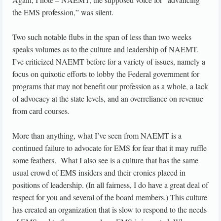
the EMS profession,” was silent.
Two such notable flubs in the span of less than two weeks
speaks volumes as to the culture and leadership of NAEMT.
I’ve criticized NAEMT before for a variety of issues, namely a
focus on quixotic efforts to lobby the Federal government for
programs that may not benefit our profession as a whole, a lack
of advocacy at the state levels, and an overreliance on revenue
from card courses.
More than anything, what I’ve seen from NAEMT is a
continued failure to advocate for EMS for fear that it may ruffle
some feathers. What I also see is a culture that has the same
usual crowd of EMS insiders and their cronies placed in
positions of leadership. (In all fairness, I do have a great deal of
respect for you and several of the board members.) This culture
has created an organization that is slow to respond to the needs