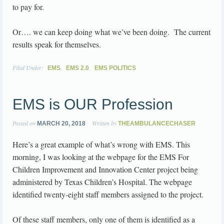
to pay for.
Or…. we can keep doing what we’ve been doing. The current
results speak for themselves.
Filed Under:
,
,
EMS
EMS 2.0
EMS POLITICS
EMS is OUR Profession
Posted on
Written by
MARCH 20, 2018
THEAMBULANCECHASER
Here’s a great example of what’s wrong with EMS. This
morning, I was looking at the webpage for the EMS For
Children Improvement and Innovation Center project being
administered by Texas Children’s Hospital. The webpage
identified twenty-eight staff members assigned to the project.
Of these staff members, only one of them is identified as a