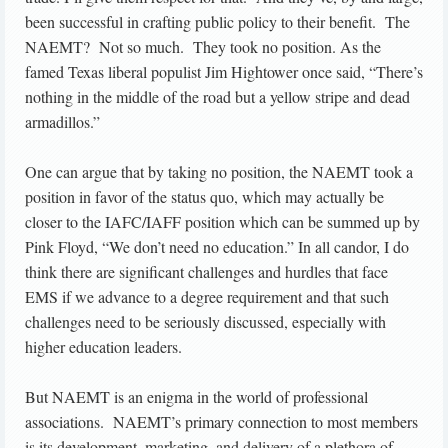
been successful in crafting public policy to their benefit. The
NAEMT? Not so much. They took no position. As the
famed Texas liberal populist Jim Hightower once said, “There’s
nothing in the middle of the road but a yellow stripe and dead
armadillos.”
One can argue that by taking no position, the NAEMT took a
position in favor of the status quo, which may actually be
closer to the IAFC/IAFF position which can be summed up by
Pink Floyd, “We don’t need no education.” In all candor, I do
think there are significant challenges and hurdles that face
EMS if we advance to a degree requirement and that such
challenges need to be seriously discussed, especially with
higher education leaders.
But NAEMT is an enigma in the world of professional
associations. NAEMT’s primary connection to most members
is its development, marketing, and delivery of a plethora of