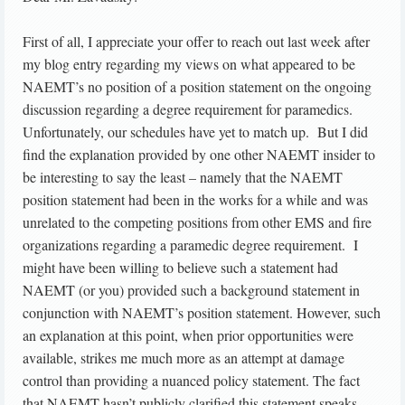
First of all, I appreciate your offer to reach out last week after
my blog entry regarding my views on what appeared to be
NAEMT’s no position of a position statement on the ongoing
discussion regarding a degree requirement for paramedics.
Unfortunately, our schedules have yet to match up. But I did
find the explanation provided by one other NAEMT insider to
be interesting to say the least – namely that the NAEMT
position statement had been in the works for a while and was
unrelated to the competing positions from other EMS and fire
organizations regarding a paramedic degree requirement. I
might have been willing to believe such a statement had
NAEMT (or you) provided such a background statement in
conjunction with NAEMT’s position statement. However, such
an explanation at this point, when prior opportunities were
available, strikes me much more as an attempt at damage
control than providing a nuanced policy statement. The fact
that NAEMT hasn’t publicly clarified this statement speaks