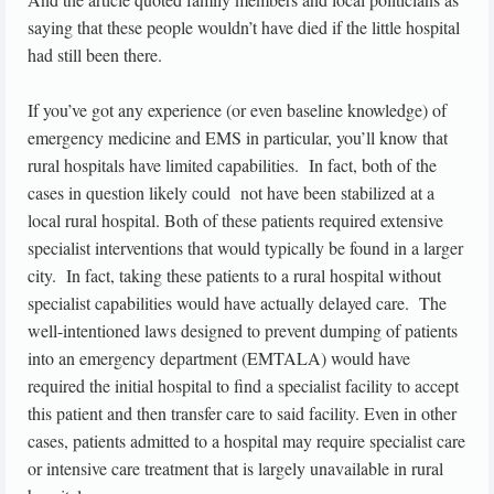
saying that these people wouldn’t have died if the little hospital
had still been there.
If you’ve got any experience (or even baseline knowledge) of
emergency medicine and EMS in particular, you’ll know that
rural hospitals have limited capabilities. In fact, both of the
cases in question likely could not have been stabilized at a
local rural hospital. Both of these patients required extensive
specialist interventions that would typically be found in a larger
city. In fact, taking these patients to a rural hospital without
specialist capabilities would have actually delayed care. The
well-intentioned laws designed to prevent dumping of patients
into an emergency department (EMTALA) would have
required the initial hospital to find a specialist facility to accept
this patient and then transfer care to said facility. Even in other
cases, patients admitted to a hospital may require specialist care
or intensive care treatment that is largely unavailable in rural