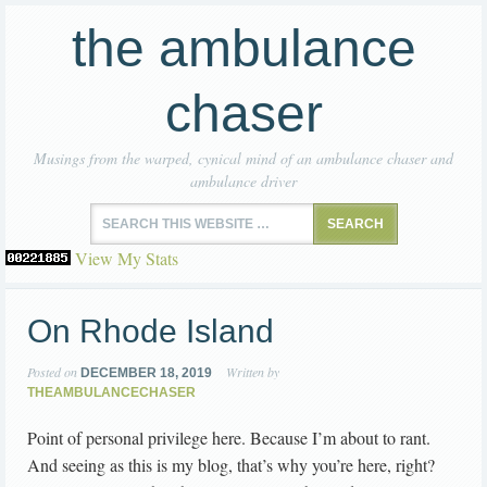
the ambulance
chaser
Musings from the warped, cynical mind of an ambulance chaser and
ambulance driver
View My Stats
On Rhode Island
Posted on
Written by
DECEMBER 18, 2019
THEAMBULANCECHASER
Point of personal privilege here. Because I’m about to rant.
And seeing as this is my blog, that’s why you’re here, right?