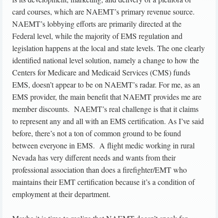
card courses, which are NAEMT’s primary revenue source.
NAEMT’s lobbying efforts are primarily directed at the
Federal level, while the majority of EMS regulation and
legislation happens at the local and state levels. The one clearly
identified national level solution, namely a change to how the
Centers for Medicare and Medicaid Services (CMS) funds
EMS, doesn’t appear to be on NAEMT’s radar. For me, as an
EMS provider, the main benefit that NAEMT provides me are
member discounts. NAEMT’s real challenge is that it claims
to represent any and all with an EMS certification. As I’ve said
before, there’s not a ton of common ground to be found
between everyone in EMS. A flight medic working in rural
Nevada has very different needs and wants from their
professional association than does a firefighter/EMT who
maintains their EMT certification because it’s a condition of
employment at their department.