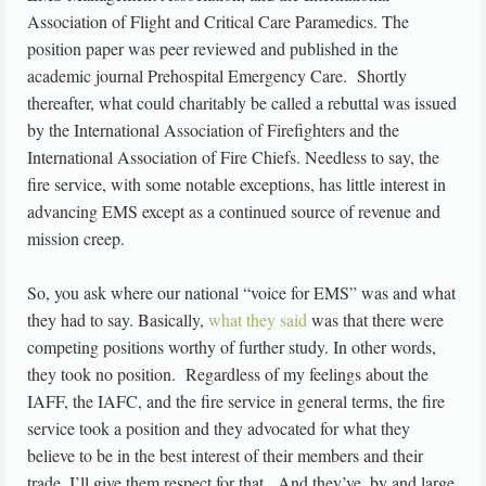
Association of Flight and Critical Care Paramedics. The
position paper was peer reviewed and published in the
academic journal Prehospital Emergency Care. Shortly
thereafter, what could charitably be called a rebuttal was issued
by the International Association of Firefighters and the
International Association of Fire Chiefs. Needless to say, the
fire service, with some notable exceptions, has little interest in
advancing EMS except as a continued source of revenue and
mission creep.
So, you ask where our national “voice for EMS” was and what
they had to say. Basically,
what they said
was that there were
competing positions worthy of further study. In other words,
they took no position. Regardless of my feelings about the
IAFF, the IAFC, and the fire service in general terms, the fire
service took a position and they advocated for what they
believe to be in the best interest of their members and their
trade. I’ll give them respect for that. And they’ve, by and large,