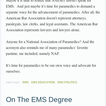
Maybe it is time to realize that NAEMT doesn’t speak for
EMS. And just maybe it’s time for paramedics to demand a
separate voice for the advancement of paramedics. After all, the
American Bar Association doesn’t represent attorneys,
paralegals, law clerks, and legal assistants. The American Bar
Association represents lawyers and lawyers alone.
Anyone for a National Association of Paramedics? And the
acronym also reminds me of many paramedics’ favorite
pastime, me included, namely NAP.
It’s time for paramedics to be our own voice and advocate for
ourselves.
Filed Under:
,
,
EMS
EMS EDUCATION
EMS POLITICS
On The EMS Degree