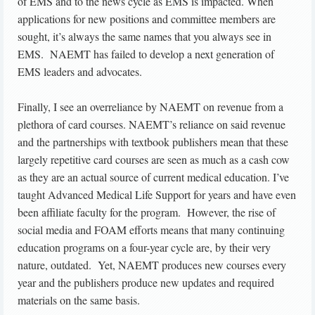
of EMS and to the news cycle as EMS is impacted. When
applications for new positions and committee members are
sought, it’s always the same names that you always see in
EMS. NAEMT has failed to develop a next generation of
EMS leaders and advocates.
Finally, I see an overreliance by NAEMT on revenue from a
plethora of card courses. NAEMT’s reliance on said revenue
and the partnerships with textbook publishers mean that these
largely repetitive card courses are seen as much as a cash cow
as they are an actual source of current medical education. I’ve
taught Advanced Medical Life Support for years and have even
been affiliate faculty for the program. However, the rise of
social media and FOAM efforts means that many continuing
education programs on a four-year cycle are, by their very
nature, outdated. Yet, NAEMT produces new courses every
year and the publishers produce new updates and required
materials on the same basis.