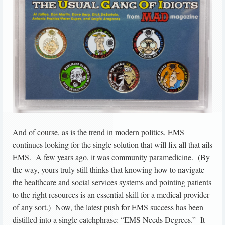
And of course, as is the trend in modern politics, EMS
continues looking for the single solution that will fix all that ails
EMS. A few years ago, it was community paramedicine. (By
the way, yours truly still thinks that knowing how to navigate
the healthcare and social services systems and pointing patients
to the right resources is an essential skill for a medical provider
of any sort.) Now, the latest push for EMS success has been
distilled into a single catchphrase: “EMS Needs Degrees.” It