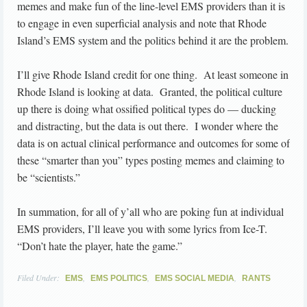
memes and make fun of the line-level EMS providers than it is
to engage in even superficial analysis and note that Rhode
Island’s EMS system and the politics behind it are the problem.
I’ll give Rhode Island credit for one thing. At least someone in
Rhode Island is looking at data. Granted, the political culture
up there is doing what ossified political types do — ducking
and distracting, but the data is out there. I wonder where the
data is on actual clinical performance and outcomes for some of
these “smarter than you” types posting memes and claiming to
be “scientists.”
In summation, for all of y’all who are poking fun at individual
EMS providers, I’ll leave you with some lyrics from Ice-T.
“Don’t hate the player, hate the game.”
Filed Under:
,
,
,
EMS
EMS POLITICS
EMS SOCIAL MEDIA
RANTS