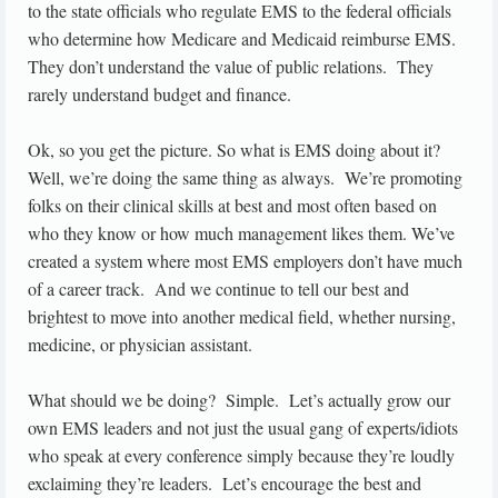
to the state officials who regulate EMS to the federal officials
who determine how Medicare and Medicaid reimburse EMS.
They don’t understand the value of public relations. They
rarely understand budget and finance.
Ok, so you get the picture. So what is EMS doing about it?
Well, we’re doing the same thing as always. We’re promoting
folks on their clinical skills at best and most often based on
who they know or how much management likes them. We’ve
created a system where most EMS employers don’t have much
of a career track. And we continue to tell our best and
brightest to move into another medical field, whether nursing,
medicine, or physician assistant.
What should we be doing? Simple. Let’s actually grow our
own EMS leaders and not just the usual gang of experts/idiots
who speak at every conference simply because they’re loudly
exclaiming they’re leaders. Let’s encourage the best and