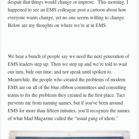
despair that things would change or improve. This morning, I
happened to see an EMS colleague post a cartoon about how
everyone wants change, yet no one seems willing to change.
Below are my thoughts on where we’re at in EMS.
We hear a bunch of people say we need the next generation of
EMS leaders step up. Then we step up and we’re told to wait
our turn, bide our time, and not speak until spoken to.
Meanwhile, the people who created the problems of modern
EMS are on all of the blue ribbon committees and consulting
teams to fix the problems they created in the first place. Tact
prevents me from naming names, but if you’ve been around
EMS for more than fifteen minutes, you’ll recognize the names
of what Mad Magazine called the “usual gang of idiots.”