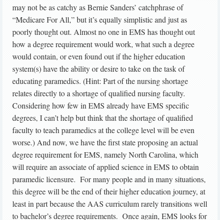
may not be as catchy as Bernie Sanders’ catchphrase of
“Medicare For All,” but it’s equally simplistic and just as
poorly thought out. Almost no one in EMS has thought out
how a degree requirement would work, what such a degree
would contain, or even found out if the higher education
system(s) have the ability or desire to take on the task of
educating paramedics. (Hint: Part of the nursing shortage
relates directly to a shortage of qualified nursing faculty.
Considering how few in EMS already have EMS specific
degrees, I can’t help but think that the shortage of qualified
faculty to teach paramedics at the college level will be even
worse.) And now, we have the first state proposing an actual
degree requirement for EMS, namely North Carolina, which
will require an associate of applied science in EMS to obtain
paramedic licensure. For many people and in many situations,
this degree will be the end of their higher education journey, at
least in part because the AAS curriculum rarely transitions well
to bachelor’s degree requirements. Once again, EMS looks for