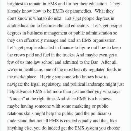
brightest to remain in EMS and further their education. They
already know how to be EMTs or paramedics. What they
don’t know is what to do next. Let’s get people degrees in
adult education to become clinical educators. Let’s get people
degrees in business management or public administration so
they can effectively manage and lead an EMS organization.
Let’s get people educated in finance to figure out how to keep
the crews paid and fuel in the trucks. And maybe even get a
few of us into law school and admitted to the Bar. After all,
we’re in healthcare, one of the most heavily regulated fields in
the marketplace. Having someone who knows how to
navigate the legal, regulatory, and political landscape might just
help advance EMS a bit more than just another guy who says
“Narcan” at the right time. And since EMS is a business,
maybe having someone with some marketing or public
relations skills might help the public (and the politicians)
understand that not all EMS is created equally and that, like
anything else, you do indeed get the EMS system you choose