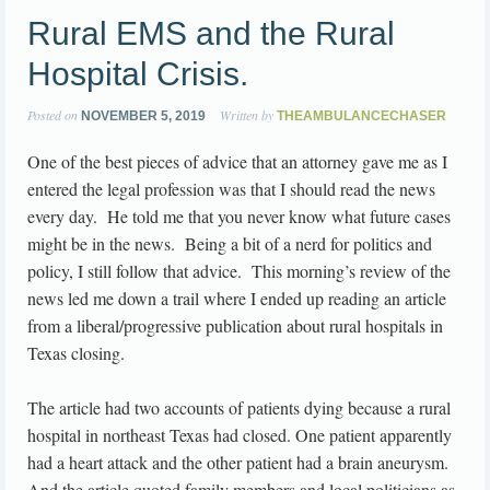
Rural EMS and the Rural
Hospital Crisis.
Posted on
Written by
NOVEMBER 5, 2019
THEAMBULANCECHASER
One of the best pieces of advice that an attorney gave me as I
entered the legal profession was that I should read the news
every day. He told me that you never know what future cases
might be in the news. Being a bit of a nerd for politics and
policy, I still follow that advice. This morning’s review of the
news led me down a trail where I ended up reading an article
from a liberal/progressive publication about rural hospitals in
Texas closing.
The article had two accounts of patients dying because a rural
hospital in northeast Texas had closed. One patient apparently
had a heart attack and the other patient had a brain aneurysm.
And the article quoted family members and local politicians as