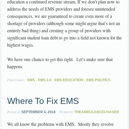
education a continued revenue stream. If we don’t plan now to
address the needs of EMS providers and foresee unintended
consequences, we are guaranteed to create even more of a
shortage of providers (although some might argue that’s not an
entirely bad thing) and creating a group of providers with
significant student loan debt to go into a field not known for the
highest wages.
We have one chance to get this right. Let’s make sure that
happens.
Filed Under:
,
,
,
EMS
EMS 2.0
EMS EDUCATION
EMS POLITICS
Where To Fix EMS
Posted on
Written by
SEPTEMBER 4, 2018
THEAMBULANCECHASER
We all know the problems with EMS. Mostly they revolve