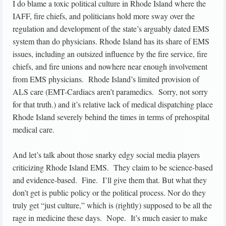
I do blame a toxic political culture in Rhode Island where the
IAFF, fire chiefs, and politicians hold more sway over the
regulation and development of the state’s arguably dated EMS
system than do physicians. Rhode Island has its share of EMS
issues, including an outsized influence by the fire service, fire
chiefs, and fire unions and nowhere near enough involvement
from EMS physicians. Rhode Island’s limited provision of
ALS care (EMT-Cardiacs aren’t paramedics. Sorry, not sorry
for that truth.) and it’s relative lack of medical dispatching place
Rhode Island severely behind the times in terms of prehospital
medical care.
And let’s talk about those snarky edgy social media players
criticizing Rhode Island EMS. They claim to be science-based
and evidence-based. Fine. I’ll give them that. But what they
don’t get is public policy or the political process. Nor do they
truly get “just culture,” which is (rightly) supposed to be all the
rage in medicine these days. Nope. It’s much easier to make