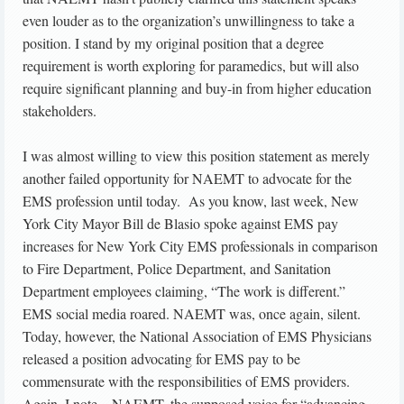
even louder as to the organization’s unwillingness to take a
position. I stand by my original position that a degree
requirement is worth exploring for paramedics, but will also
require significant planning and buy-in from higher education
stakeholders.
I was almost willing to view this position statement as merely
another failed opportunity for NAEMT to advocate for the
EMS profession until today. As you know, last week, New
York City Mayor Bill de Blasio spoke against EMS pay
increases for New York City EMS professionals in comparison
to Fire Department, Police Department, and Sanitation
Department employees claiming, “The work is different.”
EMS social media roared. NAEMT was, once again, silent.
Today, however, the National Association of EMS Physicians
released a position advocating for EMS pay to be
commensurate with the responsibilities of EMS providers.
Again, I note – NAEMT, the supposed voice for “advancing