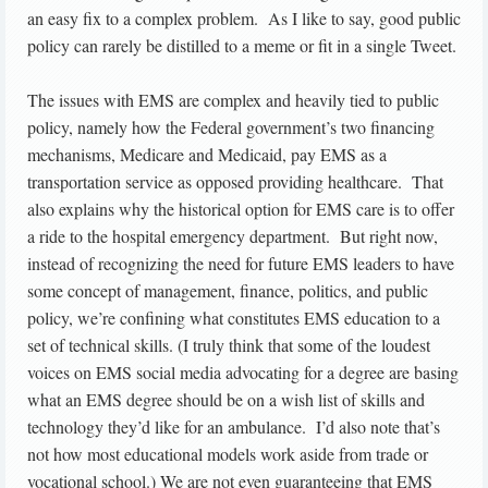
an easy fix to a complex problem. As I like to say, good public
policy can rarely be distilled to a meme or fit in a single Tweet.
The issues with EMS are complex and heavily tied to public
policy, namely how the Federal government’s two financing
mechanisms, Medicare and Medicaid, pay EMS as a
transportation service as opposed providing healthcare. That
also explains why the historical option for EMS care is to offer
a ride to the hospital emergency department. But right now,
instead of recognizing the need for future EMS leaders to have
some concept of management, finance, politics, and public
policy, we’re confining what constitutes EMS education to a
set of technical skills. (I truly think that some of the loudest
voices on EMS social media advocating for a degree are basing
what an EMS degree should be on a wish list of skills and
technology they’d like for an ambulance. I’d also note that’s
not how most educational models work aside from trade or
vocational school.) We are not even guaranteeing that EMS