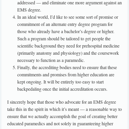
addressed — and eliminate one more argument against an
EMS degree.
In an ideal world, I’d like to see some sort of promise or
commitment of an alternate entry degree program for
those who already have a bachelor’s degree or higher.
Such a program should be tailored to get people the
scientific background they need for prehospital medicine
(primarily anatomy and physiology) and the coursework
necessary to function as a paramedic.
Finally, the accrediting bodies need to ensure that these
commitments and promises from higher education are
kept ongoing. It will be entirely too easy to start
backpedaling once the initial accreditation occurs.
I sincerely hope that those who advocate for an EMS degree
take this in the spirit in which it’s meant — a reasonable way to
ensure that we actually accomplish the goal of creating better
educated paramedics and not solely in guaranteeing higher