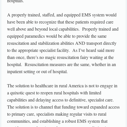
hospitals.
A properly trained, staffed, and equipped EMS system would
have been able to recognize that these patients required care
well above and beyond local capabilities. Properly trained and
equipped paramedics would be able to provide the same
resuscitation and stabilization abilities AND transport directly
to the appropriate specialist facility. As I’ve heard said more
than once, there’s no magic resuscitation fairy waiting at the
hospital. Resuscitation measures are the same, whether in an
inpatient setting or out of hospital.
The solution to healthcare in rural America is not to engage in
a quixotic quest to reopen rural hospitals with limited
capabilities and delaying access to definitive, specialist care.
The solution is to channel that funding toward expanded access
to primary care, specialists making regular visits to rural
communities, and establishing a robust EMS system that