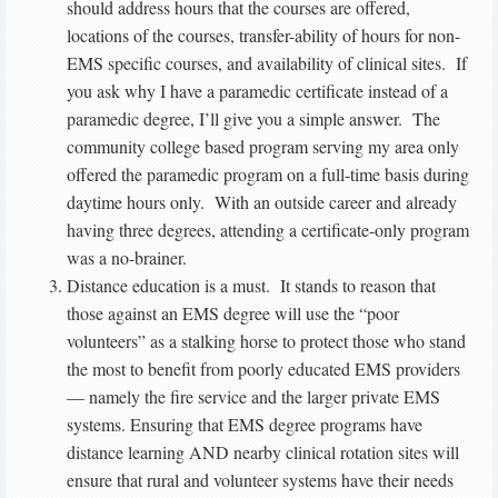
should address hours that the courses are offered,
locations of the courses, transfer-ability of hours for non-
EMS specific courses, and availability of clinical sites. If
you ask why I have a paramedic certificate instead of a
paramedic degree, I’ll give you a simple answer. The
community college based program serving my area only
offered the paramedic program on a full-time basis during
daytime hours only. With an outside career and already
having three degrees, attending a certificate-only program
was a no-brainer.
Distance education is a must. It stands to reason that
those against an EMS degree will use the “poor
volunteers” as a stalking horse to protect those who stand
the most to benefit from poorly educated EMS providers
— namely the fire service and the larger private EMS
systems. Ensuring that EMS degree programs have
distance learning AND nearby clinical rotation sites will
ensure that rural and volunteer systems have their needs