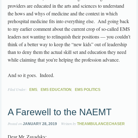
providers are educated in the arts and sciences to understand
the hows and whys of medicine and the context in which
prehospital medicine fits into everything else. And going back
to my earlier comment about the current crop of so-called EMS
leaders not wanting to relinquish their positions — you couldn’t
think of a better way to keep the “new kids” out of leadership
than to deny them the actual skill set and education they need
while claiming that you’re helping the profession advance.
And so it goes. Indeed.
Filed Under:
,
,
EMS
EMS EDUCATION
EMS POLITICS
A Farewell to the NAEMT
Posted on
Written by
JANUARY 28, 2019
THEAMBULANCECHASER
Dear Mr. Zavadsky: