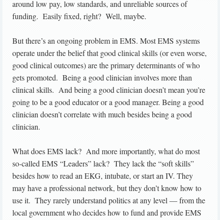
around low pay, low standards, and unreliable sources of
funding. Easily fixed, right? Well, maybe.
But there’s an ongoing problem in EMS. Most EMS systems
operate under the belief that good clinical skills (or even worse,
good clinical outcomes) are the primary determinants of who
gets promoted. Being a good clinician involves more than
clinical skills. And being a good clinician doesn’t mean you’re
going to be a good educator or a good manager. Being a good
clinician doesn’t correlate with much besides being a good
clinician.
What does EMS lack? And more importantly, what do most
so-called EMS “Leaders” lack? They lack the “soft skills”
besides how to read an EKG, intubate, or start an IV. They
may have a professional network, but they don’t know how to
use it. They rarely understand politics at any level — from the
local government who decides how to fund and provide EMS