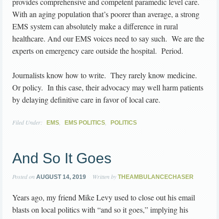
provides comprehensive and competent paramedic level care.
With an aging population that’s poorer than average, a strong
EMS system can absolutely make a difference in rural
healthcare. And our EMS voices need to say such. We are the
experts on emergency care outside the hospital. Period.
Journalists know how to write. They rarely know medicine.
Or policy. In this case, their advocacy may well harm patients
by delaying definitive care in favor of local care.
Filed Under:
,
,
EMS
EMS POLITICS
POLITICS
And So It Goes
Posted on
Written by
AUGUST 14, 2019
THEAMBULANCECHASER
Years ago, my friend Mike Levy used to close out his email
blasts on local politics with “and so it goes,” implying his