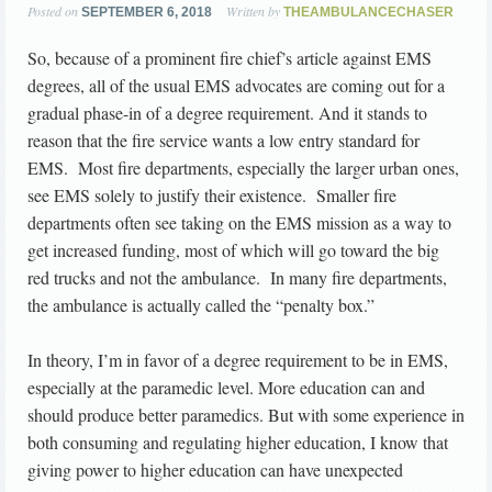
Posted on
Written by
SEPTEMBER 6, 2018
THEAMBULANCECHASER
So, because of a prominent fire chief’s article against EMS
degrees, all of the usual EMS advocates are coming out for a
gradual phase-in of a degree requirement. And it stands to
reason that the fire service wants a low entry standard for
EMS. Most fire departments, especially the larger urban ones,
see EMS solely to justify their existence. Smaller fire
departments often see taking on the EMS mission as a way to
get increased funding, most of which will go toward the big
red trucks and not the ambulance. In many fire departments,
the ambulance is actually called the “penalty box.”
In theory, I’m in favor of a degree requirement to be in EMS,
especially at the paramedic level. More education can and
should produce better paramedics. But with some experience in
both consuming and regulating higher education, I know that
giving power to higher education can have unexpected