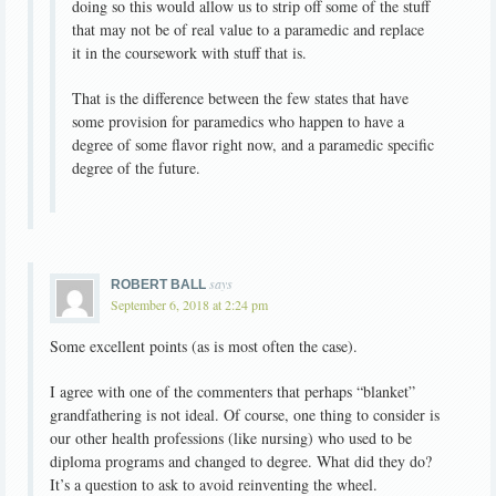
doing so this would allow us to strip off some of the stuff
that may not be of real value to a paramedic and replace
it in the coursework with stuff that is.
That is the difference between the few states that have
some provision for paramedics who happen to have a
degree of some flavor right now, and a paramedic specific
degree of the future.
says
ROBERT BALL
September 6, 2018 at 2:24 pm
Some excellent points (as is most often the case).
I agree with one of the commenters that perhaps “blanket”
grandfathering is not ideal. Of course, one thing to consider is
our other health professions (like nursing) who used to be
diploma programs and changed to degree. What did they do?
It’s a question to ask to avoid reinventing the wheel.