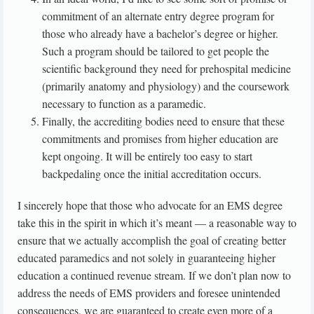
commitment of an alternate entry degree program for
those who already have a bachelor’s degree or higher.
Such a program should be tailored to get people the
scientific background they need for prehospital medicine
(primarily anatomy and physiology) and the coursework
necessary to function as a paramedic.
Finally, the accrediting bodies need to ensure that these
commitments and promises from higher education are
kept ongoing. It will be entirely too easy to start
backpedaling once the initial accreditation occurs.
I sincerely hope that those who advocate for an EMS degree
take this in the spirit in which it’s meant — a reasonable way to
ensure that we actually accomplish the goal of creating better
educated paramedics and not solely in guaranteeing higher
education a continued revenue stream. If we don’t plan now to
address the needs of EMS providers and foresee unintended
consequences, we are guaranteed to create even more of a