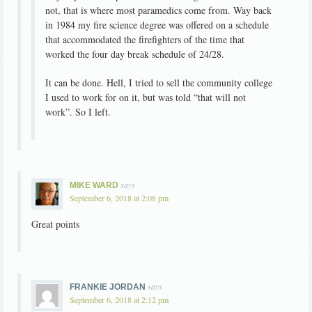
not, that is where most paramedics come from. Way back
in 1984 my fire science degree was offered on a schedule
that accommodated the firefighters of the time that
worked the four day break schedule of 24/28.
It can be done. Hell, I tried to sell the community college
I used to work for on it, but was told “that will not
work”. So I left.
says
MIKE WARD
September 6, 2018 at 2:08 pm
Great points
says
FRANKIE JORDAN
September 6, 2018 at 2:12 pm