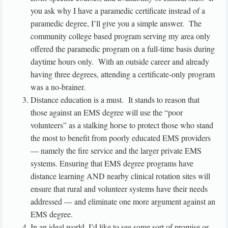
you ask why I have a paramedic certificate instead of a
paramedic degree, I’ll give you a simple answer. The
community college based program serving my area only
offered the paramedic program on a full-time basis during
daytime hours only. With an outside career and already
having three degrees, attending a certificate-only program
was a no-brainer.
Distance education is a must. It stands to reason that
those against an EMS degree will use the “poor
volunteers” as a stalking horse to protect those who stand
the most to benefit from poorly educated EMS providers
— namely the fire service and the larger private EMS
systems. Ensuring that EMS degree programs have
distance learning AND nearby clinical rotation sites will
ensure that rural and volunteer systems have their needs
addressed — and eliminate one more argument against an
EMS degree.
In an ideal world, I’d like to see some sort of promise or