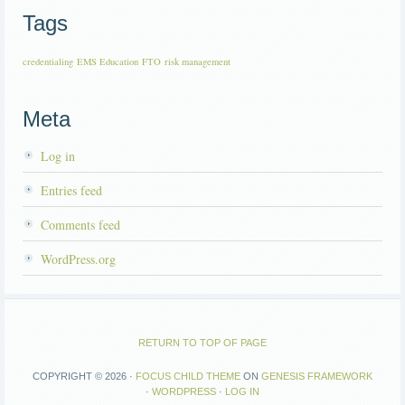
Tags
credentialing
EMS Education
FTO
risk management
Meta
Log in
Entries feed
Comments feed
WordPress.org
RETURN TO TOP OF PAGE
COPYRIGHT © 2026 ·
FOCUS CHILD THEME
ON
GENESIS FRAMEWORK
·
WORDPRESS
·
LOG IN