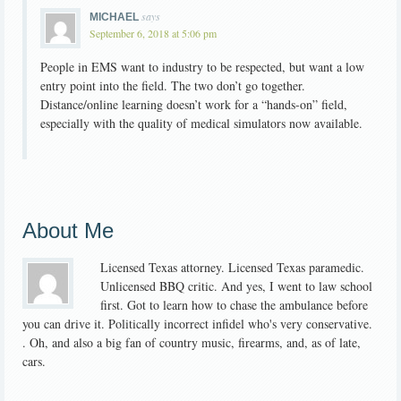
says
MICHAEL
September 6, 2018 at 5:06 pm
People in EMS want to industry to be respected, but want a low
entry point into the field. The two don’t go together.
Distance/online learning doesn’t work for a “hands-on” field,
especially with the quality of medical simulators now available.
About Me
Licensed Texas attorney. Licensed Texas paramedic.
Unlicensed BBQ critic. And yes, I went to law school
first. Got to learn how to chase the ambulance before
you can drive it. Politically incorrect infidel who's very conservative.
. Oh, and also a big fan of country music, firearms, and, as of late,
cars.