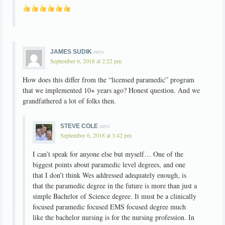
says
JAMES SUDIK
September 6, 2018 at 2:22 pm
How does this differ from the “licensed paramedic” program
that we implemented 10+ years ago? Honest question. And we
grandfathered a lot of folks then.
says
STEVE COLE
September 6, 2018 at 3:42 pm
I can’t speak for anyone else but myself… One of the
biggest points about paramedic level degrees, and one
that I don’t think Wes addressed adequately enough, is
that the paramedic degree in the future is more than just a
simple Bachelor of Science degree. It must be a clinically
focused paramedic focused EMS focused degree much
like the bachelor nursing is for the nursing profession. In