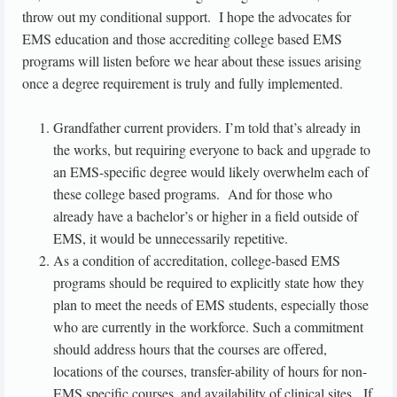
throw out my conditional support. I hope the advocates for
EMS education and those accrediting college based EMS
programs will listen before we hear about these issues arising
once a degree requirement is truly and fully implemented.
Grandfather current providers. I’m told that’s already in
the works, but requiring everyone to back and upgrade to
an EMS-specific degree would likely overwhelm each of
these college based programs. And for those who
already have a bachelor’s or higher in a field outside of
EMS, it would be unnecessarily repetitive.
As a condition of accreditation, college-based EMS
programs should be required to explicitly state how they
plan to meet the needs of EMS students, especially those
who are currently in the workforce. Such a commitment
should address hours that the courses are offered,
locations of the courses, transfer-ability of hours for non-
EMS specific courses, and availability of clinical sites. If