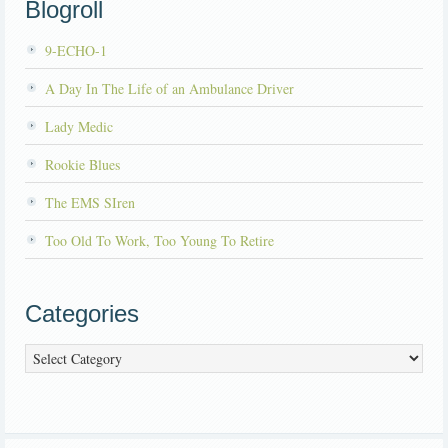
Blogroll
9-ECHO-1
A Day In The Life of an Ambulance Driver
Lady Medic
Rookie Blues
The EMS SIren
Too Old To Work, Too Young To Retire
Categories
Categories