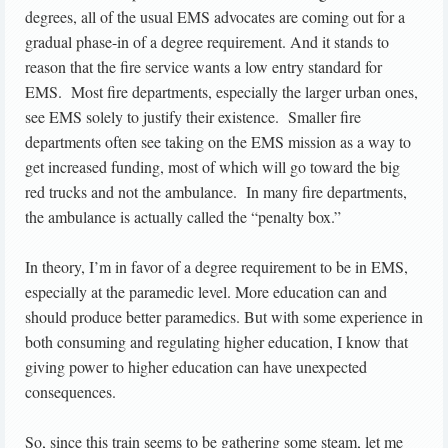
degrees, all of the usual EMS advocates are coming out for a
gradual phase-in of a degree requirement. And it stands to
reason that the fire service wants a low entry standard for
EMS. Most fire departments, especially the larger urban ones,
see EMS solely to justify their existence. Smaller fire
departments often see taking on the EMS mission as a way to
get increased funding, most of which will go toward the big
red trucks and not the ambulance. In many fire departments,
the ambulance is actually called the “penalty box.”
In theory, I’m in favor of a degree requirement to be in EMS,
especially at the paramedic level. More education can and
should produce better paramedics. But with some experience in
both consuming and regulating higher education, I know that
giving power to higher education can have unexpected
consequences.
So, since this train seems to be gathering some steam, let me