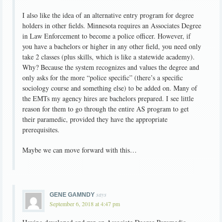
I also like the idea of an alternative entry program for degree
holders in other fields. Minnesota requires an Associates Degree
in Law Enforcement to become a police officer. However, if
you have a bachelors or higher in any other field, you need only
take 2 classes (plus skills, which is like a statewide academy).
Why? Because the system recognizes and values the degree and
only asks for the more “police specific” (there’s a specific
sociology course and something else) to be added on. Many of
the EMTs my agency hires are bachelors prepared. I see little
reason for them to go through the entire AS program to get
their paramedic, provided they have the appropriate
prerequisites.
Maybe we can move forward with this…
says
GENE GAMNDY
September 6, 2018 at 4:47 pm