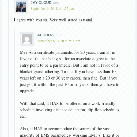
says
JAY CLOUD
September 6, 2018 at 1:55 pm
I agree with you sir. Very well stated as usual.
says
9-ECHO-1
September 6, 2018 at 2:11 pm
Me? As a certificate paramedic for 20 years, I am all in
favor of the bar being set for an associate degree as the
entry point to be a paramedic. But I am not in favor of a
blanket grandfathering. To me, if you have less than 10
years left on a 20 or 30 year career, then fine. But if you
just got it within the past 10 or so years, then you have to
upgrade.
With that said, it HAS to be offered on a work friendly
schedule involving distance education, flip-flop schedules,
etc.
Also, it HAS to accommodate the source of the vast
majority of EMS paramedics- working EMT’s. Like it or