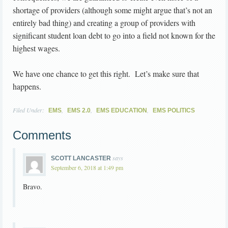
shortage of providers (although some might argue that’s not an
entirely bad thing) and creating a group of providers with
significant student loan debt to go into a field not known for the
highest wages.
We have one chance to get this right. Let’s make sure that
happens.
Filed Under:
,
,
,
EMS
EMS 2.0
EMS EDUCATION
EMS POLITICS
Comments
says
SCOTT LANCASTER
September 6, 2018 at 1:49 pm
Bravo.