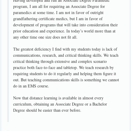
Having developed and run an Associate Degree Paramedic
program, I am all for requiring an Associate Degree for
paramedics at some time. I am not in favor of outright
grandfathering certificate medics, but I am in favor of
development of programs that will take into consideration their
prior education and experience. In today’s world more than at
any other time one size does not fit all.
The greatest deficiency I find with my students today is lack of
communications, research, and critical thinking skills. We teach
critical thinking through extensive and complex scenario
practice both face-to-face and tabletop. We teach research by
requiring students to do it regularly and helping them figure it
out. But teaching communications skills is something we cannot
do in an EMS course.
Now that distance learning is available in almost every
curriculum, obtaining an Associate Degree or a Bachelor
Degree should be easier than ever before.