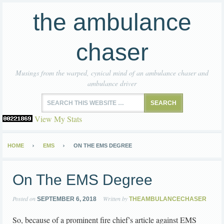
the ambulance
chaser
Musings from the warped, cynical mind of an ambulance chaser and
ambulance driver
View My Stats
HOME
EMS
ON THE EMS DEGREE
On The EMS Degree
Posted on
Written by
SEPTEMBER 6, 2018
THEAMBULANCECHASER
So, because of a prominent fire chief’s article against EMS