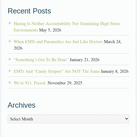
Recent Posts
Hazing Is Neither Accountability Nor Simulating High Stress
Environments
May 5, 2026
When EMTs and Paramedics Are Just Like Doctors
March 24,
2026
“Something’s Got To Be Done”
January 21, 2026
EMTs And “Candy Stripers” Are NOT The Same
January 8, 2026
We’re 911. Period.
November 29, 2025
Archives
Archives