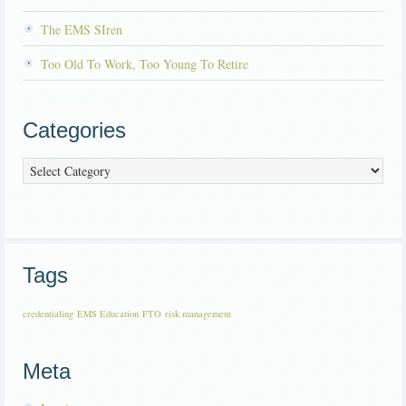
The EMS SIren
Too Old To Work, Too Young To Retire
Categories
Categories
Tags
credentialing
EMS Education
FTO
risk management
Meta