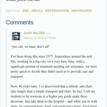
Filed Under:
,
,
,
EMS
EMS 2.0
EMS EDUCATION
EMS POLITICS
Comments
says
GARY WALTER
January 26, 2018 at 2:59 am
“you call, we haul, that’s all”
I’ve been doing this since 1977. Somewhere around the mid
80s, working in a big city, on a very busy time, with a
significant portion of transients needing our assistance, we were
pretty quick to decide they didn’t need us to provide care and
transport.
Now, 40 years later, I’ve discovered that a refusal, and chart
take longer than a simple transport and chart. In fact, I tell my
students to let someone at a higher pay grade make these
decisions. Just take them to the hospital – and while you’re with
them, be compassionate, kind, and medically caring. Treat them