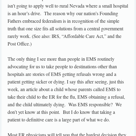
isn’t going to apply well to rural Nevada where a small hospital
is an hour’s drive. The reason why our nation’s Founding
Fathers embraced federalism is in recognition of the simple
truth that one size fits all solutions from a central government
rarely work. (See also: IRS, “Affordable Care Act,” and the
Post Office.)
The only thing I see more than people in EMS routinely
advocating for us to take people to destinations other than
hospitals are stories of EMS getting refusals wrong and a
patient getting sicker or dying. I say this after seeing, just this
week, an article about a child whose parents called EMS to
take their child to the ER for the flu, EMS obtaining a refusal,
and the child ultimately dying. Was EMS responsible? We
don’t yet know at this point. But I do know that taking a
patient to definitive care is a large part of what we do.
Most ER physicians will tell you that the hardest decision they