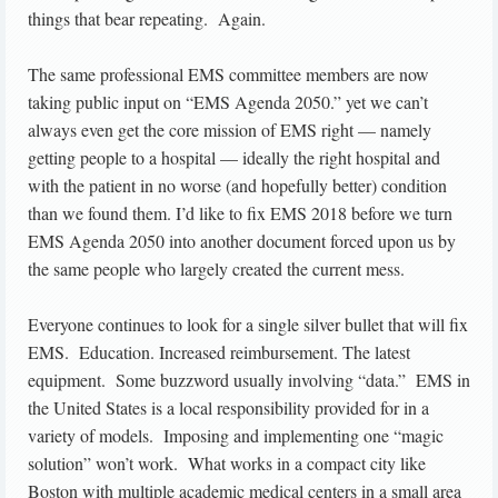
things that bear repeating. Again.
The same professional EMS committee members are now
taking public input on “EMS Agenda 2050.” yet we can’t
always even get the core mission of EMS right — namely
getting people to a hospital — ideally the right hospital and
with the patient in no worse (and hopefully better) condition
than we found them. I’d like to fix EMS 2018 before we turn
EMS Agenda 2050 into another document forced upon us by
the same people who largely created the current mess.
Everyone continues to look for a single silver bullet that will fix
EMS. Education. Increased reimbursement. The latest
equipment. Some buzzword usually involving “data.” EMS in
the United States is a local responsibility provided for in a
variety of models. Imposing and implementing one “magic
solution” won’t work. What works in a compact city like
Boston with multiple academic medical centers in a small area