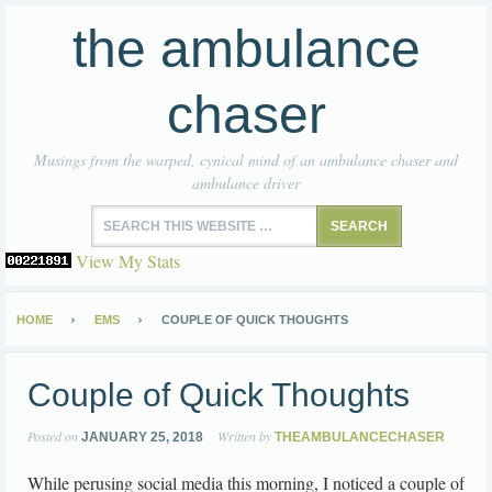
the ambulance
chaser
Musings from the warped, cynical mind of an ambulance chaser and
ambulance driver
View My Stats
HOME
EMS
COUPLE OF QUICK THOUGHTS
Couple of Quick Thoughts
Posted on
Written by
JANUARY 25, 2018
THEAMBULANCECHASER
While perusing social media this morning, I noticed a couple of