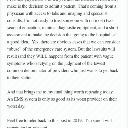
make is the decision to admit a patient. That’s coming from a
physician with access to labs and imaging and specialist
consults. I’m not ready to trust someone with (at most) two
years of education, minimal diagnostic equipment, and a short
assessment to make the decision that going to the hospital isn’t
a good idea. Yes, there are obvious cases that we can consider
“abuse” of the emergency care system. But the lawsuits will
result (and they WILL happen) from the patient with vague
symptoms who’s relying on the judgment of the lowest
common denominator of providers who just wants to get back
to their station.
And that brings me to my final thing worth repeating today.
An EMS system is only as good as its worst provider on their
worst day.
Feel free to refer back to this post in 2019. I’m sure it will
remain just as relevant.