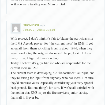
as if you were treating your Mom or Dad.
says
THOM DICK
January 27, 2018 at 7:38 am
With respect, I don’t think it’s fair to blame the participants in
the EMS Agenda project for “the current mess” in EMS. I got
an email from them soliciting input in about 1994, when they
were developing the original document. Nope, I said. Like so
many of us, I figured I was too busy.
Today I believe it’s guys like me who are responsible for the
current mess in EMS.
The current team is developing a 2050 document, all right, and
they’re asking for input from anybody who has ideas. I’m sure
they’d embrace yours, especially considering your very special
background. But one thing’s for sure. If we’re all satisfied with
the notion that EMS is just the fire service’s junior varsity,
that’s all it’ll ever be.