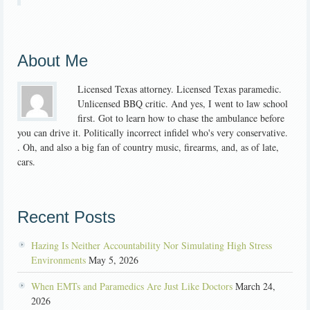
About Me
Licensed Texas attorney. Licensed Texas paramedic.
Unlicensed BBQ critic. And yes, I went to law school
first. Got to learn how to chase the ambulance before
you can drive it. Politically incorrect infidel who's very conservative.
. Oh, and also a big fan of country music, firearms, and, as of late,
cars.
Recent Posts
Hazing Is Neither Accountability Nor Simulating High Stress
Environments
May 5, 2026
When EMTs and Paramedics Are Just Like Doctors
March 24,
2026