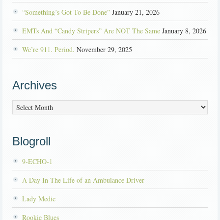
“Something’s Got To Be Done”
January 21, 2026
EMTs And “Candy Stripers” Are NOT The Same
January 8, 2026
We’re 911. Period.
November 29, 2025
Archives
Archives
Blogroll
9-ECHO-1
A Day In The Life of an Ambulance Driver
Lady Medic
Rookie Blues