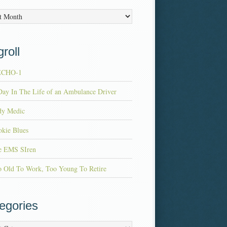
es
roll
ECHO-1
ay In The Life of an Ambulance Driver
dy Medic
kie Blues
e EMS SIren
o Old To Work, Too Young To Retire
egories
ries