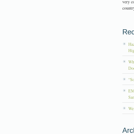
very co
country
Rec
Haz
Hig
Wh
Doc
“S
EM
Sa
We’
Arc