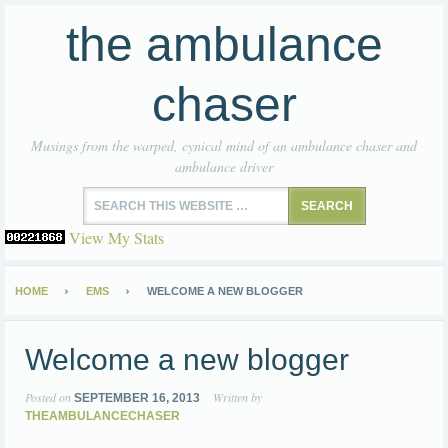
the ambulance
chaser
Musings from the warped, cynical mind of an ambulance chaser and
ambulance driver
View My Stats
HOME
EMS
WELCOME A NEW BLOGGER
Welcome a new blogger
Posted on
Written by
SEPTEMBER 16, 2013
THEAMBULANCECHASER