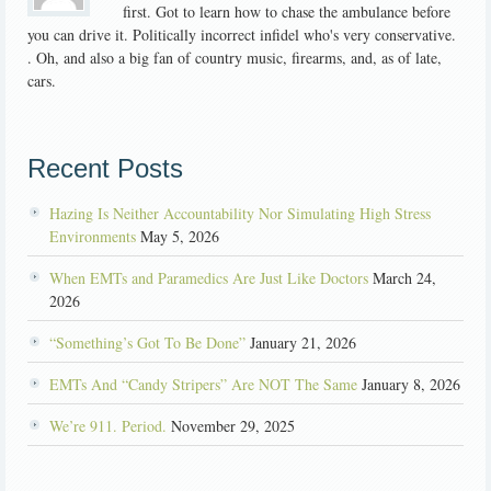
first. Got to learn how to chase the ambulance before
you can drive it. Politically incorrect infidel who's very conservative.
. Oh, and also a big fan of country music, firearms, and, as of late,
cars.
Recent Posts
Hazing Is Neither Accountability Nor Simulating High Stress
Environments
May 5, 2026
When EMTs and Paramedics Are Just Like Doctors
March 24,
2026
“Something’s Got To Be Done”
January 21, 2026
EMTs And “Candy Stripers” Are NOT The Same
January 8, 2026
We’re 911. Period.
November 29, 2025