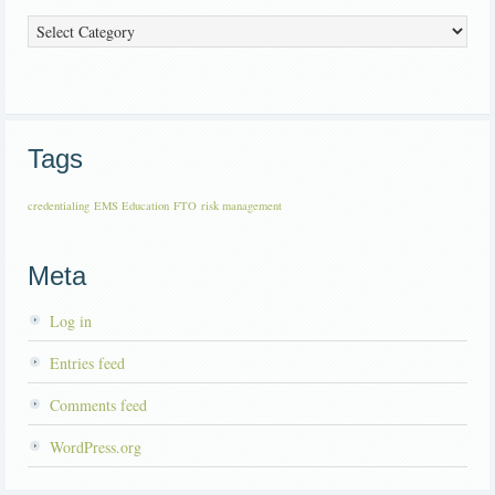
Categories
Tags
credentialing
EMS Education
FTO
risk management
Meta
Log in
Entries feed
Comments feed
WordPress.org