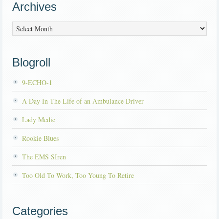
Archives
Archives
Blogroll
9-ECHO-1
A Day In The Life of an Ambulance Driver
Lady Medic
Rookie Blues
The EMS SIren
Too Old To Work, Too Young To Retire
Categories