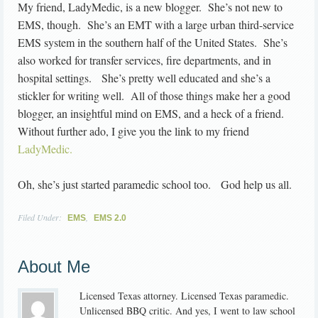
My friend, LadyMedic, is a new blogger. She’s not new to
EMS, though. She’s an EMT with a large urban third-service
EMS system in the southern half of the United States. She’s
also worked for transfer services, fire departments, and in
hospital settings. She’s pretty well educated and she’s a
stickler for writing well. All of those things make her a good
blogger, an insightful mind on EMS, and a heck of a friend.
Without further ado, I give you the link to my friend
LadyMedic.
Oh, she’s just started paramedic school too. God help us all.
Filed Under:
,
EMS
EMS 2.0
About Me
Licensed Texas attorney. Licensed Texas paramedic.
Unlicensed BBQ critic. And yes, I went to law school