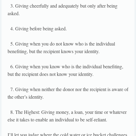
3. Giving cheerfully and adequately but only after being
asked.
4. Giving before being asked.
5. Giving when you do not know who is the individual
benefiting, but the recipient knows your identity.
6. Giving when you know who is the individual benefiting,
but the recipient does not know your identity.
7. Giving when neither the donor nor the recipient is aware of
the other’s identity.
8. The Highest: Giving money, a loan, your time or whatever
else it takes to enable an individual to be self-reliant.
I’ll let you judge where the cold water or ice bucket challenges