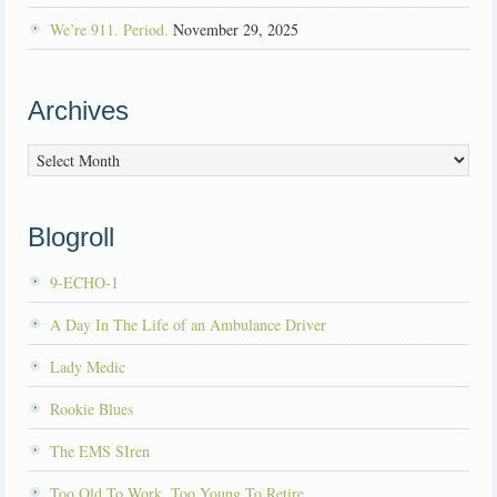
We’re 911. Period.
November 29, 2025
Archives
Archives
Blogroll
9-ECHO-1
A Day In The Life of an Ambulance Driver
Lady Medic
Rookie Blues
The EMS SIren
Too Old To Work, Too Young To Retire