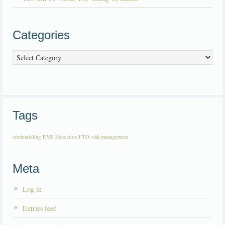
Categories
Categories
Tags
credentialing
EMS Education
FTO
risk management
Meta
Log in
Entries feed