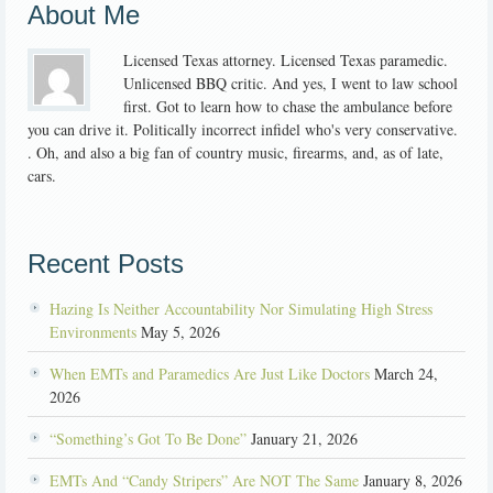
About Me
Licensed Texas attorney. Licensed Texas paramedic.
Unlicensed BBQ critic. And yes, I went to law school
first. Got to learn how to chase the ambulance before
you can drive it. Politically incorrect infidel who's very conservative.
. Oh, and also a big fan of country music, firearms, and, as of late,
cars.
Recent Posts
Hazing Is Neither Accountability Nor Simulating High Stress
Environments
May 5, 2026
When EMTs and Paramedics Are Just Like Doctors
March 24,
2026
“Something’s Got To Be Done”
January 21, 2026
EMTs And “Candy Stripers” Are NOT The Same
January 8, 2026