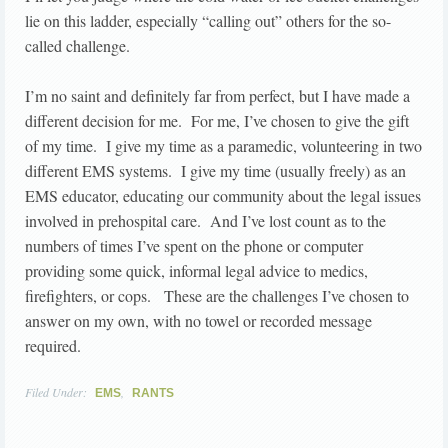
lie on this ladder, especially “calling out” others for the so-
called challenge.
I’m no saint and definitely far from perfect, but I have made a
different decision for me. For me, I’ve chosen to give the gift
of my time. I give my time as a paramedic, volunteering in two
different EMS systems. I give my time (usually freely) as an
EMS educator, educating our community about the legal issues
involved in prehospital care. And I’ve lost count as to the
numbers of times I’ve spent on the phone or computer
providing some quick, informal legal advice to medics,
firefighters, or cops. These are the challenges I’ve chosen to
answer on my own, with no towel or recorded message
required.
Filed Under:
,
EMS
RANTS