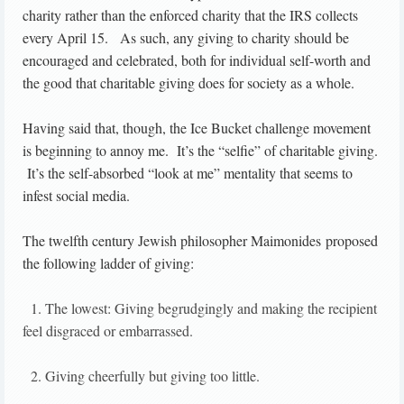
charity rather than the enforced charity that the IRS collects
every April 15. As such, any giving to charity should be
encouraged and celebrated, both for individual self-worth and
the good that charitable giving does for society as a whole.
Having said that, though, the Ice Bucket challenge movement
is beginning to annoy me. It’s the “selfie” of charitable giving.
It’s the self-absorbed “look at me” mentality that seems to
infest social media.
The twelfth century Jewish philosopher Maimonides proposed
the following ladder of giving:
1. The lowest: Giving begrudgingly and making the recipient
feel disgraced or embarrassed.
2. Giving cheerfully but giving too little.