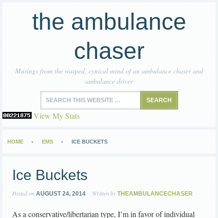
the ambulance
chaser
Musings from the warped, cynical mind of an ambulance chaser and
ambulance driver
View My Stats
HOME
EMS
ICE BUCKETS
Ice Buckets
Posted on
Written by
AUGUST 24, 2014
THEAMBULANCECHASER
As a conservative/libertarian type, I’m in favor of individual