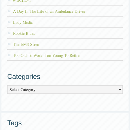
9-ECHO-1
A Day In The Life of an Ambulance Driver
Lady Medic
Rookie Blues
The EMS SIren
Too Old To Work, Too Young To Retire
Categories
Categories
Tags