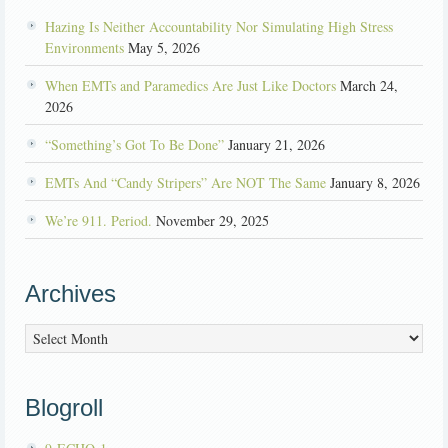
Hazing Is Neither Accountability Nor Simulating High Stress
Environments
May 5, 2026
When EMTs and Paramedics Are Just Like Doctors
March 24,
2026
“Something’s Got To Be Done”
January 21, 2026
EMTs And “Candy Stripers” Are NOT The Same
January 8, 2026
We’re 911. Period.
November 29, 2025
Archives
Archives
Blogroll