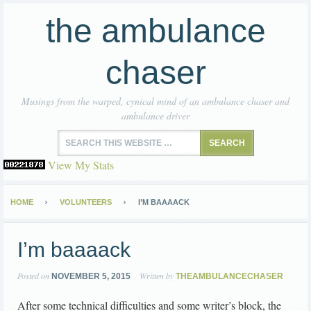
the ambulance
chaser
Musings from the warped, cynical mind of an ambulance chaser and
ambulance driver
View My Stats
HOME
VOLUNTEERS
I’M BAAAACK
I’m baaaack
Posted on
Written by
NOVEMBER 5, 2015
THEAMBULANCECHASER
After some technical difficulties and some writer’s block, the