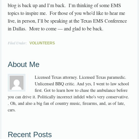
blog is back up and I’m back. I’m thinking of some EMS
topics to inspire me. For those of you who’d like to hear me
live, in person, I’ll be speaking at the Texas EMS Conference
in Dallas. More to come — and glad to be back.
Filed Under:
VOLUNTEERS
About Me
Licensed Texas attorney. Licensed Texas paramedic.
Unlicensed BBQ critic. And yes, I went to law school
first. Got to learn how to chase the ambulance before
you can drive it. Politically incorrect infidel who's very conservative.
. Oh, and also a big fan of country music, firearms, and, as of late,
cars.
Recent Posts