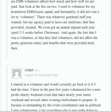
are EMS volunteers affects how much and how well we are
paid. Just look at the fire service. I used to volunteer for my
hometown EMS/rescue squad, and fortunately, it did not cost a
lot to ‘volunteer’. There was whatever gearhead stuff you
wanted, but my agency paid to have our uniforms, that they
provided, cleaned. We even got an annual stipend each year
(paid 2-3 weeks before Christmas). And again, the fact that I
was a volunteer, or that they had volunteers, did not affect the
pretty generous salary and benefits that were provided back
then.
says
CHIEF
August 29, 2013 at 8:47 pm
I started as a volunteer and would certainly go back to it if I
had the time. I have in the past few years volunteered for a non-
profit charity weekend event that takes nearly your entire
weekend and several other evenings beforehand to prepare. It
became so demanding by the event coordinators and so political
I quit volunteering. Like everything else it gets right down to