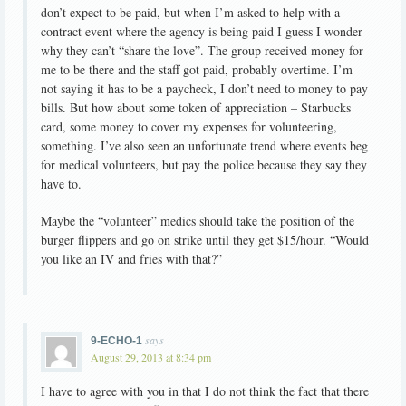
don’t expect to be paid, but when I’m asked to help with a
contract event where the agency is being paid I guess I wonder
why they can’t “share the love”. The group received money for
me to be there and the staff got paid, probably overtime. I’m
not saying it has to be a paycheck, I don’t need to money to pay
bills. But how about some token of appreciation – Starbucks
card, some money to cover my expenses for volunteering,
something. I’ve also seen an unfortunate trend where events beg
for medical volunteers, but pay the police because they say they
have to.
Maybe the “volunteer” medics should take the position of the
burger flippers and go on strike until they get $15/hour. “Would
you like an IV and fries with that?”
says
9-ECHO-1
August 29, 2013 at 8:34 pm
I have to agree with you in that I do not think the fact that there