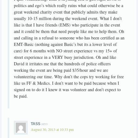
politics and ego’s which really ruins what could otherwise be a
great weekend charity event that publicly admits they make
usually 10-15 million during the weekend event. What I don’t
like is that I have friends (EMS) who participate in the event
and it could be them that need people like me to help them. Oh
and calling in a refusal to someone who has been certified as an
EMT-Basic (nothing against Basic’s but its a lower level of
care) for 6 months with NO street experience vs my 15+ of
street experience in a VERY busy jurisdiction. Oh and like
David it irritates me that the hundreds of police officers
working the event are being paid $35/hour and we are
volunteering our time. Why don’t the cops try working for free
like us FF & Medics. I don’t want to be paid because when I
signed on to do it I knew it was volunteer and don’t expect to
be paid.
says
TASS
August 30, 2013 at 10:33 pm