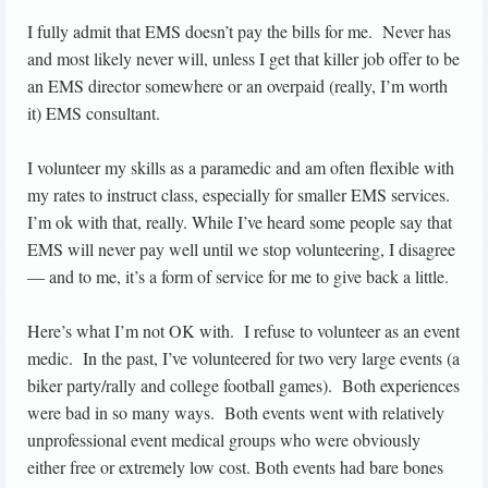
I fully admit that EMS doesn’t pay the bills for me. Never has
and most likely never will, unless I get that killer job offer to be
an EMS director somewhere or an overpaid (really, I’m worth
it) EMS consultant.
I volunteer my skills as a paramedic and am often flexible with
my rates to instruct class, especially for smaller EMS services.
I’m ok with that, really. While I’ve heard some people say that
EMS will never pay well until we stop volunteering, I disagree
— and to me, it’s a form of service for me to give back a little.
Here’s what I’m not OK with. I refuse to volunteer as an event
medic. In the past, I’ve volunteered for two very large events (a
biker party/rally and college football games). Both experiences
were bad in so many ways. Both events went with relatively
unprofessional event medical groups who were obviously
either free or extremely low cost. Both events had bare bones