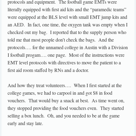
protocols and equipment. The football game EMTs were
literally equipped with first aid kits and the “paramedic teams”
were equipped at the BLS level with small EMT jump kits and
an AED. In fact, one time, the oxygen tank was empty when I
checked out my bag. I reported that to the supply person who
told me that most people don’t check the bags. And the
protocols…. for the unnamed college in Austin with a Division
I football progam…. one page. Most of the instructions were
EMT level protocols with directives to move the patient to a
first aid room staffed by RNs and a doctor.
And how they treat volunteers…. When I first started at the
college games, we had to carpool in and got $8 in food
vouchers. That would buy a snack at best. As time went on,
they stopped providing the food vouchers even. They started
selling a box lunch. Oh, and you needed to be at the game
early and stay late.