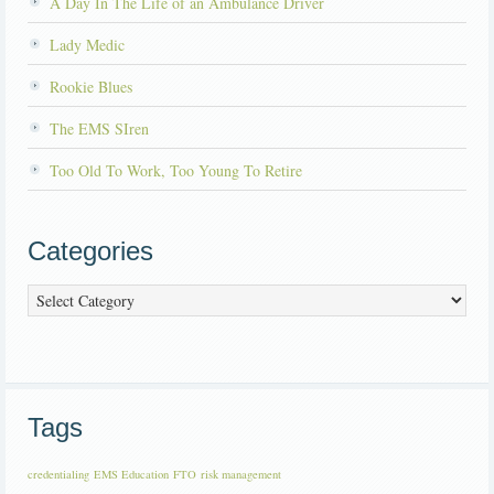
A Day In The Life of an Ambulance Driver
Lady Medic
Rookie Blues
The EMS SIren
Too Old To Work, Too Young To Retire
Categories
Categories
Tags
credentialing
EMS Education
FTO
risk management