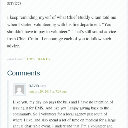
services.
I keep reminding myself of what Chief Buddy Crain told me
when I started volunteering with his fire department. “You
shouldn’t have to pay to volunteer.” That’s still sound advice
from Chief Crain. I encourage each of you to follow such
advice.
Filed Under:
,
EMS
RANTS
Comments
says
DAVID
August 29, 2013 at 7:38 pm
Like you, my day job pays the bills and I have no intention of
leaving it for EMS. And like you I enjoy giving back to the
community. So I volunteer for a local agency just south of
where I live, and also spend a lot of time on medical for a large
annual charitable event. I understand that I’m a volunteer and