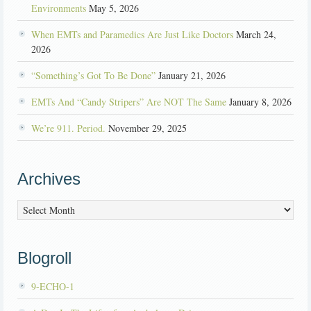
Environments
May 5, 2026
When EMTs and Paramedics Are Just Like Doctors
March 24,
2026
“Something’s Got To Be Done”
January 21, 2026
EMTs And “Candy Stripers” Are NOT The Same
January 8, 2026
We’re 911. Period.
November 29, 2025
Archives
Archives
Blogroll
9-ECHO-1