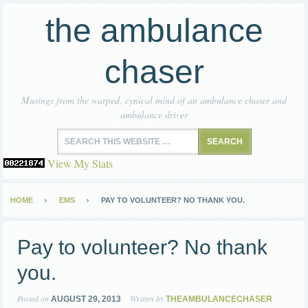
the ambulance
chaser
Musings from the warped, cynical mind of an ambulance chaser and
ambulance driver
View My Stats
HOME
EMS
PAY TO VOLUNTEER? NO THANK YOU.
Pay to volunteer? No thank
you.
Posted on
Written by
AUGUST 29, 2013
THEAMBULANCECHASER