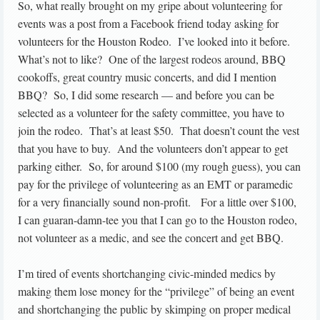
So, what really brought on my gripe about volunteering for
events was a post from a Facebook friend today asking for
volunteers for the Houston Rodeo. I’ve looked into it before.
What’s not to like? One of the largest rodeos around, BBQ
cookoffs, great country music concerts, and did I mention
BBQ? So, I did some research — and before you can be
selected as a volunteer for the safety committee, you have to
join the rodeo. That’s at least $50. That doesn’t count the vest
that you have to buy. And the volunteers don’t appear to get
parking either. So, for around $100 (my rough guess), you can
pay for the privilege of volunteering as an EMT or paramedic
for a very financially sound non-profit. For a little over $100,
I can guaran-damn-tee you that I can go to the Houston rodeo,
not volunteer as a medic, and see the concert and get BBQ.
I’m tired of events shortchanging civic-minded medics by
making them lose money for the “privilege” of being an event
and shortchanging the public by skimping on proper medical