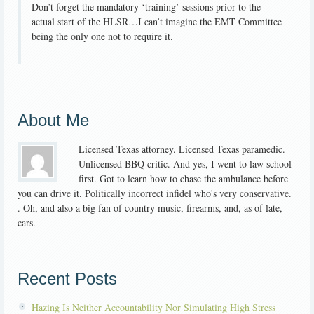
Don’t forget the mandatory ‘training’ sessions prior to the
actual start of the HLSR…I can’t imagine the EMT Committee
being the only one not to require it.
About Me
Licensed Texas attorney. Licensed Texas paramedic.
Unlicensed BBQ critic. And yes, I went to law school
first. Got to learn how to chase the ambulance before
you can drive it. Politically incorrect infidel who's very conservative.
. Oh, and also a big fan of country music, firearms, and, as of late,
cars.
Recent Posts
Hazing Is Neither Accountability Nor Simulating High Stress