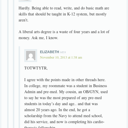
Hardly. Being able to read, write, and do basic math are
skills that should be taught in K-12 system, but mostly
aren’t.
A liberal arts degree is a waste of four years and a lot of
money. Ask me, I know.
says
ELIZABETH
November 10, 2013 at 1:38 am
TOTWTYTR,
I agree with the points made in other threads here.
In college, my roommate was a student in Business
Admin and pre-med. My cousin, an OB/GYN, used
to say he was the most prepared of any pre-med
students in today’s day and age.. and that was
almost 20 years ago. In the end, he got a
scholarship from the Navy to attend med school,
did his service, and now is completing his cardio-
thoracic fellowship.