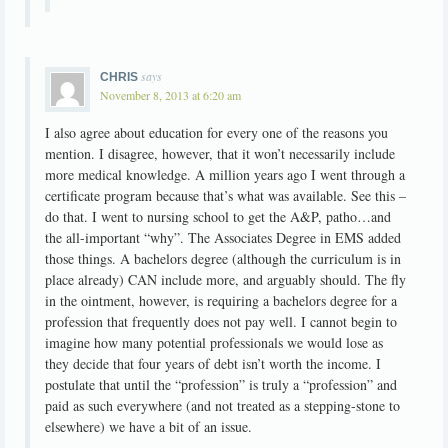
says
CHRIS
November 8, 2013 at 6:20 am
I also agree about education for every one of the reasons you
mention. I disagree, however, that it won’t necessarily include
more medical knowledge. A million years ago I went through a
certificate program because that’s what was available. See this –
do that. I went to nursing school to get the A&P, patho…and
the all-important “why”. The Associates Degree in EMS added
those things. A bachelors degree (although the curriculum is in
place already) CAN include more, and arguably should. The fly
in the ointment, however, is requiring a bachelors degree for a
profession that frequently does not pay well. I cannot begin to
imagine how many potential professionals we would lose as
they decide that four years of debt isn’t worth the income. I
postulate that until the “profession” is truly a “profession” and
paid as such everywhere (and not treated as a stepping-stone to
elsewhere) we have a bit of an issue.