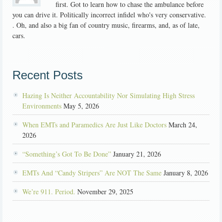
first. Got to learn how to chase the ambulance before
you can drive it. Politically incorrect infidel who's very conservative.
. Oh, and also a big fan of country music, firearms, and, as of late,
cars.
Recent Posts
Hazing Is Neither Accountability Nor Simulating High Stress
Environments
May 5, 2026
When EMTs and Paramedics Are Just Like Doctors
March 24,
2026
“Something’s Got To Be Done”
January 21, 2026
EMTs And “Candy Stripers” Are NOT The Same
January 8, 2026
We’re 911. Period.
November 29, 2025