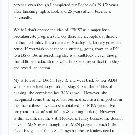
percent–even though I completed my Bachelor’s 29 1/2 years
after finishing high school, and 25 years after I became a
paramedic.
While I don’t oppose the idea of “EMS” as a major for a
baccalaureate program (I know there are a couple out there);
neither do I think it is a mandate. Nursing has largely gone that
route. If you wish to advance in nursing, going from an ADN
to a BS or BA in something else is a roadblock…even though
the additional education is valid in expanding critical thinking
and overall education.
My wife had her BA (in Psych); and went back for her ADN
when she decided to go into nursing. Given the politics of
nursing, she completed her BSN as well. However, she
recognized some time ago, that business acumen is important in
healthcare these days…so she obtained her MBA (executive
program…a lot of real-life up & coming leaders). However,
within healthcare, she’s still looked at funny because she doesn’t
have an MSN (even though most MSN programs teach little
about budget and finance…things healthcare leaders need to