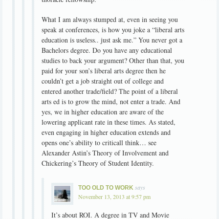
What I am always stumped at, even in seeing you
speak at conferences, is how you joke a “liberal arts
education is useless.. just ask me.” You never got a
Bachelors degree. Do you have any educational
studies to back your argument? Other than that, you
paid for your son’s liberal arts degree then he
couldn’t get a job straight out of college and
entered another trade/field? The point of a liberal
arts ed is to grow the mind, not enter a trade. And
yes, we in higher education are aware of the
lowering applicant rate in these times. As stated,
even engaging in higher education extends and
opens one’s ability to criticall think… see
Alexander Astin’s Theory of Involvement and
Chickering’s Theory of Student Identity.
says
TOO OLD TO WORK
November 13, 2013 at 9:57 pm
It’s about ROI. A degree in TV and Movie