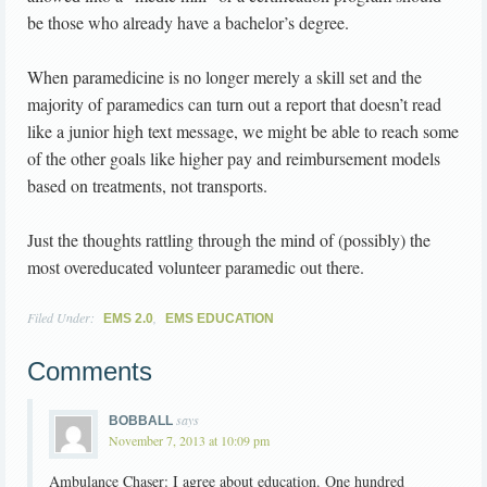
be those who already have a bachelor’s degree.
When paramedicine is no longer merely a skill set and the
majority of paramedics can turn out a report that doesn’t read
like a junior high text message, we might be able to reach some
of the other goals like higher pay and reimbursement models
based on treatments, not transports.
Just the thoughts rattling through the mind of (possibly) the
most overeducated volunteer paramedic out there.
Filed Under:
,
EMS 2.0
EMS EDUCATION
Comments
says
BOBBALL
November 7, 2013 at 10:09 pm
Ambulance Chaser: I agree about education. One hundred