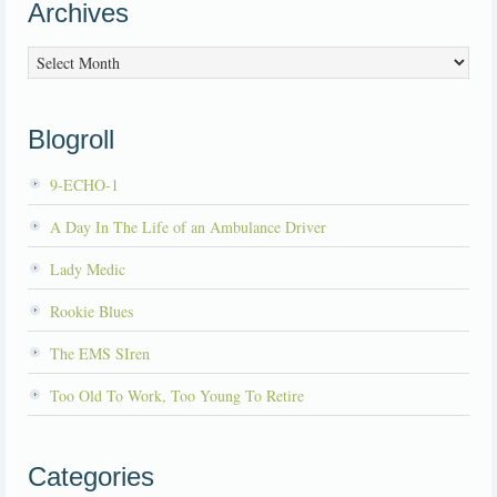
Archives
Archives
Blogroll
9-ECHO-1
A Day In The Life of an Ambulance Driver
Lady Medic
Rookie Blues
The EMS SIren
Too Old To Work, Too Young To Retire
Categories