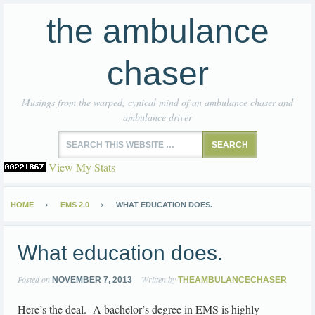
the ambulance
chaser
Musings from the warped, cynical mind of an ambulance chaser and
ambulance driver
View My Stats
HOME
EMS 2.0
WHAT EDUCATION DOES.
What education does.
Posted on
Written by
NOVEMBER 7, 2013
THEAMBULANCECHASER
Here’s the deal. A bachelor’s degree in EMS is highly