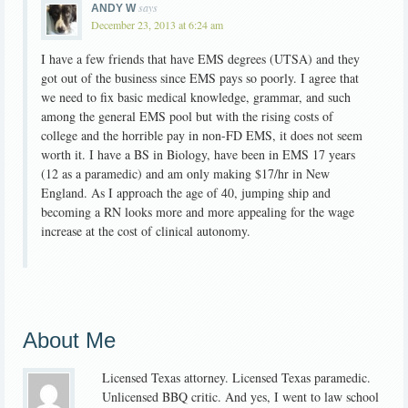
says
ANDY W
December 23, 2013 at 6:24 am
I have a few friends that have EMS degrees (UTSA) and they
got out of the business since EMS pays so poorly. I agree that
we need to fix basic medical knowledge, grammar, and such
among the general EMS pool but with the rising costs of
college and the horrible pay in non-FD EMS, it does not seem
worth it. I have a BS in Biology, have been in EMS 17 years
(12 as a paramedic) and am only making $17/hr in New
England. As I approach the age of 40, jumping ship and
becoming a RN looks more and more appealing for the wage
increase at the cost of clinical autonomy.
About Me
Licensed Texas attorney. Licensed Texas paramedic.
Unlicensed BBQ critic. And yes, I went to law school