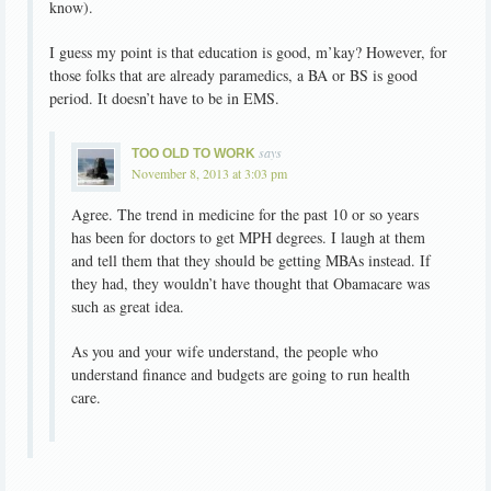
know).
I guess my point is that education is good, m’kay? However, for
those folks that are already paramedics, a BA or BS is good
period. It doesn’t have to be in EMS.
says
TOO OLD TO WORK
November 8, 2013 at 3:03 pm
Agree. The trend in medicine for the past 10 or so years
has been for doctors to get MPH degrees. I laugh at them
and tell them that they should be getting MBAs instead. If
they had, they wouldn’t have thought that Obamacare was
such as great idea.
As you and your wife understand, the people who
understand finance and budgets are going to run health
care.