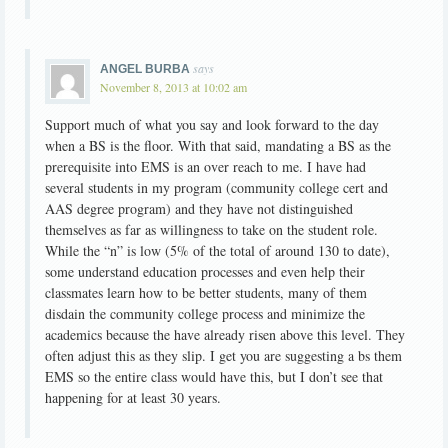
says
ANGEL BURBA
November 8, 2013 at 10:02 am
Support much of what you say and look forward to the day
when a BS is the floor. With that said, mandating a BS as the
prerequisite into EMS is an over reach to me. I have had
several students in my program (community college cert and
AAS degree program) and they have not distinguished
themselves as far as willingness to take on the student role.
While the “n” is low (5% of the total of around 130 to date),
some understand education processes and even help their
classmates learn how to be better students, many of them
disdain the community college process and minimize the
academics because the have already risen above this level. They
often adjust this as they slip. I get you are suggesting a bs them
EMS so the entire class would have this, but I don’t see that
happening for at least 30 years.