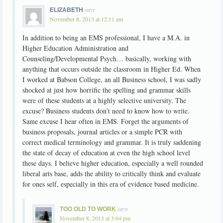
says
ELIZABETH
November 8, 2013 at 12:11 am
In addition to being an EMS professional, I have a M.A. in
Higher Education Administration and
Counseling/Developmental Psych… basically, working with
anything that occurs outside the classroom in Higher Ed. When
I worked at Babson College, an all Business school, I was sadly
shocked at just how horrific the spelling and grammar skills
were of these students at a highly selective university. The
excuse? Business students don’t need to know how to write.
Same excuse I hear often in EMS. Forget the arguments of
business proposals, journal articles or a simple PCR with
correct medical terminology and grammar. It is truly saddening
the state of decay of education at even the high school level
these days. I believe higher education, especially a well rounded
liberal arts base, adds the ability to critically think and evaluate
for ones self, especially in this era of evidence based medicine.
says
TOO OLD TO WORK
November 8, 2013 at 3:04 pm