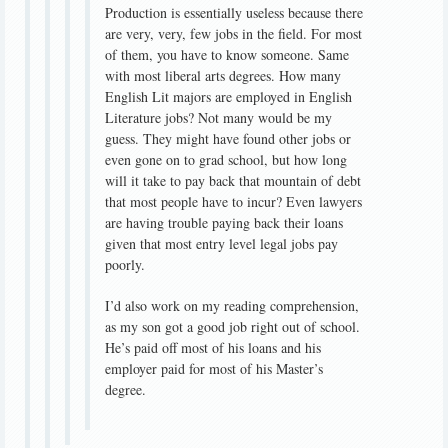
Production is essentially useless because there
are very, very, few jobs in the field. For most
of them, you have to know someone. Same
with most liberal arts degrees. How many
English Lit majors are employed in English
Literature jobs? Not many would be my
guess. They might have found other jobs or
even gone on to grad school, but how long
will it take to pay back that mountain of debt
that most people have to incur? Even lawyers
are having trouble paying back their loans
given that most entry level legal jobs pay
poorly.
I’d also work on my reading comprehension,
as my son got a good job right out of school.
He’s paid off most of his loans and his
employer paid for most of his Master’s
degree.