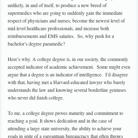
unlikely, in and of itself, to produce a new breed of
supermedics who are going to suddenly gain the immediate
respect of physicians and nurses, become the newest level of
mid-level healthcare professionals, and increase both
reimbursements and EMS salaries. So, why push for a
bachelor’s degree paramedic?
Here’s why. A college degree is, in our society, the commonly
accepted indicator of academic achievement. Some might even
argue that a degree is an indicator of intelligence. I’d disagree
with that, having met a Harvard-educated lawyer who barely
understands the law and knowing several borderline geniuses
who never did finish college.
To me, a college degree proves maturity and commitment to
reaching a goal. It shows dedication and in the case of
attending a large state university, the ability to achieve your
goals in spite of a gargantuan bureaucracy that often throws