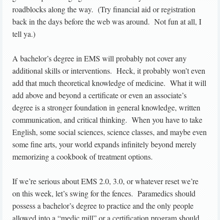
roadblocks along the way. (Try financial aid or registration
back in the days before the web was around. Not fun at all, I
tell ya.)
A bachelor’s degree in EMS will probably not cover any
additional skills or interventions. Heck, it probably won’t even
add that much theoretical knowledge of medicine. What it will
add above and beyond a certificate or even an associate’s
degree is a stronger foundation in general knowledge, written
communication, and critical thinking. When you have to take
English, some social sciences, science classes, and maybe even
some fine arts, your world expands infinitely beyond merely
memorizing a cookbook of treatment options.
If we’re serious about EMS 2.0, 3.0, or whatever reset we’re
on this week, let’s swing for the fences. Paramedics should
possess a bachelor’s degree to practice and the only people
allowed into a “medic mill” or a certification program should