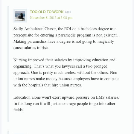
says
TOO OLD TO WORK
November 8, 2013 at 3:08 pm
Sadly Ambulance Chaser, the ROI on a bachelors degree as a
prerequisite for entering a paramedic program is non existent.
Making paramedics have a degree is not going to magically
cause salaries to rise.
Nursing improved their salaries by improving education and
organizing. That’s what you lawyers call a two pronged
approach. One is pretty much useless without the others. Non
union nurses make money because employers have to compete
with the hospitals that hire union nurses.
Education alone won’t exert upward pressure on EMS salaries.
In the long run it will just encourage people to go into other
fields.