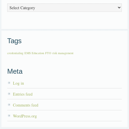
Categories
Tags
credentialing
EMS Education
FTO
risk management
Meta
Log in
Entries feed
Comments feed
WordPress.org