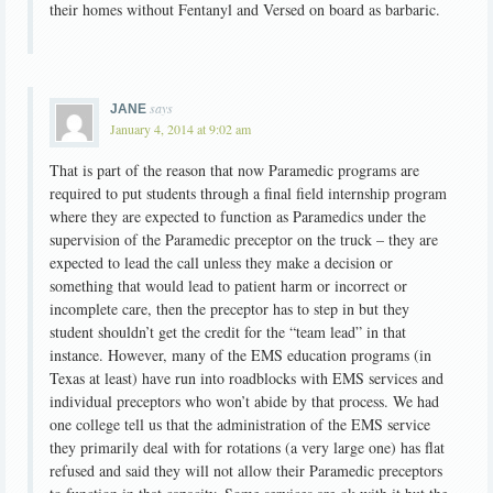
their homes without Fentanyl and Versed on board as barbaric.
says
JANE
January 4, 2014 at 9:02 am
That is part of the reason that now Paramedic programs are
required to put students through a final field internship program
where they are expected to function as Paramedics under the
supervision of the Paramedic preceptor on the truck – they are
expected to lead the call unless they make a decision or
something that would lead to patient harm or incorrect or
incomplete care, then the preceptor has to step in but they
student shouldn’t get the credit for the “team lead” in that
instance. However, many of the EMS education programs (in
Texas at least) have run into roadblocks with EMS services and
individual preceptors who won’t abide by that process. We had
one college tell us that the administration of the EMS service
they primarily deal with for rotations (a very large one) has flat
refused and said they will not allow their Paramedic preceptors