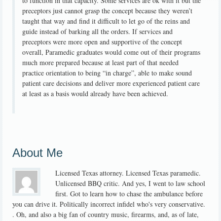
to function in that capacity. Some services are ok with it but the
preceptors just cannot grasp the concept because they weren’t
taught that way and find it difficult to let go of the reins and
guide instead of barking all the orders. If services and
preceptors were more open and supportive of the concept
overall, Paramedic graduates would come out of their programs
much more prepared because at least part of that needed
practice orientation to being “in charge”, able to make sound
patient care decisions and deliver more experienced patient care
at least as a basis would already have been achieved.
About Me
Licensed Texas attorney. Licensed Texas paramedic.
Unlicensed BBQ critic. And yes, I went to law school
first. Got to learn how to chase the ambulance before
you can drive it. Politically incorrect infidel who's very conservative.
. Oh, and also a big fan of country music, firearms, and, as of late,