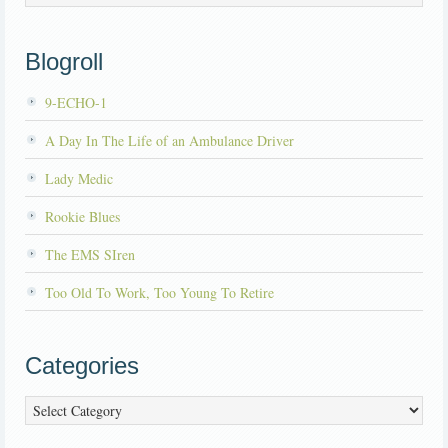
Blogroll
9-ECHO-1
A Day In The Life of an Ambulance Driver
Lady Medic
Rookie Blues
The EMS SIren
Too Old To Work, Too Young To Retire
Categories
Categories