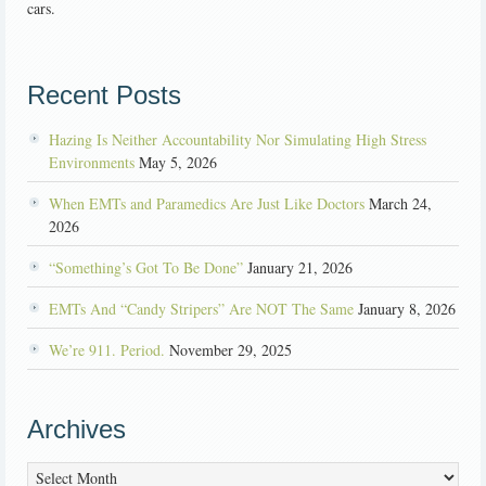
cars.
Recent Posts
Hazing Is Neither Accountability Nor Simulating High Stress
Environments
May 5, 2026
When EMTs and Paramedics Are Just Like Doctors
March 24,
2026
“Something’s Got To Be Done”
January 21, 2026
EMTs And “Candy Stripers” Are NOT The Same
January 8, 2026
We’re 911. Period.
November 29, 2025
Archives
Archives