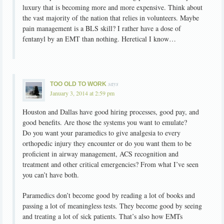
luxury that is becoming more and more expensive. Think about
the vast majority of the nation that relies in volunteers. Maybe
pain management is a BLS skill? I rather have a dose of
fentanyl by an EMT than nothing. Heretical I know…
says
TOO OLD TO WORK
January 3, 2014 at 2:59 pm
Houston and Dallas have good hiring processes, good pay, and
good benefits. Are those the systems you want to emulate?
Do you want your paramedics to give analgesia to every
orthopedic injury they encounter or do you want them to be
proficient in airway management, ACS recognition and
treatment and other critical emergencies? From what I’ve seen
you can’t have both.
Paramedics don’t become good by reading a lot of books and
passing a lot of meaningless tests. They become good by seeing
and treating a lot of sick patients. That’s also how EMTs