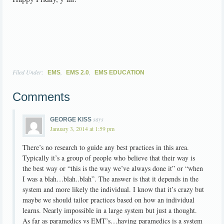
Filed Under:
,
,
EMS
EMS 2.0
EMS EDUCATION
Comments
says
GEORGE KISS
January 3, 2014 at 1:59 pm
There’s no research to guide any best practices in this area.
Typically it’s a group of people who believe that their way is
the best way or “this is the way we’ve always done it” or “when
I was a blah…blah..blah”. The answer is that it depends in the
system and more likely the individual. I know that it’s crazy but
maybe we should tailor practices based on how an individual
learns. Nearly impossible in a large system but just a thought.
As far as paramedics vs EMT’s…having paramedics is a system