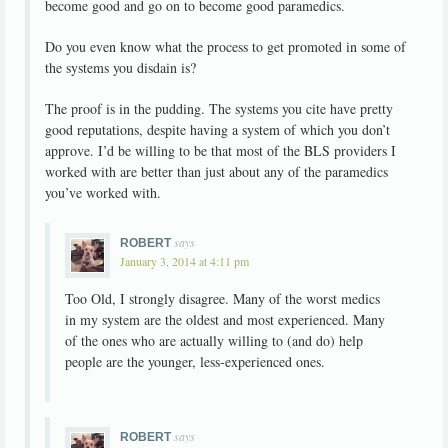
become good and go on to become good paramedics.
Do you even know what the process to get promoted in some of
the systems you disdain is?
The proof is in the pudding. The systems you cite have pretty
good reputations, despite having a system of which you don’t
approve. I’d be willing to be that most of the BLS providers I
worked with are better than just about any of the paramedics
you’ve worked with.
says
ROBERT
January 3, 2014 at 4:11 pm
Too Old, I strongly disagree. Many of the worst medics
in my system are the oldest and most experienced. Many
of the ones who are actually willing to (and do) help
people are the younger, less-experienced ones.
says
ROBERT