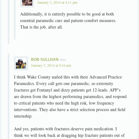
January 3, 2014 at 4:11 pm
Additionally, it is entirely possible to be good at both
essential paramedic care and patient-comfort measures.
That is the job, after all.
says
BOB SULLIVAN
January 3, 2014 at 9:16 pm
I think Wake County nailed this with their Advanced Practice
Paramedics. Every call gets one paramedic, so extremity
fractures get Fentanyl and dizzy patients get 12-leads. APP’s
are drawn from the highest performing paramedics, and respond
to critical patients who need the high risk, low frequency
interventions. They also have a strict selection process and field
internship.
And yes, patients with fractures deserve pain medication. I
think we will look back at dragging hip fracture patients out of