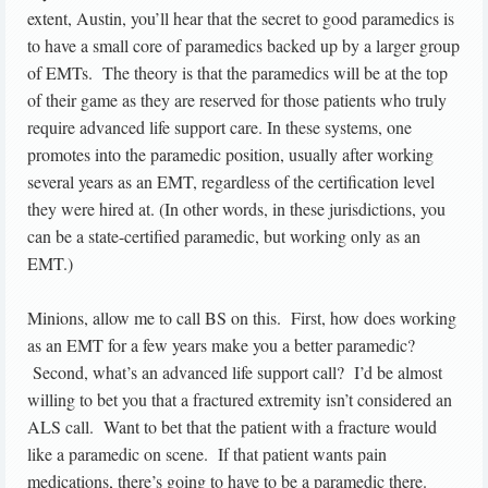
extent, Austin, you’ll hear that the secret to good paramedics is
to have a small core of paramedics backed up by a larger group
of EMTs. The theory is that the paramedics will be at the top
of their game as they are reserved for those patients who truly
require advanced life support care. In these systems, one
promotes into the paramedic position, usually after working
several years as an EMT, regardless of the certification level
they were hired at. (In other words, in these jurisdictions, you
can be a state-certified paramedic, but working only as an
EMT.)
Minions, allow me to call BS on this. First, how does working
as an EMT for a few years make you a better paramedic?
Second, what’s an advanced life support call? I’d be almost
willing to bet you that a fractured extremity isn’t considered an
ALS call. Want to bet that the patient with a fracture would
like a paramedic on scene. If that patient wants pain
medications, there’s going to have to be a paramedic there.