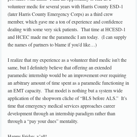
volunteer medic for several years with Harris County ESD-1
(later Harris County Emergency Corps) as a third crew
member, which gave me a ton of experience and confidence
dealing with some very sick patients. That time at HCESD-1
and HCEC made me the paramedic I am today. (I can supply
the names of partners to blame if you’d like…)
I realize that my experience as a volunteer third medic isn’t the
same, but I definitely believe that offering an extended
paramedic internship would be an improvement over requiring
an arbitrary amount of time spent as a paramedic functioning in
an EMT capacity. That model is nothing but a system wide
application of the shopworn cliche of “BLS before ALS.” It’s
time that emergency medical services approaches career
development through an internship paradigm rather than
through a “pay your dues” mentality.
Happy Friday, y’all!