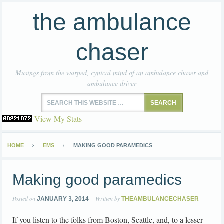
the ambulance
chaser
Musings from the warped, cynical mind of an ambulance chaser and
ambulance driver
View My Stats
HOME
EMS
MAKING GOOD PARAMEDICS
Making good paramedics
Posted on
Written by
JANUARY 3, 2014
THEAMBULANCECHASER
If you listen to the folks from Boston, Seattle, and, to a lesser