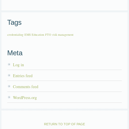
Tags
credentialing
EMS Education
FTO
risk management
Meta
Log in
Entries feed
Comments feed
WordPress.org
RETURN TO TOP OF PAGE