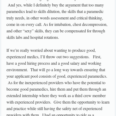
And yes, while I definitely buy the argument that too many
paramedics lead to skills dilution, the skills that a paramedic
truly needs, in other words assessment and critical thinking,
come in on every call. As for intubation, chest decompression,
and other “sexy” skills, they can be compensated for through
skills labs and hospital rotations.
If we’re really worried about wanting to produce good,
experienced medics, I’ll throw out two suggestions. First,
have a good hiring process and a good salary and working
environment. That will go a long way towards ensuring that
your applicant pool consists of good, experienced paramedics.
As for the inexperienced providers who have the potential to
become good paramedics, hire them and put them through an
extended internship where they work as a third crew member
with experienced providers. Give them the opportunity to learn
and practice while still having the safety net of experienced
providers with them. I had an opportunity to ride as a