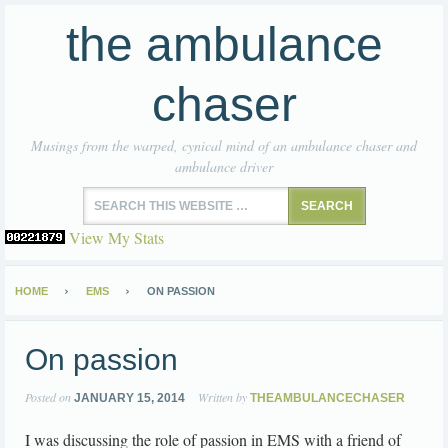
the ambulance
chaser
Musings from the warped, cynical mind of an ambulance chaser and
ambulance driver
View My Stats
HOME
EMS
ON PASSION
On passion
Posted on
Written by
JANUARY 15, 2014
THEAMBULANCECHASER
I was discussing the role of passion in EMS with a friend of