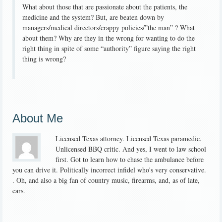
What about those that are passionate about the patients, the
medicine and the system? But, are beaten down by
managers/medical directors/crappy policies/”the man” ? What
about them? Why are they in the wrong for wanting to do the
right thing in spite of some “authority” figure saying the right
thing is wrong?
About Me
Licensed Texas attorney. Licensed Texas paramedic.
Unlicensed BBQ critic. And yes, I went to law school
first. Got to learn how to chase the ambulance before
you can drive it. Politically incorrect infidel who's very conservative.
. Oh, and also a big fan of country music, firearms, and, as of late,
cars.