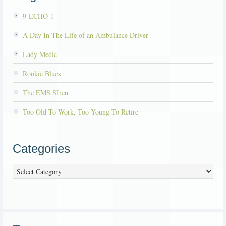
9-ECHO-1
A Day In The Life of an Ambulance Driver
Lady Medic
Rookie Blues
The EMS SIren
Too Old To Work, Too Young To Retire
Categories
Categories