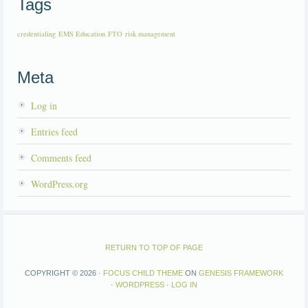
Tags
credentialing
EMS Education
FTO
risk management
Meta
Log in
Entries feed
Comments feed
WordPress.org
RETURN TO TOP OF PAGE
COPYRIGHT © 2026 ·
FOCUS CHILD THEME
ON
GENESIS FRAMEWORK
·
WORDPRESS
·
LOG IN