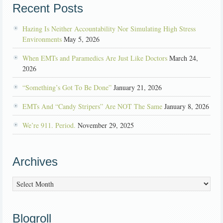
Recent Posts
Hazing Is Neither Accountability Nor Simulating High Stress
Environments
May 5, 2026
When EMTs and Paramedics Are Just Like Doctors
March 24,
2026
“Something’s Got To Be Done”
January 21, 2026
EMTs And “Candy Stripers” Are NOT The Same
January 8, 2026
We’re 911. Period.
November 29, 2025
Archives
Archives
Blogroll