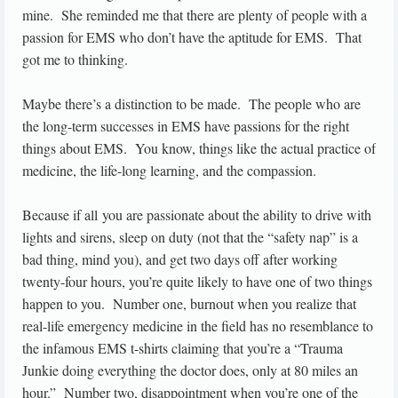
mine. She reminded me that there are plenty of people with a
passion for EMS who don’t have the aptitude for EMS. That
got me to thinking.
Maybe there’s a distinction to be made. The people who are
the long-term successes in EMS have passions for the right
things about EMS. You know, things like the actual practice of
medicine, the life-long learning, and the compassion.
Because if all you are passionate about the ability to drive with
lights and sirens, sleep on duty (not that the “safety nap” is a
bad thing, mind you), and get two days off after working
twenty-four hours, you’re quite likely to have one of two things
happen to you. Number one, burnout when you realize that
real-life emergency medicine in the field has no resemblance to
the infamous EMS t-shirts claiming that you’re a “Trauma
Junkie doing everything the doctor does, only at 80 miles an
hour.” Number two, disappointment when you’re one of the