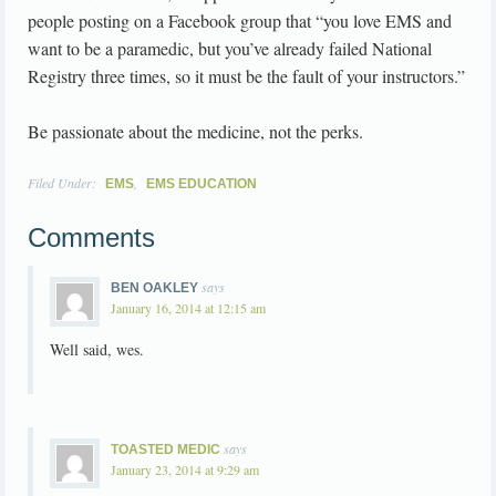
people posting on a Facebook group that “you love EMS and
want to be a paramedic, but you’ve already failed National
Registry three times, so it must be the fault of your instructors.”
Be passionate about the medicine, not the perks.
Filed Under:
,
EMS
EMS EDUCATION
Comments
says
BEN OAKLEY
January 16, 2014 at 12:15 am
Well said, wes.
says
TOASTED MEDIC
January 23, 2014 at 9:29 am