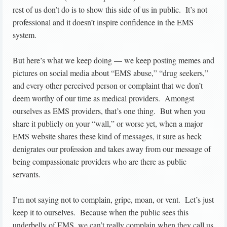
rest of us don’t do is to show this side of us in public. It’s not
professional and it doesn’t inspire confidence in the EMS
system.
But here’s what we keep doing — we keep posting memes and
pictures on social media about “EMS abuse,” “drug seekers,”
and every other perceived person or complaint that we don’t
deem worthy of our time as medical providers. Amongst
ourselves as EMS providers, that’s one thing. But when you
share it publicly on your “wall,” or worse yet, when a major
EMS website shares these kind of messages, it sure as heck
denigrates our profession and takes away from our message of
being compassionate providers who are there as public
servants.
I’m not saying not to complain, gripe, moan, or vent. Let’s just
keep it to ourselves. Because when the public sees this
underbelly of EMS, we can’t really complain when they call us