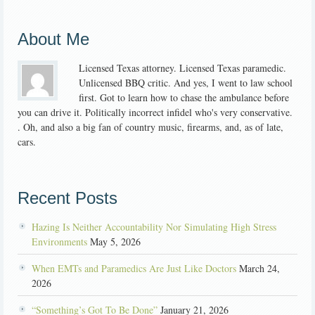
About Me
Licensed Texas attorney. Licensed Texas paramedic.
Unlicensed BBQ critic. And yes, I went to law school
first. Got to learn how to chase the ambulance before
you can drive it. Politically incorrect infidel who's very conservative.
. Oh, and also a big fan of country music, firearms, and, as of late,
cars.
Recent Posts
Hazing Is Neither Accountability Nor Simulating High Stress
Environments
May 5, 2026
When EMTs and Paramedics Are Just Like Doctors
March 24,
2026
“Something’s Got To Be Done”
January 21, 2026