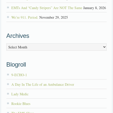
EMTs And “Candy Stripers” Are NOT The Same
January 8, 2026
We’re 911. Period.
November 29, 2025
Archives
Archives
Blogroll
9-ECHO-1
A Day In The Life of an Ambulance Driver
Lady Medic
Rookie Blues