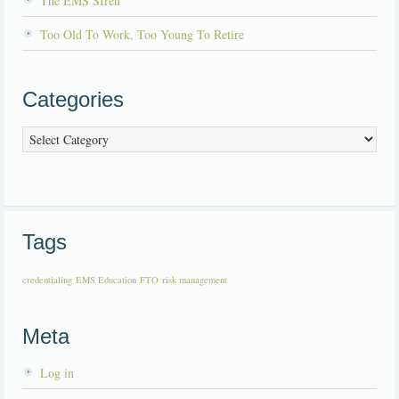
The EMS SIren
Too Old To Work, Too Young To Retire
Categories
Categories
Tags
credentialing
EMS Education
FTO
risk management
Meta
Log in