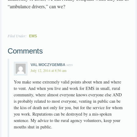
“ambulance drivers,” can we?
Filed Under:
EMS
Comments
says
VAL MOCZYGEMBA
July 12, 2014 at 8:56 am
You make some extremely valid points about when and where
to vent. And when you live and work for EMS in small, rural
community, where almost everyone knows everyone else AND
is probably related to most everyone, venting in public can be
the kiss of death not only for you, but for the service for whom
you work. Reputations can be destroyed by a mis-spoken
sentence. My advice to the rural agency volunteers, keep your
mouths shut in public.