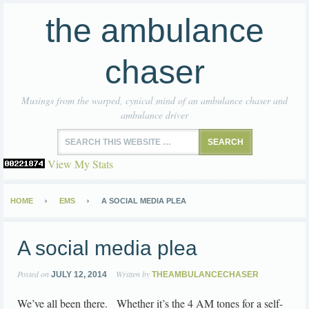
the ambulance
chaser
Musings from the warped, cynical mind of an ambulance chaser and
ambulance driver
View My Stats
HOME
EMS
A SOCIAL MEDIA PLEA
A social media plea
Posted on
Written by
JULY 12, 2014
THEAMBULANCECHASER
We’ve all been there. Whether it’s the 4 AM tones for a self-