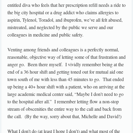
entitled diva who feels that her prescription refill needs a ride to
the big city hospital or a drug addict who claims allergies to
aspirin, Tylenol, Toradol, and ibuprofen, we’ve all felt abused,
mistreated, and neglected by the public we serve and our
colleagues in medicine and public safety.
Venting among friends and colleagues is a perfectly normal,
reasonable, objective way of letting some of that frustration and
anger go. Been there myself. I vividly remember being at the
end of a 36 hour shift and getting toned out for mutual aid one
town south of me with less than 45 minutes to go. That ended
up being a 40+ hour shift with a patient, who on arriving at the
large academic medical center said, “Maybe I don’t need to go
to the hospital after all.” I remember letting flow a non-stop
stream of obscenities the entire way to the call and back from
the call. (By the way, sorry about that, Michelle and David!)
What I don’t do (at least I hope I don’t) and what most of the