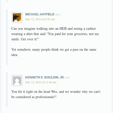
says
MICHAEL HATFIELD
July 12, 2014 at 9:24 am
Can you imagine walking into an HEB and seeing a cashier
wearing a shirt that said “You paid for your groceries, not my
smile. Get over it!”
Yet somehow, many people think we get a pass on the same
idea.
says
KENNETH E. BOULDIN, JR
July 12, 2014 at 11:46 am
You hit it right on the head Wes, and we wonder why we can’t
be considered as professionals!!