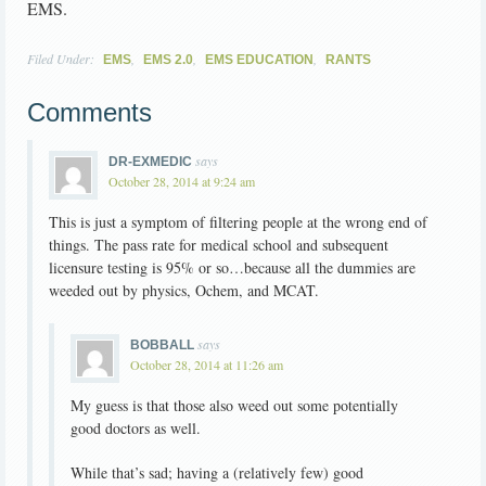
EMS.
Filed Under:
,
,
,
EMS
EMS 2.0
EMS EDUCATION
RANTS
Comments
says
DR-EXMEDIC
October 28, 2014 at 9:24 am
This is just a symptom of filtering people at the wrong end of
things. The pass rate for medical school and subsequent
licensure testing is 95% or so…because all the dummies are
weeded out by physics, Ochem, and MCAT.
says
BOBBALL
October 28, 2014 at 11:26 am
My guess is that those also weed out some potentially
good doctors as well.
While that’s sad; having a (relatively few) good