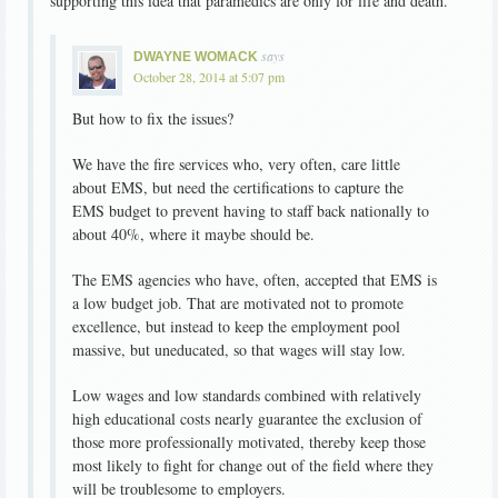
supporting this idea that paramedics are only for life and death.
says
DWAYNE WOMACK
October 28, 2014 at 5:07 pm
But how to fix the issues?
We have the fire services who, very often, care little
about EMS, but need the certifications to capture the
EMS budget to prevent having to staff back nationally to
about 40%, where it maybe should be.
The EMS agencies who have, often, accepted that EMS is
a low budget job. That are motivated not to promote
excellence, but instead to keep the employment pool
massive, but uneducated, so that wages will stay low.
Low wages and low standards combined with relatively
high educational costs nearly guarantee the exclusion of
those more professionally motivated, thereby keep those
most likely to fight for change out of the field where they
will be troublesome to employers.