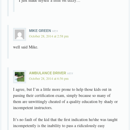
I just made myself a little bit dizzy…
says
MIKE GREEN
October 28, 2014 at 2:58 pm
well said Mike.
says
AMBULANCE DRIVER
October 28, 2014 at 6:56 pm
I agree, but I’m a little more prone to help those kids out in
passing their certification exam, simply because so many of
them are unwittingly cheated of a quality education by shady or
incompetent instructors.
It’s no fault of the kid that the first indication he/she was taught
incompetently is the inability to pass a ridiculously easy