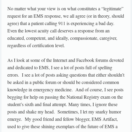
No matter what your view is on what constitutes a “legitimate”
request for an EMS response, we all agree (or in theory, should
agree) that a patient calling 911 is experiencing a bad day.
Even the lowest acuity call deserves a response from an
educated, competent, and ideally, compassionate, caregiver,
regardless of certification level.
As I look at some of the Internet and Facebook forums devoted
and dedicated to EMS, I see a lot of posts full of spelling
errors. I see a lot of posts asking questions that either shouldn’t
be asked in a public forum or should be considered common
knowledge in emergency medicine. And of course, I see posts
begging for help on passing the National Registry exam on the
student’s sixth and final attempt. Many times, I ignore these
posts and shake my head. Sometimes, I let my snarky humor
emerge. My good friend and fellow blogger, EMS Artifact,
used to give these shining exemplars of the future of EMS a