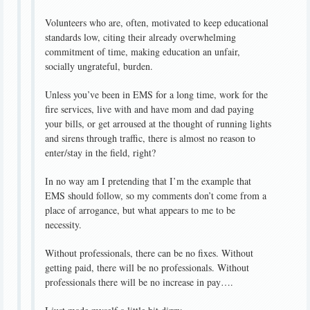
Volunteers who are, often, motivated to keep educational
standards low, citing their already overwhelming
commitment of time, making education an unfair,
socially ungrateful, burden.
Unless you’ve been in EMS for a long time, work for the
fire services, live with and have mom and dad paying
your bills, or get arroused at the thought of running lights
and sirens through traffic, there is almost no reason to
enter/stay in the field, right?
In no way am I pretending that I’m the example that
EMS should follow, so my comments don’t come from a
place of arrogance, but what appears to me to be
necessity.
Without professionals, there can be no fixes. Without
getting paid, there will be no professionals. Without
professionals there will be no increase in pay….