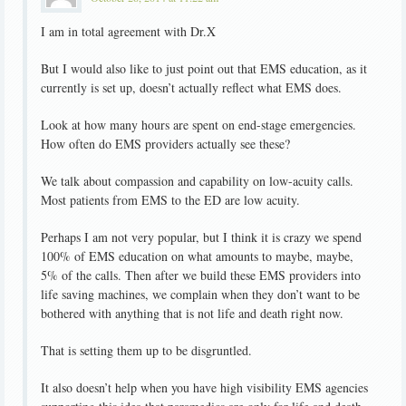
I am in total agreement with Dr.X
But I would also like to just point out that EMS education, as it
currently is set up, doesn’t actually reflect what EMS does.
Look at how many hours are spent on end-stage emergencies.
How often do EMS providers actually see these?
We talk about compassion and capability on low-acuity calls.
Most patients from EMS to the ED are low acuity.
Perhaps I am not very popular, but I think it is crazy we spend
100% of EMS education on what amounts to maybe, maybe,
5% of the calls. Then after we build these EMS providers into
life saving machines, we complain when they don’t want to be
bothered with anything that is not life and death right now.
That is setting them up to be disgruntled.
It also doesn’t help when you have high visibility EMS agencies