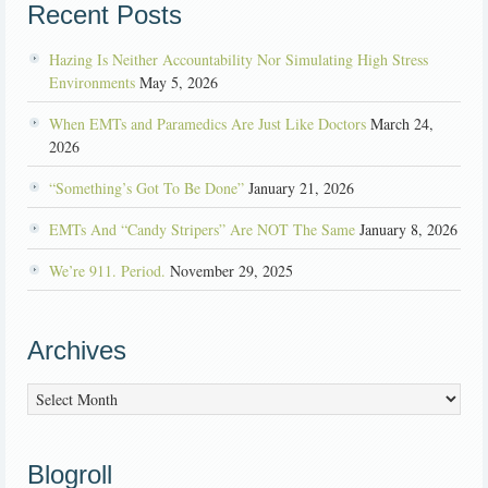
Recent Posts
Hazing Is Neither Accountability Nor Simulating High Stress
Environments
May 5, 2026
When EMTs and Paramedics Are Just Like Doctors
March 24,
2026
“Something’s Got To Be Done”
January 21, 2026
EMTs And “Candy Stripers” Are NOT The Same
January 8, 2026
We’re 911. Period.
November 29, 2025
Archives
Archives
Blogroll