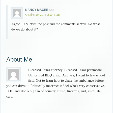
says
NANCY MAGEE
October 29, 2014 at 2:48 pm
Agree 100% with the post and the comments as well. So what
do we do about it?
About Me
Licensed Texas attorney. Licensed Texas paramedic.
Unlicensed BBQ critic. And yes, I went to law school
first. Got to learn how to chase the ambulance before
you can drive it. Politically incorrect infidel who's very conservative.
. Oh, and also a big fan of country music, firearms, and, as of late,
cars.