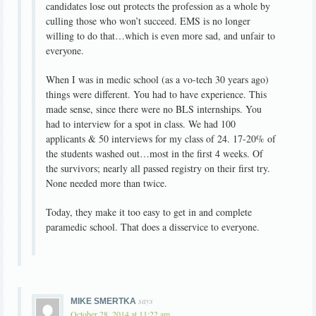
candidates lose out protects the profession as a whole by
culling those who won’t succeed. EMS is no longer
willing to do that…which is even more sad, and unfair to
everyone.
When I was in medic school (as a vo-tech 30 years ago)
things were different. You had to have experience. This
made sense, since there were no BLS internships. You
had to interview for a spot in class. We had 100
applicants & 50 interviews for my class of 24. 17-20% of
the students washed out…most in the first 4 weeks. Of
the survivors; nearly all passed registry on their first try.
None needed more than twice.
Today, they make it too easy to get in and complete
paramedic school. That does a disservice to everyone.
says
MIKE SMERTKA
October 28, 2014 at 11:22 am