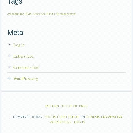
Tags
credentialing
EMS Education
FTO
risk management
Meta
Log in
Entries feed
Comments feed
WordPress.org
RETURN TO TOP OF PAGE
COPYRIGHT © 2026 ·
FOCUS CHILD THEME
ON
GENESIS FRAMEWORK
·
WORDPRESS
·
LOG IN