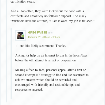
certification exam.
And all too often, they were kicked out the door with a
certificate and absolutely no followup support. Too many
instructors have the attitude, “Class is over, my job is finished.”
says
GREG FRIESE
October 29, 2014 at 7:13 am
+1 and like Kelly’s comment. Thanks.
Asking for help on an internet forum in the hours/days
before the 6th attempt is an act of desperation.
Making a face-to-face, personal appeal after a first or
second attempt is a strategy to find and use resources to
achieve success which should be rewarded and
encouraged with friendly and actionable tips and
resources to succeed.