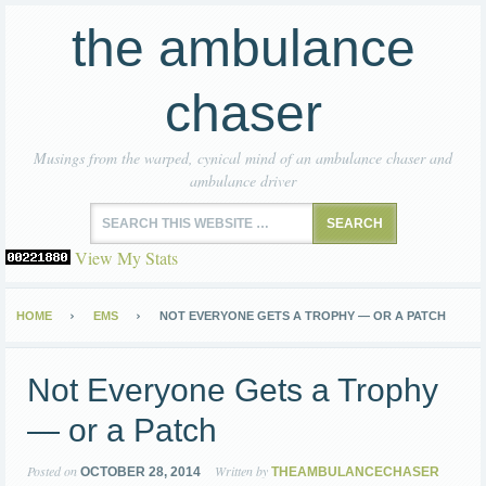
the ambulance
chaser
Musings from the warped, cynical mind of an ambulance chaser and
ambulance driver
View My Stats
HOME
EMS
NOT EVERYONE GETS A TROPHY — OR A PATCH
Not Everyone Gets a Trophy
— or a Patch
Posted on
Written by
OCTOBER 28, 2014
THEAMBULANCECHASER