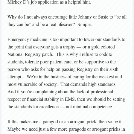
Mickey D’s job application as a helpful hint.
Why do I not always encourage little Johnny or Susie to “be all
they can be” and be a real lifesaver? Simple.
Emergency medicine is too important to lower our standards to
the point that everyone gets a trophy — or a gold colored
National Registry patch. This is why I refuse to coddle
students, tolerate poor patient care, or be supportive to the
person who asks for help on passing Registry on their sixth
attempt. We’re in the business of caring for the weakest and
most vulnerable of society. That demands high standards.
And if you’re complaining about the lack of professional
respect or financial stability in EMS, then we should be setting
the standards for excellence — not minimal competence.
If this makes me a paragod or an arrogant prick, then so be it.
Maybe we need just a few more paragods or arrogant pricks in