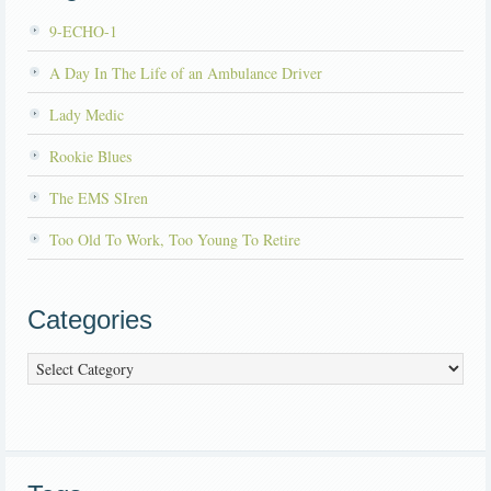
9-ECHO-1
A Day In The Life of an Ambulance Driver
Lady Medic
Rookie Blues
The EMS SIren
Too Old To Work, Too Young To Retire
Categories
Categories