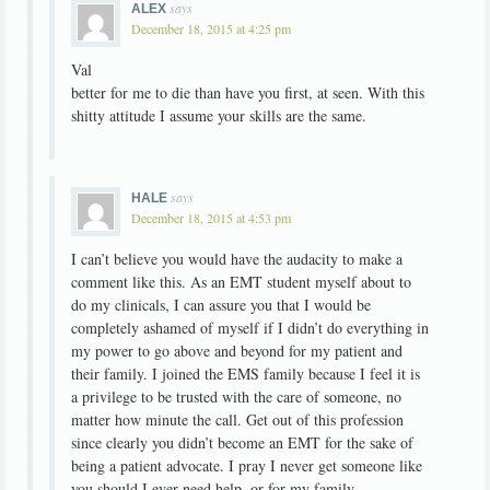
says
ALEX
December 18, 2015 at 4:25 pm
Val
better for me to die than have you first, at seen. With this
shitty attitude I assume your skills are the same.
says
HALE
December 18, 2015 at 4:53 pm
I can’t believe you would have the audacity to make a
comment like this. As an EMT student myself about to
do my clinicals, I can assure you that I would be
completely ashamed of myself if I didn’t do everything in
my power to go above and beyond for my patient and
their family. I joined the EMS family because I feel it is
a privilege to be trusted with the care of someone, no
matter how minute the call. Get out of this profession
since clearly you didn’t become an EMT for the sake of
being a patient advocate. I pray I never get someone like
you should I ever need help, or for my family.