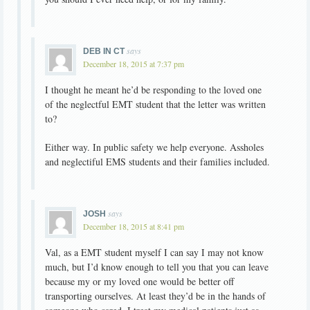
says
DEB IN CT
December 18, 2015 at 7:37 pm
I thought he meant he’d be responding to the loved one
of the neglectful EMT student that the letter was written
to?
Either way. In public safety we help everyone. Assholes
and neglectiful EMS students and their families included.
says
JOSH
December 18, 2015 at 8:41 pm
Val, as a EMT student myself I can say I may not know
much, but I’d know enough to tell you that you can leave
because my or my loved one would be better off
transporting ourselves. At least they’d be in the hands of