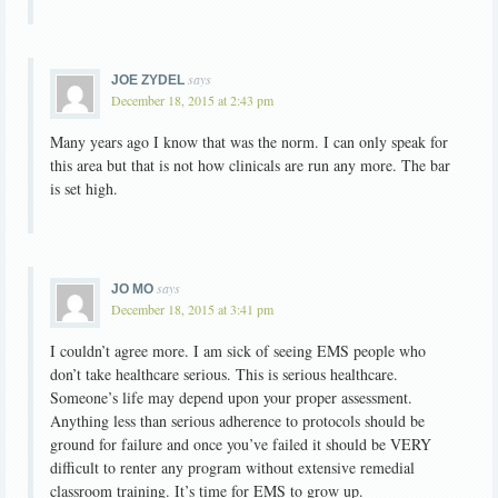
says
JOE ZYDEL
December 18, 2015 at 2:43 pm
Many years ago I know that was the norm. I can only speak for
this area but that is not how clinicals are run any more. The bar
is set high.
says
JO MO
December 18, 2015 at 3:41 pm
I couldn’t agree more. I am sick of seeing EMS people who
don’t take healthcare serious. This is serious healthcare.
Someone’s life may depend upon your proper assessment.
Anything less than serious adherence to protocols should be
ground for failure and once you’ve failed it should be VERY
difficult to renter any program without extensive remedial
classroom training. It’s time for EMS to grow up.