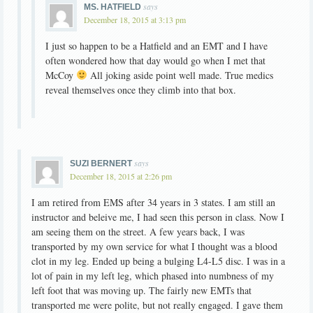
says
MS. HATFIELD
December 18, 2015 at 3:13 pm
I just so happen to be a Hatfield and an EMT and I have
often wondered how that day would go when I met that
McCoy
All joking aside point well made. True medics
reveal themselves once they climb into that box.
says
SUZI BERNERT
December 18, 2015 at 2:26 pm
I am retired from EMS after 34 years in 3 states. I am still an
instructor and beleive me, I had seen this person in class. Now I
am seeing them on the street. A few years back, I was
transported by my own service for what I thought was a blood
clot in my leg. Ended up being a bulging L4-L5 disc. I was in a
lot of pain in my left leg, which phased into numbness of my
left foot that was moving up. The fairly new EMTs that
transported me were polite, but not really engaged. I gave them