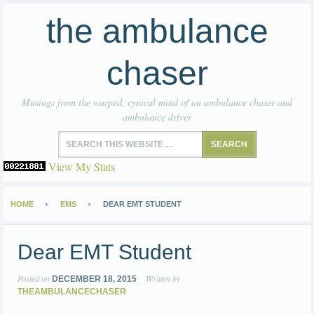
the ambulance
chaser
Musings from the warped, cynical mind of an ambulance chaser and
ambulance driver
View My Stats
HOME
EMS
DEAR EMT STUDENT
Dear EMT Student
Posted on
Written by
DECEMBER 18, 2015
THEAMBULANCECHASER