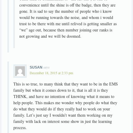
convenience until the shine is off the badge, then they are
gone. It is sad to say the number of people who i know
would be running towards the noise, and whom i would
trust to be there with me until relived is getting smaller as
“we” age out, because then number joining our ranks is
not growing and we will be doomed.
says
SUSAN
December 18, 2015 at 2:33 pm
This is so true, to many think that they want to be in the EMS
family but when it comes down to it, that is all it is they
THINK, and have no intention of knowing what it means to
help people. This makes me wonder why people do what they
do what they would do if they really had to work on your
family. Let’s just say I wouldn’t want them working on my
family with lack on interest some show in just the learning
process.