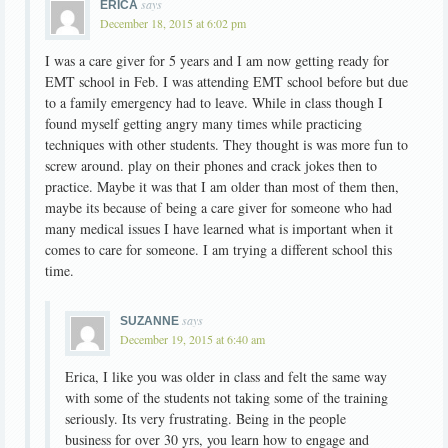
says
ERICA
December 18, 2015 at 6:02 pm
I was a care giver for 5 years and I am now getting ready for
EMT school in Feb. I was attending EMT school before but due
to a family emergency had to leave. While in class though I
found myself getting angry many times while practicing
techniques with other students. They thought is was more fun to
screw around. play on their phones and crack jokes then to
practice. Maybe it was that I am older than most of them then,
maybe its because of being a care giver for someone who had
many medical issues I have learned what is important when it
comes to care for someone. I am trying a different school this
time.
says
SUZANNE
December 19, 2015 at 6:40 am
Erica, I like you was older in class and felt the same way
with some of the students not taking some of the training
seriously. Its very frustrating. Being in the people
business for over 30 yrs, you learn how to engage and