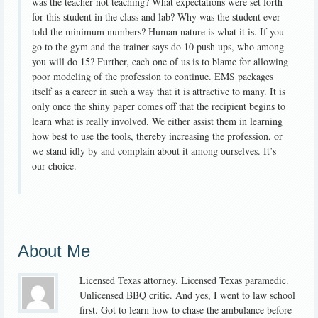
was the teacher not teaching? What expectations were set forth
for this student in the class and lab? Why was the student ever
told the minimum numbers? Human nature is what it is. If you
go to the gym and the trainer says do 10 push ups, who among
you will do 15? Further, each one of us is to blame for allowing
poor modeling of the profession to continue. EMS packages
itself as a career in such a way that it is attractive to many. It is
only once the shiny paper comes off that the recipient begins to
learn what is really involved. We either assist them in learning
how best to use the tools, thereby increasing the profession, or
we stand idly by and complain about it among ourselves. It’s
our choice.
About Me
Licensed Texas attorney. Licensed Texas paramedic.
Unlicensed BBQ critic. And yes, I went to law school
first. Got to learn how to chase the ambulance before