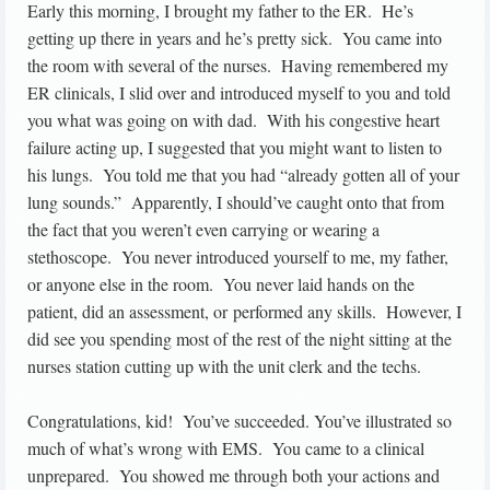
Early this morning, I brought my father to the ER. He’s
getting up there in years and he’s pretty sick. You came into
the room with several of the nurses. Having remembered my
ER clinicals, I slid over and introduced myself to you and told
you what was going on with dad. With his congestive heart
failure acting up, I suggested that you might want to listen to
his lungs. You told me that you had “already gotten all of your
lung sounds.” Apparently, I should’ve caught onto that from
the fact that you weren’t even carrying or wearing a
stethoscope. You never introduced yourself to me, my father,
or anyone else in the room. You never laid hands on the
patient, did an assessment, or performed any skills. However, I
did see you spending most of the rest of the night sitting at the
nurses station cutting up with the unit clerk and the techs.
Congratulations, kid! You’ve succeeded. You’ve illustrated so
much of what’s wrong with EMS. You came to a clinical
unprepared. You showed me through both your actions and