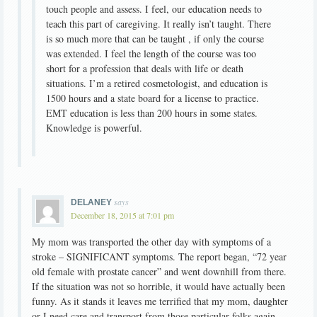
touch people and assess. I feel, our education needs to
teach this part of caregiving. It really isn’t taught. There
is so much more that can be taught , if only the course
was extended. I feel the length of the course was too
short for a profession that deals with life or death
situations. I’m a retired cosmetologist, and education is
1500 hours and a state board for a license to practice.
EMT education is less than 200 hours in some states.
Knowledge is powerful.
says
DELANEY
December 18, 2015 at 7:01 pm
My mom was transported the other day with symptoms of a
stroke – SIGNIFICANT symptoms. The report began, “72 year
old female with prostate cancer” and went downhill from there.
If the situation was not so horrible, it would have actually been
funny. As it stands it leaves me terrified that my mom, daughter
or I need care and transport from those particular folks again.