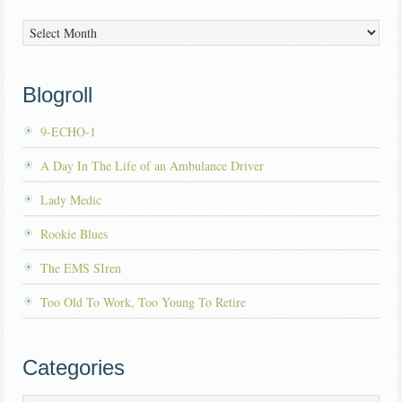
Archives
Blogroll
9-ECHO-1
A Day In The Life of an Ambulance Driver
Lady Medic
Rookie Blues
The EMS SIren
Too Old To Work, Too Young To Retire
Categories