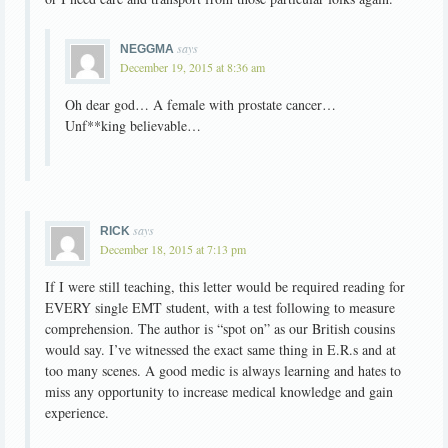
says
NEGGMA
December 19, 2015 at 8:36 am
Oh dear god… A female with prostate cancer…
Unf**king believable…
says
RICK
December 18, 2015 at 7:13 pm
If I were still teaching, this letter would be required reading for
EVERY single EMT student, with a test following to measure
comprehension. The author is “spot on” as our British cousins
would say. I’ve witnessed the exact same thing in E.R.s and at
too many scenes. A good medic is always learning and hates to
miss any opportunity to increase medical knowledge and gain
experience.