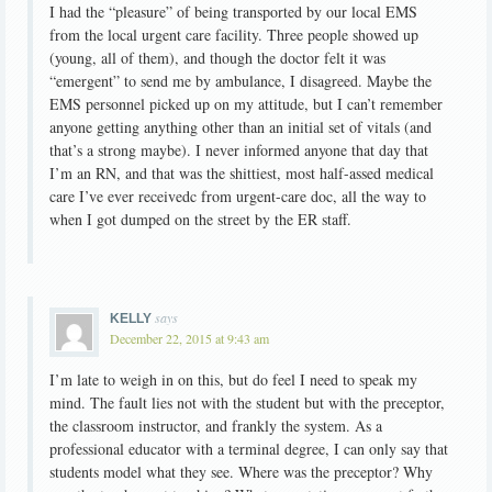
I had the “pleasure” of being transported by our local EMS
from the local urgent care facility. Three people showed up
(young, all of them), and though the doctor felt it was
“emergent” to send me by ambulance, I disagreed. Maybe the
EMS personnel picked up on my attitude, but I can’t remember
anyone getting anything other than an initial set of vitals (and
that’s a strong maybe). I never informed anyone that day that
I’m an RN, and that was the shittiest, most half-assed medical
care I’ve ever receivedc from urgent-care doc, all the way to
when I got dumped on the street by the ER staff.
says
KELLY
December 22, 2015 at 9:43 am
I’m late to weigh in on this, but do feel I need to speak my
mind. The fault lies not with the student but with the preceptor,
the classroom instructor, and frankly the system. As a
professional educator with a terminal degree, I can only say that
students model what they see. Where was the preceptor? Why