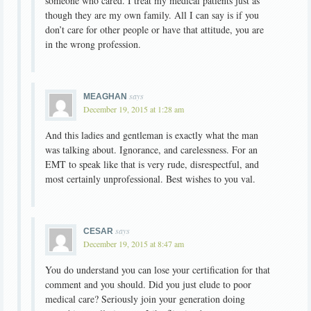
someone who cared. I treat my medical patients just as
though they are my own family. All I can say is if you
don’t care for other people or have that attitude, you are
in the wrong profession.
says
MEAGHAN
December 19, 2015 at 1:28 am
And this ladies and gentleman is exactly what the man
was talking about. Ignorance, and carelessness. For an
EMT to speak like that is very rude, disrespectful, and
most certainly unprofessional. Best wishes to you val.
says
CESAR
December 19, 2015 at 8:47 am
You do understand you can lose your certification for that
comment and you should. Did you just elude to poor
medical care? Seriously join your generation doing