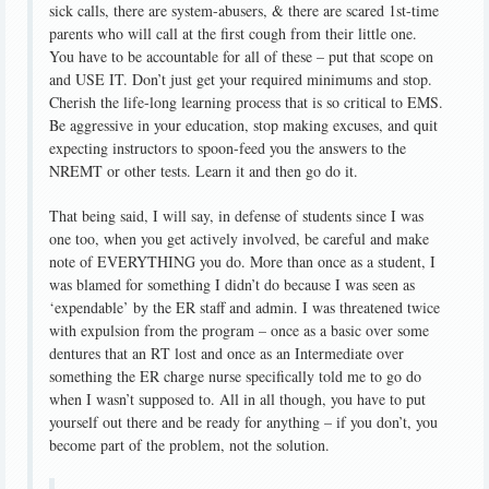
sick calls, there are system-abusers, & there are scared 1st-time
parents who will call at the first cough from their little one.
You have to be accountable for all of these – put that scope on
and USE IT. Don’t just get your required minimums and stop.
Cherish the life-long learning process that is so critical to EMS.
Be aggressive in your education, stop making excuses, and quit
expecting instructors to spoon-feed you the answers to the
NREMT or other tests. Learn it and then go do it.
That being said, I will say, in defense of students since I was
one too, when you get actively involved, be careful and make
note of EVERYTHING you do. More than once as a student, I
was blamed for something I didn’t do because I was seen as
‘expendable’ by the ER staff and admin. I was threatened twice
with expulsion from the program – once as a basic over some
dentures that an RT lost and once as an Intermediate over
something the ER charge nurse specifically told me to go do
when I wasn’t supposed to. All in all though, you have to put
yourself out there and be ready for anything – if you don’t, you
become part of the problem, not the solution.