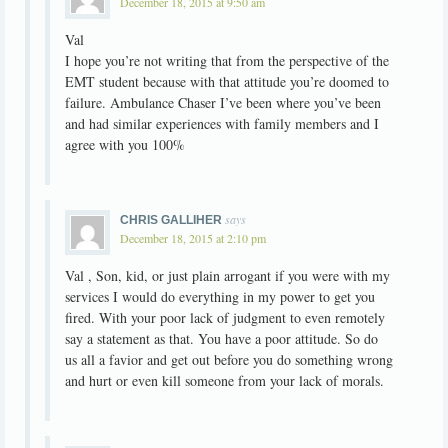
December 18, 2015 at 9:50 am
Val
I hope you’re not writing that from the perspective of the
EMT student because with that attitude you’re doomed to
failure. Ambulance Chaser I’ve been where you’ve been
and had similar experiences with family members and I
agree with you 100%
says
CHRIS GALLIHER
December 18, 2015 at 2:10 pm
Val , Son, kid, or just plain arrogant if you were with my
services I would do everything in my power to get you
fired. With your poor lack of judgment to even remotely
say a statement as that. You have a poor attitude. So do
us all a favior and get out before you do something wrong
and hurt or even kill someone from your lack of morals.