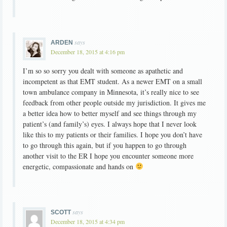
says
ARDEN
December 18, 2015 at 4:16 pm
I’m so so sorry you dealt with someone as apathetic and
incompetent as that EMT student. As a newer EMT on a small
town ambulance company in Minnesota, it’s really nice to see
feedback from other people outside my jurisdiction. It gives me
a better idea how to better myself and see things through my
patient’s (and family’s) eyes. I always hope that I never look
like this to my patients or their families. I hope you don’t have
to go through this again, but if you happen to go through
another visit to the ER I hope you encounter someone more
energetic, compassionate and hands on
says
SCOTT
December 18, 2015 at 4:34 pm