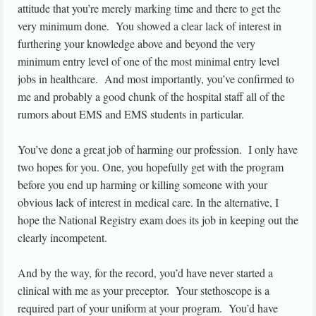
attitude that you’re merely marking time and there to get the
very minimum done. You showed a clear lack of interest in
furthering your knowledge above and beyond the very
minimum entry level of one of the most minimal entry level
jobs in healthcare. And most importantly, you’ve confirmed to
me and probably a good chunk of the hospital staff all of the
rumors about EMS and EMS students in particular.
You’ve done a great job of harming our profession. I only have
two hopes for you. One, you hopefully get with the program
before you end up harming or killing someone with your
obvious lack of interest in medical care. In the alternative, I
hope the National Registry exam does its job in keeping out the
clearly incompetent.
And by the way, for the record, you’d have never started a
clinical with me as your preceptor. Your stethoscope is a
required part of your uniform at your program. You’d have