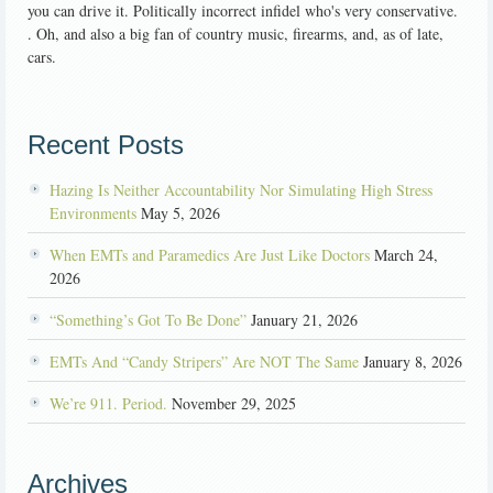
you can drive it. Politically incorrect infidel who's very conservative.
. Oh, and also a big fan of country music, firearms, and, as of late,
cars.
Recent Posts
Hazing Is Neither Accountability Nor Simulating High Stress
Environments
May 5, 2026
When EMTs and Paramedics Are Just Like Doctors
March 24,
2026
“Something’s Got To Be Done”
January 21, 2026
EMTs And “Candy Stripers” Are NOT The Same
January 8, 2026
We’re 911. Period.
November 29, 2025
Archives