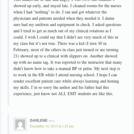
showed up early, and stayed late. I cleaned rooms for the nurses
when I had “nothing” to do. I ran and got whatever the
physicians and patients needed when they needed it. I damn
sure had my uniform and equipment in check. I asked questions
and I tried to get as much out of my clinical rotations as I
could. I wish I could say that I didn’t see very much of this in
my class but it’s not true. There was a kid (I turn 30 in
February, most of the others in class just turned or are turning
21) showed up to a clinical with slippers on. Another showed
up with no name tag. It was reported to the instructor that many
didn’t know how to take a manual BP or pulse. My next step is
to work in the ER while I attend nursing school. I hope I can
render excellent patient care while always learning and honing
my skills. I’m so sorry the author and his father had this
experience, just know not ALL EMT students are like this.
says
DARLENE
December 19, 2015 at 1:25 pm