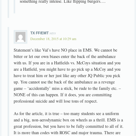
something really intense. Like flipping burgers….
says
TX FF/EMT
December 18, 2015 at 10:29 am
Statement’s like Val’s have NO place in EMS. We cannot be
bitter or let our own biases enter the back of the ambulance
with us. If you are in a Hatfields vs. McCoys situation and you
are a Hatfield, you might have to go pick up a McCoy and you
have to treat him or her just like any other JQ Public you pick
up. You cannot use the back of the ambulance as a revenge
game – ‘accidentally’ miss a stick, be rude to the family etc. –
NONE of this can happen. If it does, you are committing
professional suicide and will lose tons of respect.
As for the article, it is true – too many students see a uniform
and a big, non-aerodynamic box on wheels as a thrill. EMS is a
great profession, but you have to be fully committed to all of it.
It is more than codes with ROSC and major trauma. There are