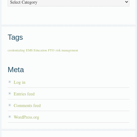
Categories
Tags
credentialing
EMS Education
FTO
risk management
Meta
Log in
Entries feed
Comments feed
WordPress.org