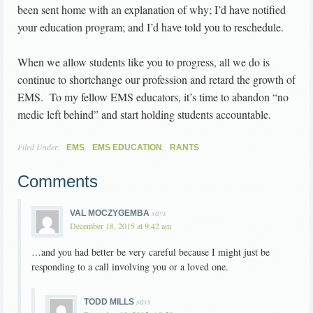
been sent home with an explanation of why; I’d have notified
your education program; and I’d have told you to reschedule.
When we allow students like you to progress, all we do is
continue to shortchange our profession and retard the growth of
EMS. To my fellow EMS educators, it’s time to abandon “no
medic left behind” and start holding students accountable.
Filed Under:
,
,
EMS
EMS EDUCATION
RANTS
Comments
says
VAL MOCZYGEMBA
December 18, 2015 at 9:42 am
…and you had better be very careful because I might just be
responding to a call involving you or a loved one.
says
TODD MILLS