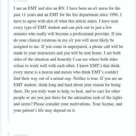
I am an EMT and also an RN. I have been an e/r nurse for the
past 11 years and an EMT for the fire department since 1996. I
have to agree with alot of what this article states. I have seen
every type of EMT student and can pick out in just a few
minutes who really will become a professional provider. If you
do your clinical rotations in my e/r you will most likely be
assigned to me. If you come in unprepared, a phone call will be
made to your instructors and you will be sent home. I see both
sides of the situation and honestly I can see where both sides
refuse to work well with each other. I know EMT’s that think
every nurse is a moron and nurses who think EMT’s couldn’t
find their way out of a urinal cup. Neither is true. If you are an
EMT student, think long and hard about your reason for being
there. Do you truly want to help, to heal, and to care for other
people or are you just there for the adrenaline rush of the lights
and sirens? Please consider your motivations. Your license, and
your patient’s life may depend on it.