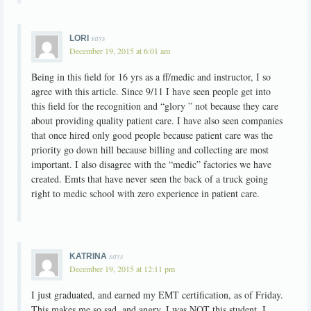
says
LORI
December 19, 2015 at 6:01 am
Being in this field for 16 yrs as a ff/medic and instructor, I so
agree with this article. Since 9/11 I have seen people get into
this field for the recognition and “glory ” not because they care
about providing quality patient care. I have also seen companies
that once hired only good people because patient care was the
priority go down hill because billing and collecting are most
important. I also disagree with the “medic” factories we have
created. Emts that have never seen the back of a truck going
right to medic school with zero experience in patient care.
says
KATRINA
December 19, 2015 at 12:11 pm
I just graduated, and earned my EMT certification, as of Friday.
This makes me so sad, and angry. I was NOT this student. I