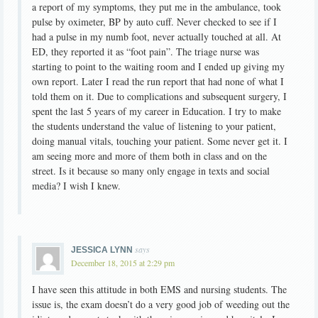
a report of my symptoms, they put me in the ambulance, took
pulse by oximeter, BP by auto cuff. Never checked to see if I
had a pulse in my numb foot, never actually touched at all. At
ED, they reported it as “foot pain”. The triage nurse was
starting to point to the waiting room and I ended up giving my
own report. Later I read the run report that had none of what I
told them on it. Due to complications and subsequent surgery, I
spent the last 5 years of my career in Education. I try to make
the students understand the value of listening to your patient,
doing manual vitals, touching your patient. Some never get it. I
am seeing more and more of them both in class and on the
street. Is it because so many only engage in texts and social
media? I wish I knew.
says
JESSICA LYNN
December 18, 2015 at 2:29 pm
I have seen this attitude in both EMS and nursing students. The
issue is, the exam doesn’t do a very good job of weeding out the