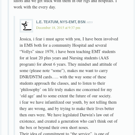
idiots and we get stuck with them in our rigs and hospitals. I
work with the every day.
says
L.E. TEATUM, NYS-EMT, BSN
December 18, 2015 at 9:37 pm
Jessica, i fear i must agree with you, I have been involved
in EMS both for a community Hospital and several
“Vollys” since 1979, i have been teaching EMT students
for at least 20 plus years and Nursing students (AAS
program) for about 6 years. They mindset and attitude of
some (please note “some”), makes me want to carry
DNR/DNTM cards….. with the way some of these
students approach the classes, and to listen to their
‘philosophy’ on life truly makes me concerned for my
‘old age’ and to some extent the future of our society.
i fear we have infantilized our youth, by not telling them
they are wrong, and by trying to make their lives better
then ours were. We have legislated Darwin’s law out of
existence, and created a generation who can’t think out of
the box or beyond their own short noses.
Their idea of commitment to “the service”, is one of