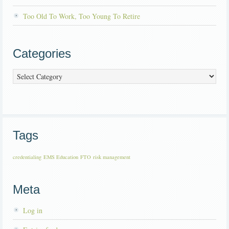
Too Old To Work, Too Young To Retire
Categories
Categories
Tags
credentialing
EMS Education
FTO
risk management
Meta
Log in