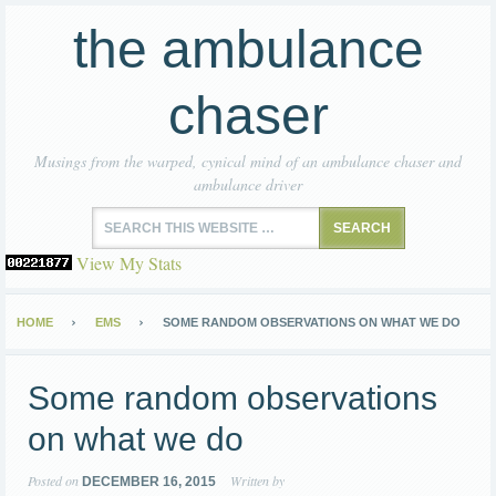
the ambulance
chaser
Musings from the warped, cynical mind of an ambulance chaser and
ambulance driver
View My Stats
HOME
EMS
SOME RANDOM OBSERVATIONS ON WHAT WE DO
Some random observations
on what we do
Posted on
Written by
DECEMBER 16, 2015