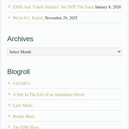
EMTs And “Candy Stripers” Are NOT The Same
January 8, 2026
We’re 911. Period.
November 29, 2025
Archives
Archives
Blogroll
9-ECHO-1
A Day In The Life of an Ambulance Driver
Lady Medic
Rookie Blues
The EMS SIren