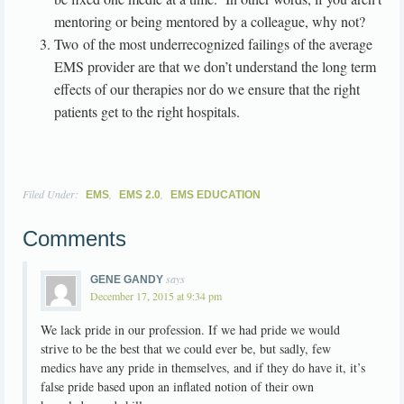
mentoring or being mentored by a colleague, why not?
Two of the most underrecognized failings of the average
EMS provider are that we don’t understand the long term
effects of our therapies nor do we ensure that the right
patients get to the right hospitals.
Filed Under:
,
,
EMS
EMS 2.0
EMS EDUCATION
Comments
says
GENE GANDY
December 17, 2015 at 9:34 pm
We lack pride in our profession. If we had pride we would
strive to be the best that we could ever be, but sadly, few
medics have any pride in themselves, and if they do have it, it’s
false pride based upon an inflated notion of their own