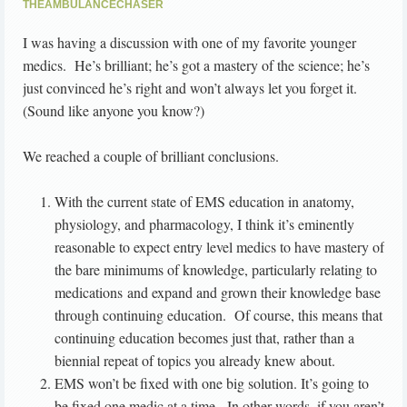
THEAMBULANCECHASER
I was having a discussion with one of my favorite younger
medics. He’s brilliant; he’s got a mastery of the science; he’s
just convinced he’s right and won’t always let you forget it.
(Sound like anyone you know?)
We reached a couple of brilliant conclusions.
With the current state of EMS education in anatomy,
physiology, and pharmacology, I think it’s eminently
reasonable to expect entry level medics to have mastery of
the bare minimums of knowledge, particularly relating to
medications and expand and grown their knowledge base
through continuing education. Of course, this means that
continuing education becomes just that, rather than a
biennial repeat of topics you already knew about.
EMS won’t be fixed with one big solution. It’s going to
be fixed one medic at a time. In other words, if you aren’t