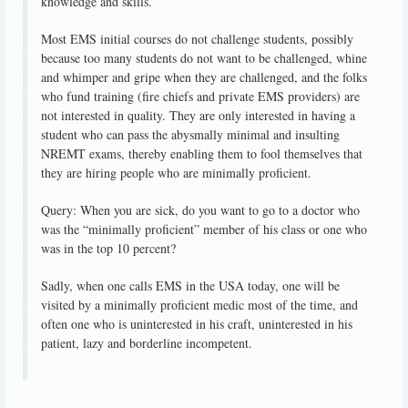
knowledge and skills.
Most EMS initial courses do not challenge students, possibly
because too many students do not want to be challenged, whine
and whimper and gripe when they are challenged, and the folks
who fund training (fire chiefs and private EMS providers) are
not interested in quality. They are only interested in having a
student who can pass the abysmally minimal and insulting
NREMT exams, thereby enabling them to fool themselves that
they are hiring people who are minimally proficient.
Query: When you are sick, do you want to go to a doctor who
was the “minimally proficient” member of his class or one who
was in the top 10 percent?
Sadly, when one calls EMS in the USA today, one will be
visited by a minimally proficient medic most of the time, and
often one who is uninterested in his craft, uninterested in his
patient, lazy and borderline incompetent.