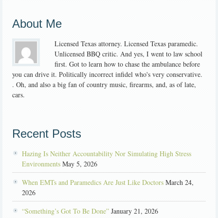
About Me
Licensed Texas attorney. Licensed Texas paramedic.
Unlicensed BBQ critic. And yes, I went to law school
first. Got to learn how to chase the ambulance before
you can drive it. Politically incorrect infidel who's very conservative.
. Oh, and also a big fan of country music, firearms, and, as of late,
cars.
Recent Posts
Hazing Is Neither Accountability Nor Simulating High Stress
Environments
May 5, 2026
When EMTs and Paramedics Are Just Like Doctors
March 24,
2026
“Something’s Got To Be Done”
January 21, 2026