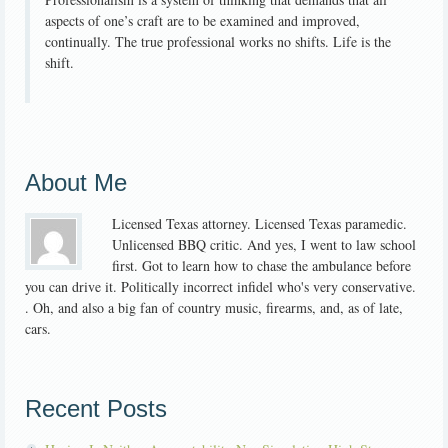
aspects of one’s craft are to be examined and improved,
continually. The true professional works no shifts. Life is the
shift.
About Me
Licensed Texas attorney. Licensed Texas paramedic.
Unlicensed BBQ critic. And yes, I went to law school
first. Got to learn how to chase the ambulance before
you can drive it. Politically incorrect infidel who's very conservative.
. Oh, and also a big fan of country music, firearms, and, as of late,
cars.
Recent Posts