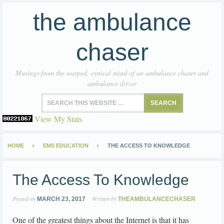
the ambulance
chaser
Musings from the warped, cynical mind of an ambulance chaser and
ambulance driver
View My Stats
HOME
EMS EDUCATION
THE ACCESS TO KNOWLEDGE
The Access To Knowledge
Posted on
Written by
MARCH 23, 2017
THEAMBULANCECHASER
One of the greatest things about the Internet is that it has