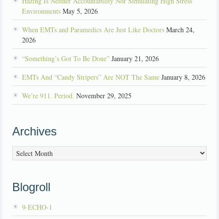
Hazing Is Neither Accountability Nor Simulating High Stress
Environments
May 5, 2026
When EMTs and Paramedics Are Just Like Doctors
March 24,
2026
“Something’s Got To Be Done”
January 21, 2026
EMTs And “Candy Stripers” Are NOT The Same
January 8, 2026
We’re 911. Period.
November 29, 2025
Archives
Archives
Blogroll
9-ECHO-1