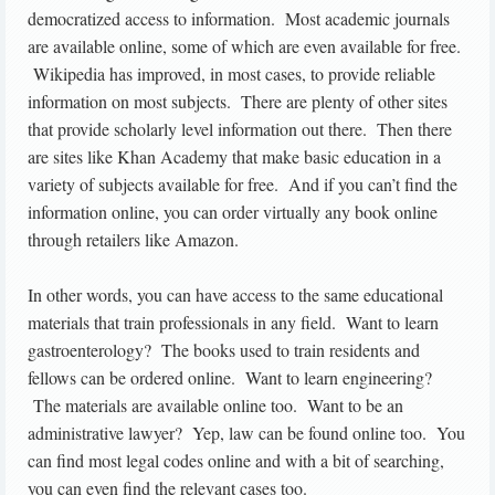
democratized access to information. Most academic journals
are available online, some of which are even available for free.
Wikipedia has improved, in most cases, to provide reliable
information on most subjects. There are plenty of other sites
that provide scholarly level information out there. Then there
are sites like Khan Academy that make basic education in a
variety of subjects available for free. And if you can’t find the
information online, you can order virtually any book online
through retailers like Amazon.
In other words, you can have access to the same educational
materials that train professionals in any field. Want to learn
gastroenterology? The books used to train residents and
fellows can be ordered online. Want to learn engineering?
The materials are available online too. Want to be an
administrative lawyer? Yep, law can be found online too. You
can find most legal codes online and with a bit of searching,
you can even find the relevant cases too.