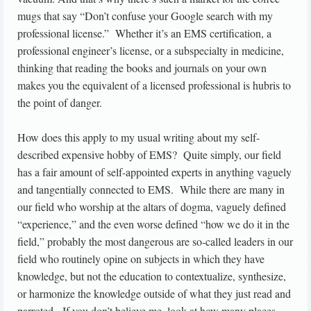
mugs that say “Don’t confuse your Google search with my
professional license.” Whether it’s an EMS certification, a
professional engineer’s license, or a subspecialty in medicine,
thinking that reading the books and journals on your own
makes you the equivalent of a licensed professional is hubris to
the point of danger.
How does this apply to my usual writing about my self-
described expensive hobby of EMS? Quite simply, our field
has a fair amount of self-appointed experts in anything vaguely
and tangentially connected to EMS. While there are many in
our field who worship at the altars of dogma, vaguely defined
“experience,” and the even worse defined “how we do it in the
field,” probably the most dangerous are so-called leaders in our
field who routinely opine on subjects in which they have
knowledge, but not the education to contextualize, synthesize,
or harmonize the knowledge outside of what they just read and
parroted. If you don’t believe me, look at how many places