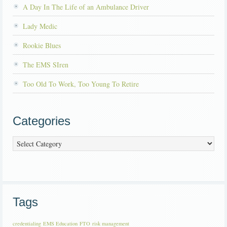
A Day In The Life of an Ambulance Driver
Lady Medic
Rookie Blues
The EMS SIren
Too Old To Work, Too Young To Retire
Categories
Categories
Tags
credentialing
EMS Education
FTO
risk management