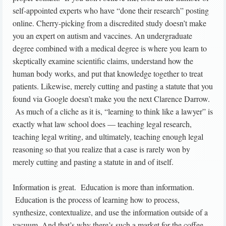
self-appointed experts who have “done their research” posting
online. Cherry-picking from a discredited study doesn’t make
you an expert on autism and vaccines. An undergraduate
degree combined with a medical degree is where you learn to
skeptically examine scientific claims, understand how the
human body works, and put that knowledge together to treat
patients. Likewise, merely cutting and pasting a statute that you
found via Google doesn’t make you the next Clarence Darrow.
As much of a cliche as it is, “learning to think like a lawyer” is
exactly what law school does — teaching legal research,
teaching legal writing, and ultimately, teaching enough legal
reasoning so that you realize that a case is rarely won by
merely cutting and pasting a statute in and of itself.
Information is great. Education is more than information.
Education is the process of learning how to process,
synthesize, contextualize, and use the information outside of a
vacuum. And that’s why there’s such a market for the coffee