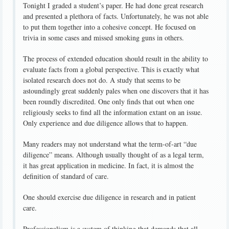
Tonight I graded a student’s paper. He had done great research
and presented a plethora of facts. Unfortunately, he was not able
to put them together into a cohesive concept. He focused on
trivia in some cases and missed smoking guns in others.
The process of extended education should result in the ability to
evaluate facts from a global perspective. This is exactly what
isolated research does not do. A study that seems to be
astoundingly great suddenly pales when one discovers that it has
been roundly discredited. One only finds that out when one
religiously seeks to find all the information extant on an issue.
Only experience and due diligence allows that to happen.
Many readers may not understand what the term-of-art “due
diligence” means. Although usually thought of as a legal term,
it has great application in medicine. In fact, it is almost the
definition of standard of care.
One should exercise due diligence in research and in patient
care.
Professionalism is a system of thinking that demands that all