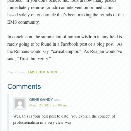
immediately remove (or add) an intervention or medication
based solely on one article that’s been making the rounds of the
EMS community.
In conclusion, the summation of human wisdom in any field is
rarely going to be found in a Facebook post or a blog post. As
the Romans would say, “caveat emptor.” As Reagan would’ve
said, “Trust, but verify.”
Filed Under:
EMS EDUCATION
Comments
says
GENE GANDY
March 24, 2017 at 6:00 am
Wes, this is your best post to date! You explain the concept of
professionalism in a very clear way.