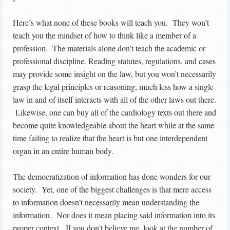
Here’s what none of these books will teach you. They won’t
teach you the mindset of how to think like a member of a
profession. The materials alone don’t teach the academic or
professional discipline. Reading statutes, regulations, and cases
may provide some insight on the law, but you won’t necessarily
grasp the legal principles or reasoning, much less how a single
law in and of itself interacts with all of the other laws out there.
Likewise, one can buy all of the cardiology texts out there and
become quite knowledgeable about the heart while at the same
time failing to realize that the heart is but one interdependent
organ in an entire human body.
The democratization of information has done wonders for our
society. Yet, one of the biggest challenges is that mere access
to information doesn’t necessarily mean understanding the
information. Nor does it mean placing said information into its
proper context. If you don’t believe me, look at the number of