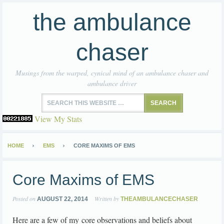
the ambulance
chaser
Musings from the warped, cynical mind of an ambulance chaser and
ambulance driver
View My Stats
HOME
EMS
CORE MAXIMS OF EMS
Core Maxims of EMS
Posted on
Written by
AUGUST 22, 2014
THEAMBULANCECHASER
Here are a few of my core observations and beliefs about