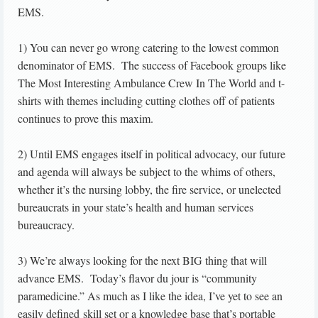
EMS.
1) You can never go wrong catering to the lowest common
denominator of EMS. The success of Facebook groups like
The Most Interesting Ambulance Crew In The World and t-
shirts with themes including cutting clothes off of patients
continues to prove this maxim.
2) Until EMS engages itself in political advocacy, our future
and agenda will always be subject to the whims of others,
whether it’s the nursing lobby, the fire service, or unelected
bureaucrats in your state’s health and human services
bureaucracy.
3) We’re always looking for the next BIG thing that will
advance EMS. Today’s flavor du jour is “community
paramedicine.” As much as I like the idea, I’ve yet to see an
easily defined skill set or a knowledge base that’s portable