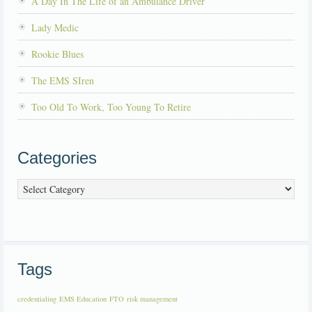
A Day In The Life of an Ambulance Driver
Lady Medic
Rookie Blues
The EMS SIren
Too Old To Work, Too Young To Retire
Categories
Categories
Tags
credentialing
EMS Education
FTO
risk management