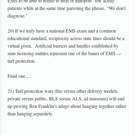
EMS to be able to refuse to treat or transport “low acuity”
patients while at the same time parroting the phrase, “We don’t
diagnose.”
20) If we truly have a national EMS exam and a common
educational standard, reciprocity across state lines should be a
virtual given. Artificial barriers and hurdles established by
state licensing entities represent one of the banes of EMS —
turf protection.
Final one….
21) Turf protection wars (fire versus other delivery models,
private versus public, BLS versus ALS, ad nauseum) will end
up proving Ben Franklin’s adage about hanging together rather
than hanging separately.