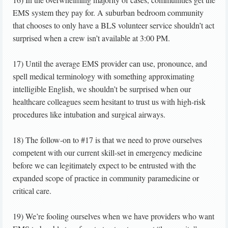
EMS system they pay for. A suburban bedroom community
that chooses to only have a BLS volunteer service shouldn’t act
surprised when a crew isn’t available at 3:00 PM.
17) Until the average EMS provider can use, pronounce, and
spell medical terminology with something approximating
intelligible English, we shouldn’t be surprised when our
healthcare colleagues seem hesitant to trust us with high-risk
procedures like intubation and surgical airways.
18) The follow-on to #17 is that we need to prove ourselves
competent with our current skill-set in emergency medicine
before we can legitimately expect to be entrusted with the
expanded scope of practice in community paramedicine or
critical care.
19) We’re fooling ourselves when we have providers who want