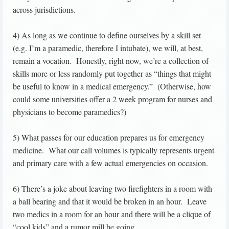
across jurisdictions.
4) As long as we continue to define ourselves by a skill set
(e.g. I’m a paramedic, therefore I intubate), we will, at best,
remain a vocation. Honestly, right now, we’re a collection of
skills more or less randomly put together as “things that might
be useful to know in a medical emergency.” (Otherwise, how
could some universities offer a 2 week program for nurses and
physicians to become paramedics?)
5) What passes for our education prepares us for emergency
medicine. What our call volumes is typically represents urgent
and primary care with a few actual emergencies on occasion.
6) There’s a joke about leaving two firefighters in a room with
a ball bearing and that it would be broken in an hour. Leave
two medics in a room for an hour and there will be a clique of
“cool kids” and a rumor mill be going.