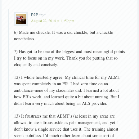
says
P2P
August 22, 2014 at 11:59 pm
6) Made me chuckle. It was a sad chuckle, but a chuckle
nonetheless.
7) Has got to be one of the biggest and most meaningful points
I try to focus on in my work. Thank you for putting that so
eloquently and concisely.
12) I whole heartedly agree. My clinical time for my AEMT
was spent completely in an ER. I had zero time on an
ambulance–none of my classmates did. I learned a lot about
how ER’s work, and learned quite a bit about nursing. But I
didn’t learn very much about being an ALS provider.
13) It frustrates me that AEMT’s (at least in my area) are
allowed to use nitrous oxide as pain management, and yet I
don’t know a single service that uses it. The training almost
seems pointless. I’d much rather learn about some sort of