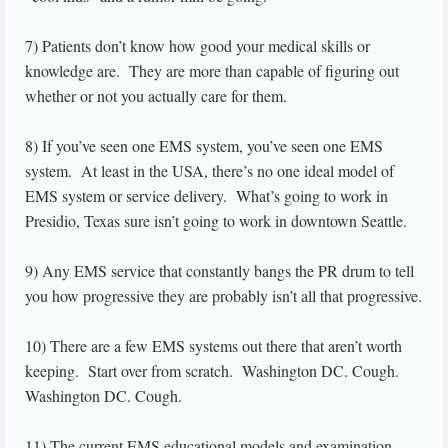
7) Patients don’t know how good your medical skills or
knowledge are. They are more than capable of figuring out
whether or not you actually care for them.
8) If you’ve seen one EMS system, you’ve seen one EMS
system. At least in the USA, there’s no one ideal model of
EMS system or service delivery. What’s going to work in
Presidio, Texas sure isn’t going to work in downtown Seattle.
9) Any EMS service that constantly bangs the PR drum to tell
you how progressive they are probably isn’t all that progressive.
10) There are a few EMS systems out there that aren’t worth
keeping. Start over from scratch. Washington DC. Cough.
Washington DC. Cough.
11) The current EMS educational models and examination