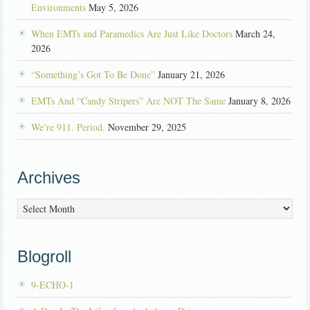
Environments
May 5, 2026
When EMTs and Paramedics Are Just Like Doctors
March 24,
2026
“Something’s Got To Be Done”
January 21, 2026
EMTs And “Candy Stripers” Are NOT The Same
January 8, 2026
We’re 911. Period.
November 29, 2025
Archives
Archives
Blogroll
9-ECHO-1