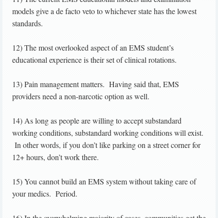
models give a de facto veto to whichever state has the lowest
standards.
12) The most overlooked aspect of an EMS student’s
educational experience is their set of clinical rotations.
13) Pain management matters. Having said that, EMS
providers need a non-narcotic option as well.
14) As long as people are willing to accept substandard
working conditions, substandard working conditions will exist.
In other words, if you don’t like parking on a street corner for
12+ hours, don’t work there.
15) You cannot build an EMS system without taking care of
your medics. Period.
16) In the overwhelming majority of cases, communities get the