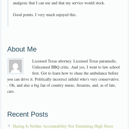
analgesic that I can use and that my service would stock.
Good points. I very much enjoyed this.
About Me
Licensed Texas attorney. Licensed Texas paramedic.
Unlicensed BBQ critic. And yes, I went to law school
first. Got to learn how to chase the ambulance before
you can drive it. Politically incorrect infidel who's very conservative.
. Oh, and also a big fan of country music, firearms, and, as of late,
cars.
Recent Posts
Hazing Is Neither Accountability Nor Simulating High Stress