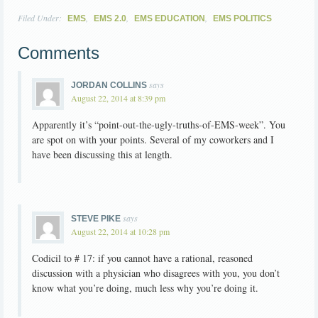
Filed Under:
,
,
,
EMS
EMS 2.0
EMS EDUCATION
EMS POLITICS
Comments
says
JORDAN COLLINS
August 22, 2014 at 8:39 pm
Apparently it’s “point-out-the-ugly-truths-of-EMS-week”. You
are spot on with your points. Several of my coworkers and I
have been discussing this at length.
says
STEVE PIKE
August 22, 2014 at 10:28 pm
Codicil to # 17: if you cannot have a rational, reasoned
discussion with a physician who disagrees with you, you don’t
know what you’re doing, much less why you’re doing it.