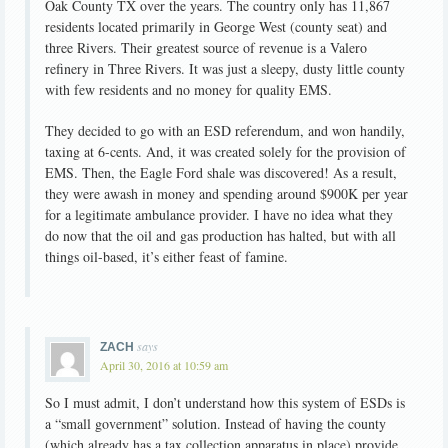
Oak County TX over the years. The country only has 11,867
residents located primarily in George West (county seat) and
three Rivers. Their greatest source of revenue is a Valero
refinery in Three Rivers. It was just a sleepy, dusty little county
with few residents and no money for quality EMS.
They decided to go with an ESD referendum, and won handily,
taxing at 6-cents. And, it was created solely for the provision of
EMS. Then, the Eagle Ford shale was discovered! As a result,
they were awash in money and spending around $900K per year
for a legitimate ambulance provider. I have no idea what they
do now that the oil and gas production has halted, but with all
things oil-based, it’s either feast of famine.
says
ZACH
April 30, 2016 at 10:59 am
So I must admit, I don’t understand how this system of ESDs is
a “small government” solution. Instead of having the county
(which already has a tax collection apparatus in place) provide