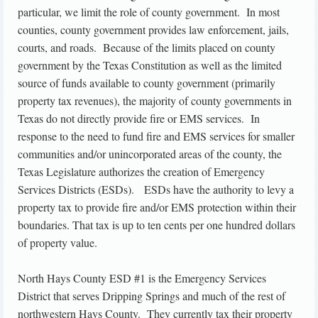
particular, we limit the role of county government. In most
counties, county government provides law enforcement, jails,
courts, and roads. Because of the limits placed on county
government by the Texas Constitution as well as the limited
source of funds available to county government (primarily
property tax revenues), the majority of county governments in
Texas do not directly provide fire or EMS services. In
response to the need to fund fire and EMS services for smaller
communities and/or unincorporated areas of the county, the
Texas Legislature authorizes the creation of Emergency
Services Districts (ESDs). ESDs have the authority to levy a
property tax to provide fire and/or EMS protection within their
boundaries. That tax is up to ten cents per one hundred dollars
of property value.
North Hays County ESD #1 is the Emergency Services
District that serves Dripping Springs and much of the rest of
northwestern Hays County. They currently tax their property