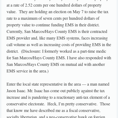
at a rate of 2.52 cents per one hundred dollars of property
value. They are holding an election on May 7 to raise the tax
rate to a maximum of seven cents per hundred dollars of
property value to continue funding EMS in their district.
Currently, San Marcos/Hays County EMS is their contracted
EMS provider and, like many EMS systems, faces increasing
call volume as well as increasing costs of providing EMS in the
district. (Disclosure: I formerly worked as a part-time medic
for San Marcos/Hays County EMS. I have also responded with
San Marcos/Hays County EMS on mutual aid with another
EMS service in the area.)
Enter the local state representative in the area — a man named
Jason Isaac. Mr. Isaac has come out publicly against the tax
increase and is pandering to a reactionary anti-tax element of a
conservative electorate. Heck, I’m pretty conservative. Those
that know me have described me as a fiscal conservative,
socially libertarian, and a neo-conservative hawk on foreign