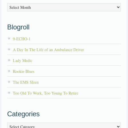
Archives
Blogroll
9-ECHO-1
A Day In The Life of an Ambulance Driver
Lady Medic
Rookie Blues
The EMS SIren
Too Old To Work, Too Young To Retire
Categories
Categories