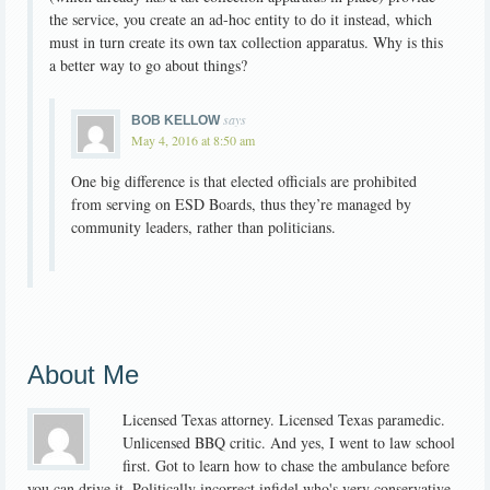
the service, you create an ad-hoc entity to do it instead, which
must in turn create its own tax collection apparatus. Why is this
a better way to go about things?
says
BOB KELLOW
May 4, 2016 at 8:50 am
One big difference is that elected officials are prohibited
from serving on ESD Boards, thus they’re managed by
community leaders, rather than politicians.
About Me
Licensed Texas attorney. Licensed Texas paramedic.
Unlicensed BBQ critic. And yes, I went to law school
first. Got to learn how to chase the ambulance before
you can drive it. Politically incorrect infidel who's very conservative.