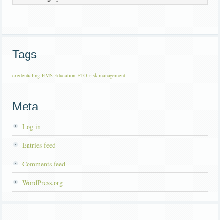
Tags
credentialing
EMS Education
FTO
risk management
Meta
Log in
Entries feed
Comments feed
WordPress.org