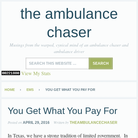
the ambulance
chaser
Musings from the warped, cynical mind of an ambulance chaser and
ambulance driver
View My Stats
HOME
EMS
YOU GET WHAT YOU PAY FOR
You Get What You Pay For
Posted on
Written by
APRIL 29, 2016
THEAMBULANCECHASER
In Texas, we have a strong tradition of limited government. In