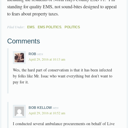
standing for quality EMS, not sound-bites designed to appeal
to fears about property taxes.
Filed Under:
,
,
EMS
EMS POLITICS
POLITICS
Comments
says
ROB
April 29, 2016 at 10:13 am
Wes, the hard part of conservatism is that it has been infected
by folks like Mr. Issac who want everything but don’t want to
pay for it.
says
BOB KELLOW
April 29, 2016 at 10:52 am
I conducted several ambulance procurements on behalf of Live