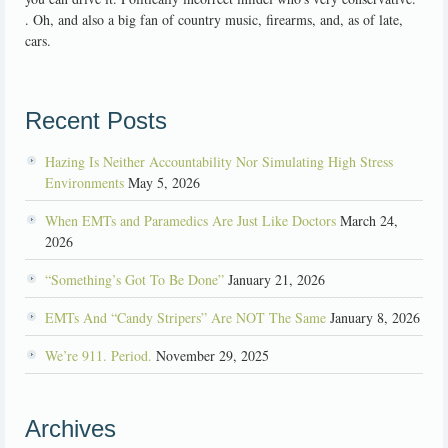
. Oh, and also a big fan of country music, firearms, and, as of late,
cars.
Recent Posts
Hazing Is Neither Accountability Nor Simulating High Stress
Environments
May 5, 2026
When EMTs and Paramedics Are Just Like Doctors
March 24,
2026
“Something’s Got To Be Done”
January 21, 2026
EMTs And “Candy Stripers” Are NOT The Same
January 8, 2026
We’re 911. Period.
November 29, 2025
Archives