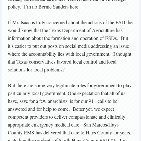
policy. I’m no Bernie Sanders here.
If Mr. Isaac is truly concerned about the actions of the ESD, he
would know that the Texas Department of Agriculture has
information about the formation and operation of ESDs. But
it’s easier to put out posts on social media addressing an issue
where the accountability lies with local government. I thought
that Texas conservatives favored local control and local
solutions for local problems?
But there are some very legitimate roles for government to play,
particularly local government. One expectation that all of us
have, save for a few anarchists, is for our 911 calls to be
answered and for help to come. Better yet, we expect
competent providers to deliver compassionate and clinically
appropriate emergency medical care. San Marcos/Hays
County EMS has delivered that care to Hays County for years,
including the residents of North Hays County ESD #1. I’m