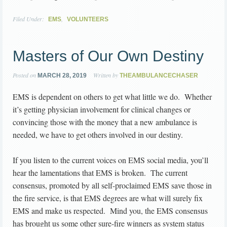
Filed Under:
,
EMS
VOLUNTEERS
Masters of Our Own Destiny
Posted on
Written by
MARCH 28, 2019
THEAMBULANCECHASER
EMS is dependent on others to get what little we do. Whether
it’s getting physician involvement for clinical changes or
convincing those with the money that a new ambulance is
needed, we have to get others involved in our destiny.
If you listen to the current voices on EMS social media, you’ll
hear the lamentations that EMS is broken. The current
consensus, promoted by all self-proclaimed EMS save those in
the fire service, is that EMS degrees are what will surely fix
EMS and make us respected. Mind you, the EMS consensus
has brought us some other sure-fire winners as system status