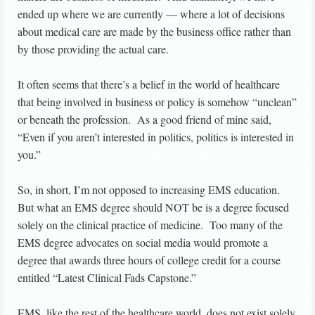
ended up where we are currently — where a lot of decisions
about medical care are made by the business office rather than
by those providing the actual care.
It often seems that there’s a belief in the world of healthcare
that being involved in business or policy is somehow “unclean”
or beneath the profession. As a good friend of mine said,
“Even if you aren’t interested in politics, politics is interested in
you.”
So, in short, I’m not opposed to increasing EMS education.
But what an EMS degree should NOT be is a degree focused
solely on the clinical practice of medicine. Too many of the
EMS degree advocates on social media would promote a
degree that awards three hours of college credit for a course
entitled “Latest Clinical Fads Capstone.”
EMS, like the rest of the healthcare world, does not exist solely