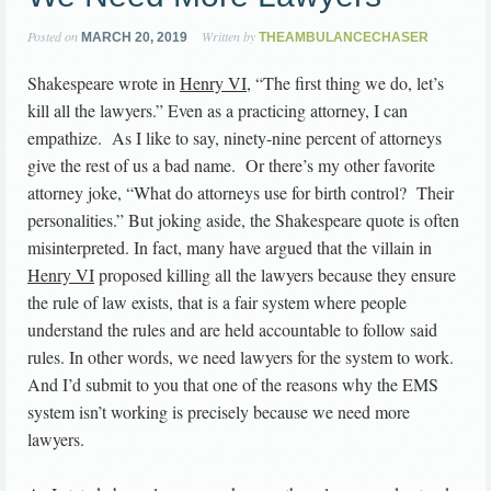
Posted on
Written by
MARCH 20, 2019
THEAMBULANCECHASER
Shakespeare wrote in
Henry VI
, “The first thing we do, let’s
kill all the lawyers.” Even as a practicing attorney, I can
empathize. As I like to say, ninety-nine percent of attorneys
give the rest of us a bad name. Or there’s my other favorite
attorney joke, “What do attorneys use for birth control? Their
personalities.” But joking aside, the Shakespeare quote is often
misinterpreted. In fact, many have argued that the villain in
Henry VI
proposed killing all the lawyers because they ensure
the rule of law exists, that is a fair system where people
understand the rules and are held accountable to follow said
rules. In other words, we need lawyers for the system to work.
And I’d submit to you that one of the reasons why the EMS
system isn’t working is precisely because we need more
lawyers.