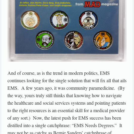
And of course, as is the trend in modern politics, EMS
continues looking for the single solution that will fix all that ails
EMS. A few years ago, it was community paramedicine. (By
the way, yours truly still thinks that knowing how to navigate
the healthcare and social services systems and pointing patients
to the right resources is an essential skill for a medical provider
of any sort.) Now, the latest push for EMS success has been
distilled into a single catchphrase: “EMS Needs Degrees.” It
may not be as catchy as Bernie Sanders’ catchphrase of