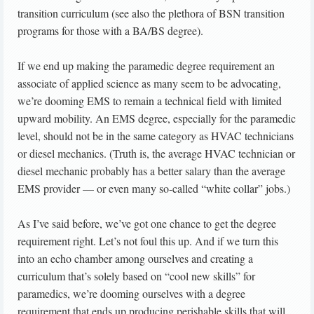
transition curriculum (see also the plethora of BSN transition
programs for those with a BA/BS degree).
If we end up making the paramedic degree requirement an
associate of applied science as many seem to be advocating,
we’re dooming EMS to remain a technical field with limited
upward mobility. An EMS degree, especially for the paramedic
level, should not be in the same category as HVAC technicians
or diesel mechanics. (Truth is, the average HVAC technician or
diesel mechanic probably has a better salary than the average
EMS provider — or even many so-called “white collar” jobs.)
As I’ve said before, we’ve got one chance to get the degree
requirement right. Let’s not foul this up. And if we turn this
into an echo chamber among ourselves and creating a
curriculum that’s solely based on “cool new skills” for
paramedics, we’re dooming ourselves with a degree
requirement that ends up producing perishable skills that will