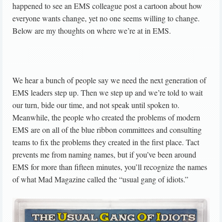
happened to see an EMS colleague post a cartoon about how
everyone wants change, yet no one seems willing to change.
Below are my thoughts on where we’re at in EMS.
We hear a bunch of people say we need the next generation of
EMS leaders step up. Then we step up and we’re told to wait
our turn, bide our time, and not speak until spoken to.
Meanwhile, the people who created the problems of modern
EMS are on all of the blue ribbon committees and consulting
teams to fix the problems they created in the first place. Tact
prevents me from naming names, but if you’ve been around
EMS for more than fifteen minutes, you’ll recognize the names
of what Mad Magazine called the “usual gang of idiots.”