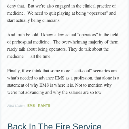
deny that. But we’re also engaged in the clinical practice of
medicine. We need to quit playing at being “operators” and
start actually being clinicians.
And truth be told, I know a few actual “operators” in the field
of prehospital medicine. The overwhelming majority of them
rarely talk about being operators. They do talk about the
medicine — all the time.
Finally, if we think that some more “tacti-cool” scenarios are
what’s needed to advance EMS as a profession, that alone is a
statement of why EMS is where it is. Not to mention why
we’re not advancing and why the salaries are so low.
Filed Under:
,
EMS
RANTS
Back In The Fire Service