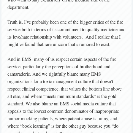
department.
Truth is, I’ve probably been one of the bigger critics of the fire
service both in terms of its commitment to quality medicine and
its love/hate relationship with volunteers. And I realize that I
might’ve found that rare unicorn that’s rumored to exist.
And in EMS, many of us respect certain aspects of the fire
service, particularly the perceptions of brotherhood and
camaraderie. And we rightfully blame many EMS
organizations for a toxic management culture that doesn’t
respect clinical competence, that values the bottom line above
all else, and where “meets minimum standards” is the gold
standard. We also blame an EMS social media culture that
appeals to the lowest common denominator of inappropriate
humor mocking patients, where patient abuse is funny, and
where “book learning” is for the other guy because you “do