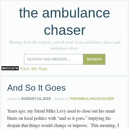
the ambulance
chaser
Musings from the warped, cynical mind of an ambulance chaser and
ambulance driver
View My Stats
And So It Goes
Posted on
Written by
AUGUST 14, 2019
THEAMBULANCECHASER
Years ago, my friend Mike Levy used to close out his email
blasts on local politics with “and so it goes,” implying his
despair that things would change or improve. This morning, I