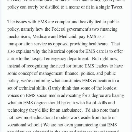
policy can rarely be distilled to a meme or fit in a single Tweet.
The issues with EMS are complex and heavily tied to public
policy, namely how the Federal government’s two financing
mechanisms, Medicare and Medicaid, pay EMS as a
transportation service as opposed providing healthcare. That
also explains why the historical option for EMS care is to offer
a ride to the hospital emergency department. But right now,
instead of recognizing the need for future EMS leaders to have
some concept of management, finance, politics, and public
policy, we’re confining what constitutes EMS education to a
set of technical skills. (I truly think that some of the loudest
voices on EMS social media advocating for a degree are basing
what an EMS degree should be on a wish list of skills and
technology they’d like for an ambulance. I’d also note that’s
not how most educational models work aside from trade or
vocational school.) We are not even guaranteeing that EMS
providers are educated in the arts and sciences to understand