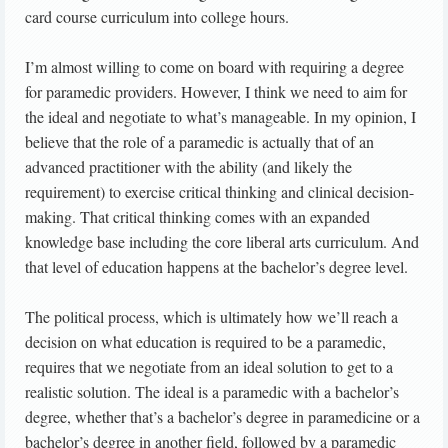
card course curriculum into college hours.
I’m almost willing to come on board with requiring a degree
for paramedic providers. However, I think we need to aim for
the ideal and negotiate to what’s manageable. In my opinion, I
believe that the role of a paramedic is actually that of an
advanced practitioner with the ability (and likely the
requirement) to exercise critical thinking and clinical decision-
making. That critical thinking comes with an expanded
knowledge base including the core liberal arts curriculum. And
that level of education happens at the bachelor’s degree level.
The political process, which is ultimately how we’ll reach a
decision on what education is required to be a paramedic,
requires that we negotiate from an ideal solution to get to a
realistic solution. The ideal is a paramedic with a bachelor’s
degree, whether that’s a bachelor’s degree in paramedicine or a
bachelor’s degree in another field, followed by a paramedic