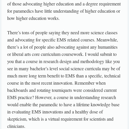
of those advocating higher education and a degree requirement
for paramedics have little understanding of higher education or
how higher education works.
There’s tons of people saying they need more science classes
and advocating for specific EMS related courses. Meanwhile,
there’s a lot of people also advocating against any humanities
or liberal arts core curriculum coursework. I would submit to
you that a course in research design and methodology like you
see in many bachelor’s level social science curricula may be of
much more long term benefit to EMS than a specific, technical
course in the most recent innovation. Remember when
backboards and rotating tourniquets were considered current
EMS practice? However, a course in understanding research
would enable the paramedic to have a lifetime knowledge base
in evaluating EMS innovations and a healthy dose of
skepticism, which is a virtual requirement for scientists and
clinicians.