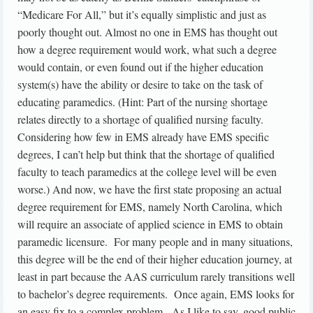
“Medicare For All,” but it’s equally simplistic and just as
poorly thought out. Almost no one in EMS has thought out
how a degree requirement would work, what such a degree
would contain, or even found out if the higher education
system(s) have the ability or desire to take on the task of
educating paramedics. (Hint: Part of the nursing shortage
relates directly to a shortage of qualified nursing faculty.
Considering how few in EMS already have EMS specific
degrees, I can’t help but think that the shortage of qualified
faculty to teach paramedics at the college level will be even
worse.) And now, we have the first state proposing an actual
degree requirement for EMS, namely North Carolina, which
will require an associate of applied science in EMS to obtain
paramedic licensure. For many people and in many situations,
this degree will be the end of their higher education journey, at
least in part because the AAS curriculum rarely transitions well
to bachelor’s degree requirements. Once again, EMS looks for
an easy fix to a complex problem. As I like to say, good public