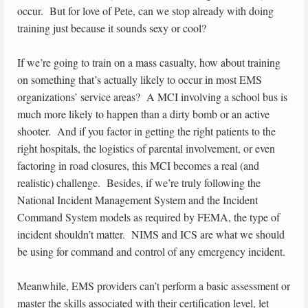
occur. But for love of Pete, can we stop already with doing
training just because it sounds sexy or cool?
If we’re going to train on a mass casualty, how about training
on something that’s actually likely to occur in most EMS
organizations’ service areas? A MCI involving a school bus is
much more likely to happen than a dirty bomb or an active
shooter. And if you factor in getting the right patients to the
right hospitals, the logistics of parental involvement, or even
factoring in road closures, this MCI becomes a real (and
realistic) challenge. Besides, if we’re truly following the
National Incident Management System and the Incident
Command System models as required by FEMA, the type of
incident shouldn’t matter. NIMS and ICS are what we should
be using for command and control of any emergency incident.
Meanwhile, EMS providers can’t perform a basic assessment or
master the skills associated with their certification level, let