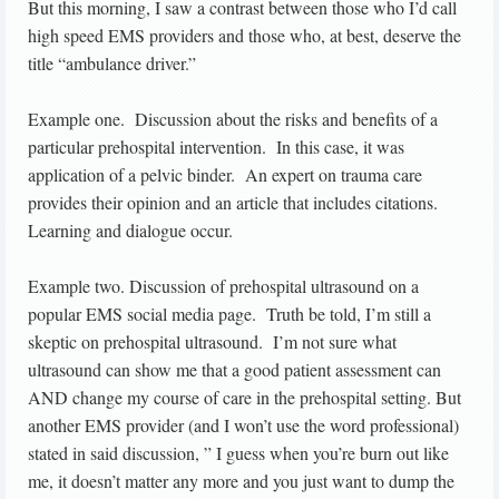
But this morning, I saw a contrast between those who I’d call
high speed EMS providers and those who, at best, deserve the
title “ambulance driver.”
Example one. Discussion about the risks and benefits of a
particular prehospital intervention. In this case, it was
application of a pelvic binder. An expert on trauma care
provides their opinion and an article that includes citations.
Learning and dialogue occur.
Example two. Discussion of prehospital ultrasound on a
popular EMS social media page. Truth be told, I’m still a
skeptic on prehospital ultrasound. I’m not sure what
ultrasound can show me that a good patient assessment can
AND change my course of care in the prehospital setting. But
another EMS provider (and I won’t use the word professional)
stated in said discussion, ” I guess when you’re burn out like
me, it doesn’t matter any more and you just want to dump the