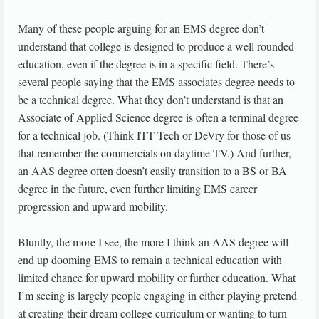
Many of these people arguing for an EMS degree don’t
understand that college is designed to produce a well rounded
education, even if the degree is in a specific field. There’s
several people saying that the EMS associates degree needs to
be a technical degree. What they don’t understand is that an
Associate of Applied Science degree is often a terminal degree
for a technical job. (Think ITT Tech or DeVry for those of us
that remember the commercials on daytime TV.) And further,
an AAS degree often doesn’t easily transition to a BS or BA
degree in the future, even further limiting EMS career
progression and upward mobility.
Bluntly, the more I see, the more I think an AAS degree will
end up dooming EMS to remain a technical education with
limited chance for upward mobility or further education. What
I’m seeing is largely people engaging in either playing pretend
at creating their dream college curriculum or wanting to turn