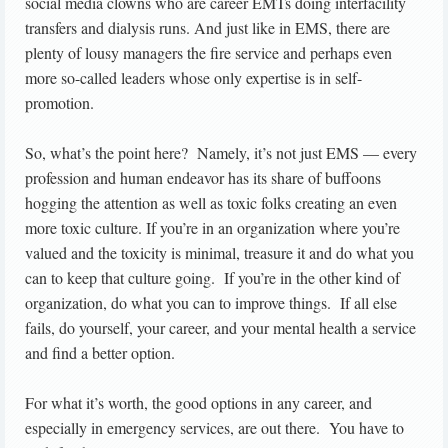
social media clowns who are career EMTs doing interfacility
transfers and dialysis runs. And just like in EMS, there are
plenty of lousy managers the fire service and perhaps even
more so-called leaders whose only expertise is in self-
promotion.
So, what’s the point here? Namely, it’s not just EMS — every
profession and human endeavor has its share of buffoons
hogging the attention as well as toxic folks creating an even
more toxic culture. If you’re in an organization where you’re
valued and the toxicity is minimal, treasure it and do what you
can to keep that culture going. If you’re in the other kind of
organization, do what you can to improve things. If all else
fails, do yourself, your career, and your mental health a service
and find a better option.
For what it’s worth, the good options in any career, and
especially in emergency services, are out there. You have to