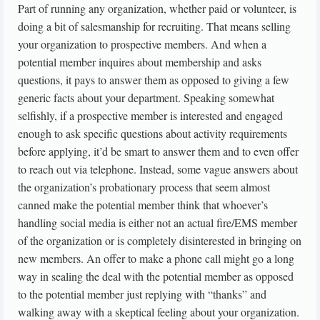
Part of running any organization, whether paid or volunteer, is
doing a bit of salesmanship for recruiting. That means selling
your organization to prospective members. And when a
potential member inquires about membership and asks
questions, it pays to answer them as opposed to giving a few
generic facts about your department. Speaking somewhat
selfishly, if a prospective member is interested and engaged
enough to ask specific questions about activity requirements
before applying, it’d be smart to answer them and to even offer
to reach out via telephone. Instead, some vague answers about
the organization’s probationary process that seem almost
canned make the potential member think that whoever’s
handling social media is either not an actual fire/EMS member
of the organization or is completely disinterested in bringing on
new members. An offer to make a phone call might go a long
way in sealing the deal with the potential member as opposed
to the potential member just replying with “thanks” and
walking away with a skeptical feeling about your organization.