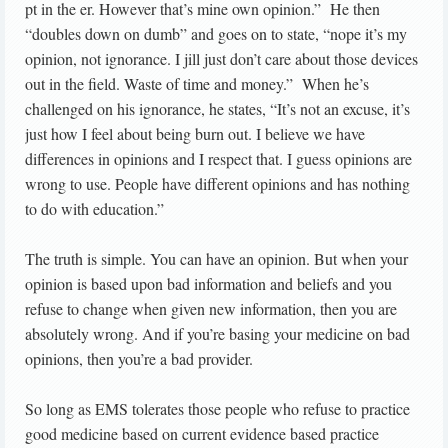
pt in the er. However that’s mine own opinion.” He then
“doubles down on dumb” and goes on to state, “nope it’s my
opinion, not ignorance. I jill just don’t care about those devices
out in the field. Waste of time and money.” When he’s
challenged on his ignorance, he states, “It’s not an excuse, it’s
just how I feel about being burn out. I believe we have
differences in opinions and I respect that. I guess opinions are
wrong to use. People have different opinions and has nothing
to do with education.”
The truth is simple. You can have an opinion. But when your
opinion is based upon bad information and beliefs and you
refuse to change when given new information, then you are
absolutely wrong. And if you’re basing your medicine on bad
opinions, then you’re a bad provider.
So long as EMS tolerates those people who refuse to practice
good medicine based on current evidence based practice