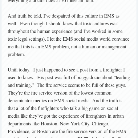
everything a doctor does at 70 miles an hour.”
And truth be told, I’ve despaired of this culture in EMS as
well. Even though I should know that toxic cultures exist
throughout the human experience (and I’ve worked in some
toxic legal settings), I let the EMS social media world convince
me that this is an EMS problem, not a human or management
problem.
Until today. I just happened to see a post from a firefighter I
used to know. His post was full of braggadocio about “leading
and training.” The fire service seems to be full of these guys.
They’re the fire service version of the lowest common
denominator medics on EMS social media. And the truth is
that a lot of the firefighters who talk a big game on social
media like they’ve got the experience of firefighters in urban
departments like Houston, New York City, Chicago,
Providence, or Boston are the fire service version of the EMS