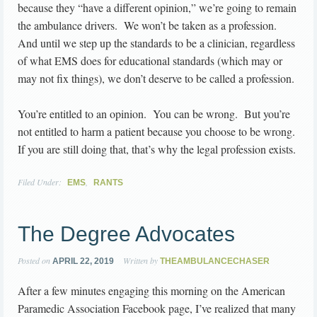
because they “have a different opinion,” we’re going to remain
the ambulance drivers. We won’t be taken as a profession.
And until we step up the standards to be a clinician, regardless
of what EMS does for educational standards (which may or
may not fix things), we don’t deserve to be called a profession.
You’re entitled to an opinion. You can be wrong. But you’re
not entitled to harm a patient because you choose to be wrong.
If you are still doing that, that’s why the legal profession exists.
Filed Under:
,
EMS
RANTS
The Degree Advocates
Posted on
Written by
APRIL 22, 2019
THEAMBULANCECHASER
After a few minutes engaging this morning on the American
Paramedic Association Facebook page, I’ve realized that many