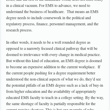
in a clinical vacuum. For EMS to advance, we need to
understand the business of healthcare. That means an EMS
degree needs to include coursework in the political and
regulatory process, finance, personnel management, and the
research process.
In other words, it needs to be a well rounded degree as
opposed to a narrowly focused clinical pathway that will be
doomed to irrelevance with every change in medical practice.
But without this kind of education, an EMS degree is doomed
to become an expensive addition to the current workplace. If
the current people pushing for a degree requirement better
understood the non-clinical aspects of what we do, they’d see
the potential pitfalls of an EMS degree such as a lack of buy-in
from higher education and the availability of appropriately
educated EMS faculty to teach in a college setting. By the way,
the same shortage of faculty is partially responsible for the
current nursing shortage. This is but one example of why