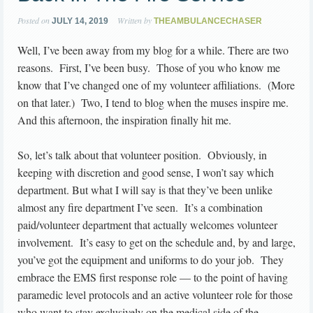
Posted on
Written by
JULY 14, 2019
THEAMBULANCECHASER
Well, I’ve been away from my blog for a while. There are two
reasons. First, I’ve been busy. Those of you who know me
know that I’ve changed one of my volunteer affiliations. (More
on that later.) Two, I tend to blog when the muses inspire me.
And this afternoon, the inspiration finally hit me.
So, let’s talk about that volunteer position. Obviously, in
keeping with discretion and good sense, I won’t say which
department. But what I will say is that they’ve been unlike
almost any fire department I’ve seen. It’s a combination
paid/volunteer department that actually welcomes volunteer
involvement. It’s easy to get on the schedule and, by and large,
you’ve got the equipment and uniforms to do your job. They
embrace the EMS first response role — to the point of having
paramedic level protocols and an active volunteer role for those
who want to stay exclusively on the medical side of the