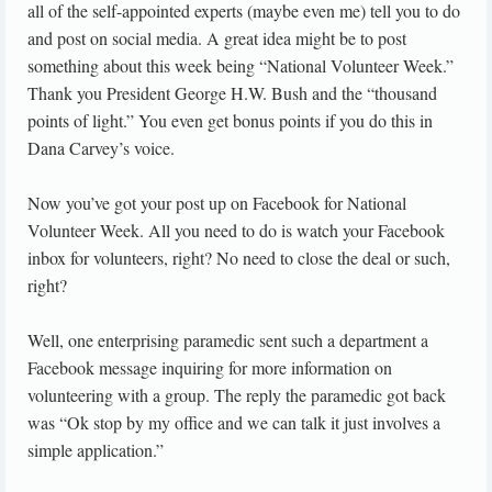
all of the self-appointed experts (maybe even me) tell you to do
and post on social media. A great idea might be to post
something about this week being “National Volunteer Week.”
Thank you President George H.W. Bush and the “thousand
points of light.” You even get bonus points if you do this in
Dana Carvey’s voice.
Now you’ve got your post up on Facebook for National
Volunteer Week. All you need to do is watch your Facebook
inbox for volunteers, right? No need to close the deal or such,
right?
Well, one enterprising paramedic sent such a department a
Facebook message inquiring for more information on
volunteering with a group. The reply the paramedic got back
was “Ok stop by my office and we can talk it just involves a
simple application.”