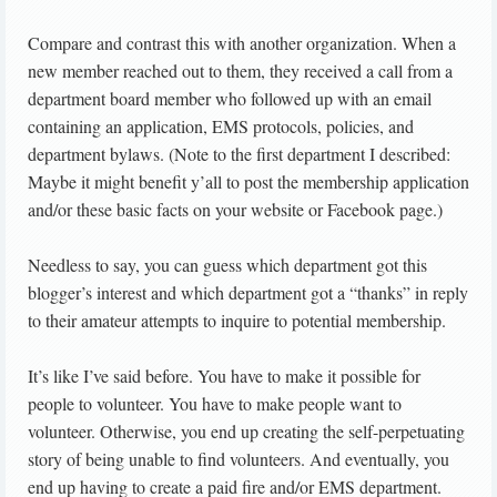
Compare and contrast this with another organization. When a
new member reached out to them, they received a call from a
department board member who followed up with an email
containing an application, EMS protocols, policies, and
department bylaws. (Note to the first department I described:
Maybe it might benefit y’all to post the membership application
and/or these basic facts on your website or Facebook page.)
Needless to say, you can guess which department got this
blogger’s interest and which department got a “thanks” in reply
to their amateur attempts to inquire to potential membership.
It’s like I’ve said before. You have to make it possible for
people to volunteer. You have to make people want to
volunteer. Otherwise, you end up creating the self-perpetuating
story of being unable to find volunteers. And eventually, you
end up having to create a paid fire and/or EMS department.