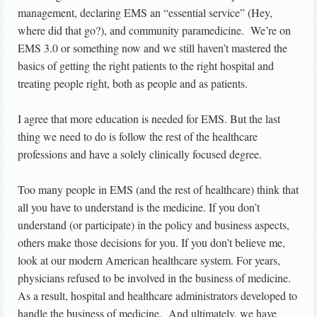
management, declaring EMS an “essential service” (Hey,
where did that go?), and community paramedicine. We’re on
EMS 3.0 or something now and we still haven’t mastered the
basics of getting the right patients to the right hospital and
treating people right, both as people and as patients.
I agree that more education is needed for EMS. But the last
thing we need to do is follow the rest of the healthcare
professions and have a solely clinically focused degree.
Too many people in EMS (and the rest of healthcare) think that
all you have to understand is the medicine. If you don’t
understand (or participate) in the policy and business aspects,
others make those decisions for you. If you don’t believe me,
look at our modern American healthcare system. For years,
physicians refused to be involved in the business of medicine.
As a result, hospital and healthcare administrators developed to
handle the business of medicine. And ultimately, we have