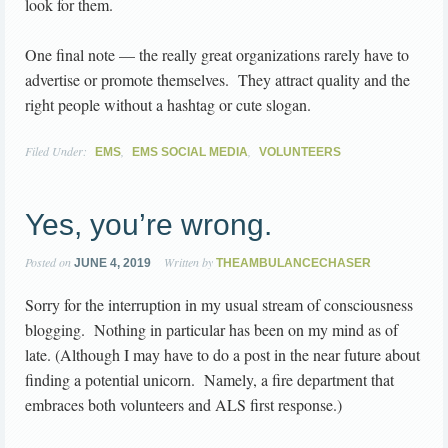
look for them.
One final note — the really great organizations rarely have to
advertise or promote themselves. They attract quality and the
right people without a hashtag or cute slogan.
Filed Under:
,
,
EMS
EMS SOCIAL MEDIA
VOLUNTEERS
Yes, you’re wrong.
Posted on
Written by
JUNE 4, 2019
THEAMBULANCECHASER
Sorry for the interruption in my usual stream of consciousness
blogging. Nothing in particular has been on my mind as of
late. (Although I may have to do a post in the near future about
finding a potential unicorn. Namely, a fire department that
embraces both volunteers and ALS first response.)