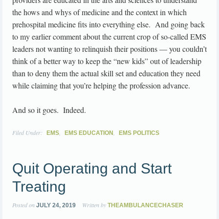
the hows and whys of medicine and the context in which
prehospital medicine fits into everything else. And going back
to my earlier comment about the current crop of so-called EMS
leaders not wanting to relinquish their positions — you couldn’t
think of a better way to keep the “new kids” out of leadership
than to deny them the actual skill set and education they need
while claiming that you’re helping the profession advance.
And so it goes. Indeed.
Filed Under:
,
,
EMS
EMS EDUCATION
EMS POLITICS
Quit Operating and Start
Treating
Posted on
Written by
JULY 24, 2019
THEAMBULANCECHASER