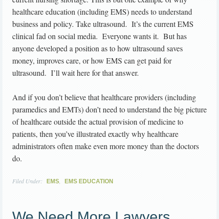
healthcare education (including EMS) needs to understand
business and policy. Take ultrasound. It’s the current EMS
clinical fad on social media. Everyone wants it. But has
anyone developed a position as to how ultrasound saves
money, improves care, or how EMS can get paid for
ultrasound. I’ll wait here for that answer.
And if you don’t believe that healthcare providers (including
paramedics and EMTs) don’t need to understand the big picture
of healthcare outside the actual provision of medicine to
patients, then you’ve illustrated exactly why healthcare
administrators often make even more money than the doctors
do.
Filed Under:
,
EMS
EMS EDUCATION
We Need More Lawyers