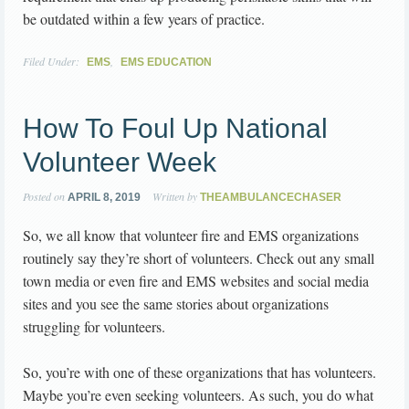
be outdated within a few years of practice.
Filed Under:
,
EMS
EMS EDUCATION
How To Foul Up National
Volunteer Week
Posted on
Written by
APRIL 8, 2019
THEAMBULANCECHASER
So, we all know that volunteer fire and EMS organizations
routinely say they’re short of volunteers. Check out any small
town media or even fire and EMS websites and social media
sites and you see the same stories about organizations
struggling for volunteers.
So, you’re with one of these organizations that has volunteers.
Maybe you’re even seeking volunteers. As such, you do what