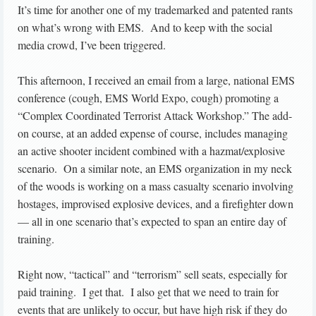
It’s time for another one of my trademarked and patented rants
on what’s wrong with EMS. And to keep with the social
media crowd, I’ve been triggered.
This afternoon, I received an email from a large, national EMS
conference (cough, EMS World Expo, cough) promoting a
“Complex Coordinated Terrorist Attack Workshop.” The add-
on course, at an added expense of course, includes managing
an active shooter incident combined with a hazmat/explosive
scenario. On a similar note, an EMS organization in my neck
of the woods is working on a mass casualty scenario involving
hostages, improvised explosive devices, and a firefighter down
— all in one scenario that’s expected to span an entire day of
training.
Right now, “tactical” and “terrorism” sell seats, especially for
paid training. I get that. I also get that we need to train for
events that are unlikely to occur, but have high risk if they do