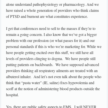
alone understand pathophysiology or pharmacology. And we
have raised a whole generation of providers who think claims
of PTSD and burnout are what constitutes experience.
I get that conferences need to sell to the masses if they’re to
remain a going concern. I also know that we’ve got a bigger
problem with our profession (or what passes for it) and our
personal standards if this is who we’re marketing for. While we
have people getting excited over this stuff, we still have all
levels of providers clinging to dogma. We have people still
putting patients on backboards. We have supposed advanced
providers thinking all respiratory ailments are treated with an
albuterol inhaler. And let’s not even talk about the people who
think that “pasta water” (IE, saline) fixes hypovolemia and
scoff at the notion of administering blood products outside the
hospital.
Yes, there are public safety aspects to EMS. I will NEVER