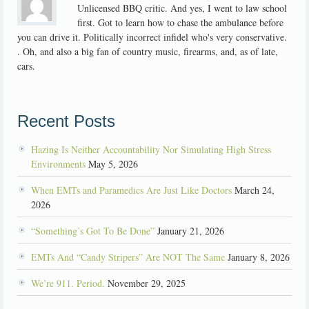
Unlicensed BBQ critic. And yes, I went to law school
first. Got to learn how to chase the ambulance before
you can drive it. Politically incorrect infidel who's very conservative.
. Oh, and also a big fan of country music, firearms, and, as of late,
cars.
Recent Posts
Hazing Is Neither Accountability Nor Simulating High Stress
Environments
May 5, 2026
When EMTs and Paramedics Are Just Like Doctors
March 24,
2026
“Something’s Got To Be Done”
January 21, 2026
EMTs And “Candy Stripers” Are NOT The Same
January 8, 2026
We’re 911. Period.
November 29, 2025