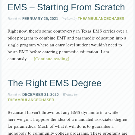
EMS – Starting From Scratch
Posted on
Written by
FEBRUARY 25, 2021
THEAMBULANCECHASER
Right now, there's some controversy in Texas EMS circles over a
pilot program to combine EMT and paramedic education into a
single program where an entry level student wouldn't need to
be an EMT before entering paramedic education. I am
cautiously …
[Continue reading]
The Right EMS Degree
Posted on
Written by
DECEMBER 21, 2020
THEAMBULANCECHASER
Because I haven't thrown out any EMS dynamite in a while,
here we go... I oppose the idea of a mandated associates degree
for paramedics. Much of what it will do is to guarantee a
monopoly to community college programs. These programs are