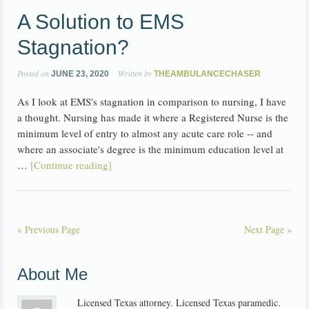
A Solution to EMS
Stagnation?
Posted on
Written by
JUNE 23, 2020
THEAMBULANCECHASER
As I look at EMS's stagnation in comparison to nursing, I have
a thought. Nursing has made it where a Registered Nurse is the
minimum level of entry to almost any acute care role -- and
where an associate's degree is the minimum education level at
…
[Continue reading]
« Previous Page
Next Page »
About Me
Licensed Texas attorney. Licensed Texas paramedic.