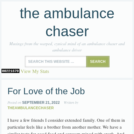
the ambulance
chaser
Musings from the warped, cynical mind of an ambulance chaser and
ambulance driver
View My Stats
For Love of the Job
Posted on
Written by
SEPTEMBER 21, 2022
THEAMBULANCECHASER
I have a few friends I consider extended family. One of them in
particular feels like a brother from another mother. We have a
similar taste for good food and sarcasm mixed with snark. And