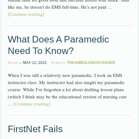
like me, he doesn't do EMS full-time. He's not paid …
[Continue reading]
What Does A Paramedic
Need To Know?
Posted on
Written by
MAY 12, 2022
THEAMBULANCECHASER
When I was still a relatively new paramedic, I took an EMS
instructor class. My instructor had also taught my paramedic
course. While I've forgotten a lot about drafting lesson plans
(which I think may be the educational version of nursing care
…
[Continue reading]
FirstNet Fails