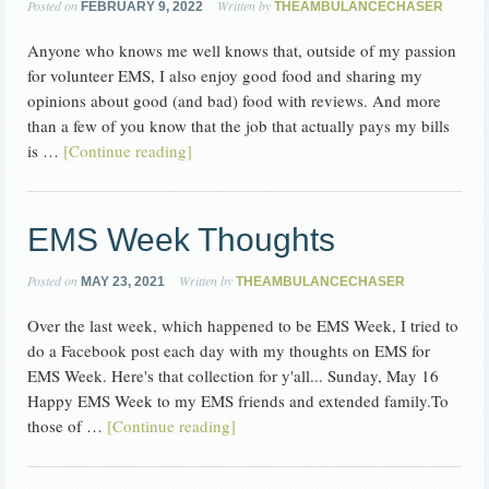
Posted on
Written by
FEBRUARY 9, 2022
THEAMBULANCECHASER
Anyone who knows me well knows that, outside of my passion
for volunteer EMS, I also enjoy good food and sharing my
opinions about good (and bad) food with reviews. And more
than a few of you know that the job that actually pays my bills
is …
[Continue reading]
EMS Week Thoughts
Posted on
Written by
MAY 23, 2021
THEAMBULANCECHASER
Over the last week, which happened to be EMS Week, I tried to
do a Facebook post each day with my thoughts on EMS for
EMS Week. Here's that collection for y'all... Sunday, May 16
Happy EMS Week to my EMS friends and extended family.To
those of …
[Continue reading]