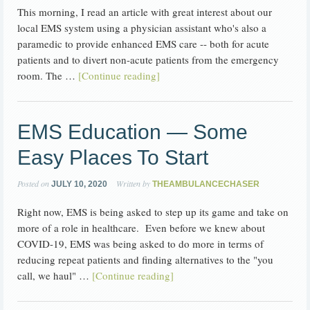
This morning, I read an article with great interest about our
local EMS system using a physician assistant who's also a
paramedic to provide enhanced EMS care -- both for acute
patients and to divert non-acute patients from the emergency
room. The …
[Continue reading]
EMS Education — Some
Easy Places To Start
Posted on
Written by
JULY 10, 2020
THEAMBULANCECHASER
Right now, EMS is being asked to step up its game and take on
more of a role in healthcare. Even before we knew about
COVID-19, EMS was being asked to do more in terms of
reducing repeat patients and finding alternatives to the "you
call, we haul" …
[Continue reading]