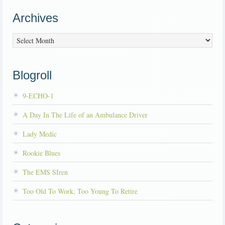
Archives
Archives
Blogroll
9-ECHO-1
A Day In The Life of an Ambulance Driver
Lady Medic
Rookie Blues
The EMS SIren
Too Old To Work, Too Young To Retire