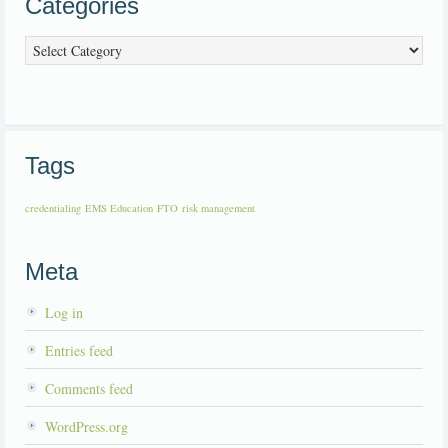
Categories
Categories
Tags
credentialing
EMS Education
FTO
risk management
Meta
Log in
Entries feed
Comments feed
WordPress.org