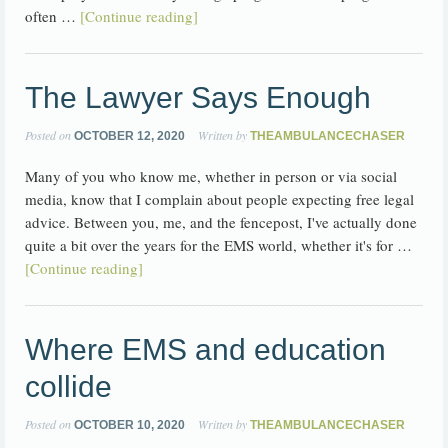
often …
[Continue reading]
The Lawyer Says Enough
Posted on
Written by
OCTOBER 12, 2020
THEAMBULANCECHASER
Many of you who know me, whether in person or via social
media, know that I complain about people expecting free legal
advice. Between you, me, and the fencepost, I've actually done
quite a bit over the years for the EMS world, whether it's for …
[Continue reading]
Where EMS and education
collide
Posted on
Written by
OCTOBER 10, 2020
THEAMBULANCECHASER